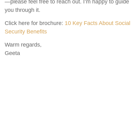
—please feel free to reach out. I’m happy to guide
you through it.
Click here for brochure:
10 Key Facts About Social
Security Benefits
Warm regards,
Geeta