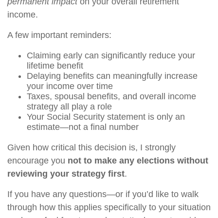
permanent impact
on your overall retirement
income.
A few important reminders:
Claiming early can significantly reduce your
lifetime benefit
Delaying benefits can meaningfully increase
your income over time
Taxes, spousal benefits, and overall income
strategy all play a role
Your Social Security statement is only an
estimate—not a final number
Given how critical this decision is, I strongly
encourage you
not to make any elections without
reviewing your strategy first
.
If you have any questions—or if you’d like to walk
through how this applies specifically to your situation