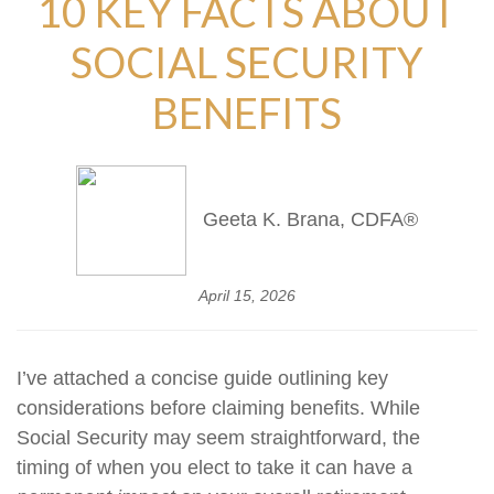
10 KEY FACTS ABOUT
SOCIAL SECURITY
BENEFITS
Geeta K. Brana, CDFA®
April 15, 2026
I’ve attached a concise guide outlining key
considerations before claiming benefits. While
Social Security may seem straightforward, the
timing of when you elect to take it can have a