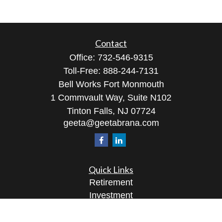
Contact
Office:
732-546-9315
Toll-Free:
888-244-7131
Bell Works Fort Monmouth
1 Commvault Way, Suite N102
Tinton Falls,
NJ
07724
geeta@geetabrana.com
Quick Links
Retirement
Investment
Estate
Insurance