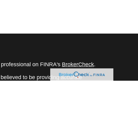
l professional on FINRA's
BrokerCheck
.
believed to be providing accurate
rial is not intended as tax or legal advice.
s for specific information regarding your
terial was developed and produced by FMG
that may be of interest. FMG Suite is not
, broker - dealer, state - or SEC - registered
 expressed and material provided are for
considered a solicitation for the purchase or