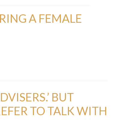
RING A FEMALE
DVISERS.’ BUT
EFER TO TALK WITH