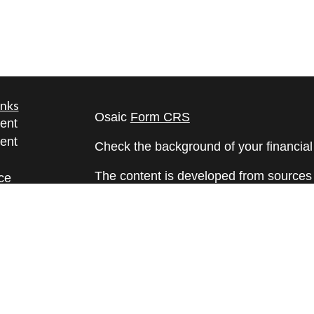
inks
Osaic
Form CRS
ent
ent
Check the background of your financia
The content is developed from sources 
ce
information. The information in this mate
Please consult legal or tax professional
e
individual situation. Some of this ma
rticles
Suite to provide information on a topic 
eos
affiliated with the named representative
ulators
investment advisory firm. The opinions
general information, and should not be 