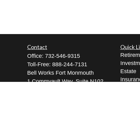
Contact
Quick L
Retirem
Office:
732-546-9315
Investm
Toll-Free:
888-244-7131
Estate
Bell Works Fort Monmouth
Insuran
1 Commvault Way, Suite N102
Tax
Tinton Falls,
NJ
07724
Money
geeta@geetabrana.com
Lifestyl
Latest A
All Vid
All Calc