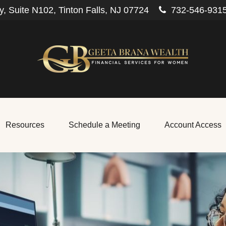
, Suite N102,
Tinton Falls,
NJ
07724
732-546-931
Resources
Schedule a Meeting
Account Access