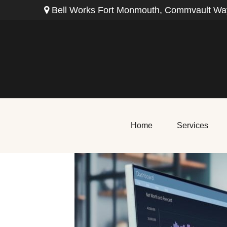
Bell Works Fort Monmouth,
Commvault Way
Home
Services