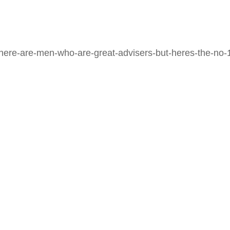
here-are-men-who-are-great-advisers-but-heres-the-no-1