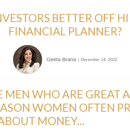
VESTORS BETTER OFF HI
FINANCIAL PLANNER?
Geeta Brana
December 14, 2022
RE MEN WHO ARE GREAT A
REASON WOMEN OFTEN PR
BOUT MONEY...