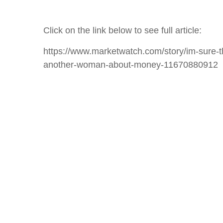
Click on the link below to see full article:
https://www.marketwatch.com/story/im-sure-t
another-woman-about-money-11670880912