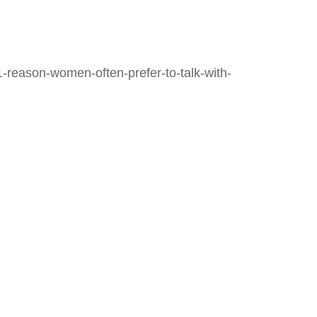
-reason-women-often-prefer-to-talk-with-