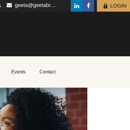
geeta@geetabrana.com
5
LOGIN
Events
Contact