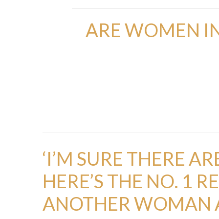
ARE WOMEN IN
‘I’M SURE THERE A
HERE’S THE NO. 1 
ANOTHER WOMAN A