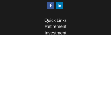
Quick Links
Retirement
Investment
Estate
Insurance
Tax
Money
Lifestyle
Latest Articles
All Videos
All Calculators
Osaic
Form CRS
Check the background of your financial