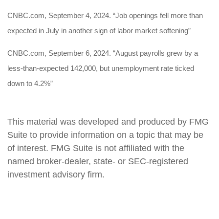
CNBC.com, September 4, 2024. “Job openings fell more than
expected in July in another sign of labor market softening”
CNBC.com, September 6, 2024. “August payrolls grew by a
less-than-expected 142,000, but unemployment rate ticked
down to 4.2%”
This material was developed and produced by FMG
Suite to provide information on a topic that may be
of interest. FMG Suite is not affiliated with the
named broker-dealer, state- or SEC-registered
investment advisory firm.