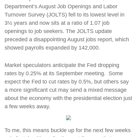
Department’s August Job Openings and Labor
Turnover Survey (JOLTS) fell to its lowest level in
3½ years and now sits at a ratio of 1.07 job
openings to job seekers. The JOLTS update
preceded a disappointing August jobs report, which
showed payrolls expanded by 142,000.
Market speculators anticipate the Fed dropping
rates by 0.25% at its September meeting. Some
expect the Fed to cut rates by 0.5%, but others say
a more significant cut may send a mixed message
about the economy with the presidential election just
a few weeks away.
To me, this means buckle up for the next few weeks