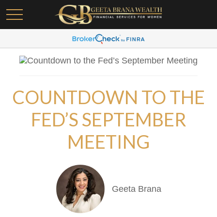
COUNTDOWN TO THE
FED’S SEPTEMBER
MEETING
Geeta Brana