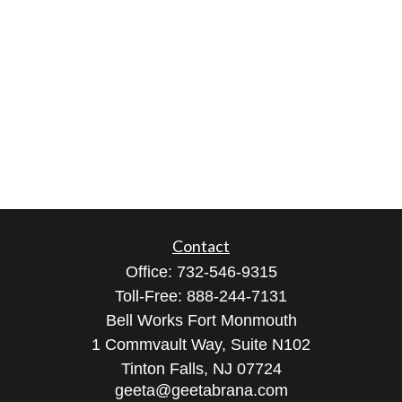
Contact
Office:
732-546-9315
Toll-Free:
888-244-7131
Bell Works Fort Monmouth
1 Commvault Way, Suite N102
Tinton Falls,
NJ
07724
geeta@geetabrana.com