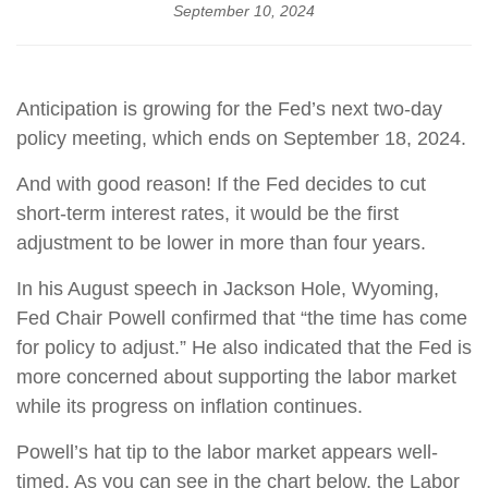
September 10, 2024
Anticipation is growing for the Fed’s next two-day
policy meeting, which ends on September 18, 2024.
And with good reason! If the Fed decides to cut
short-term interest rates, it would be the first
adjustment to be lower in more than four years.
In his August speech in Jackson Hole, Wyoming,
Fed Chair Powell confirmed that “the time has come
for policy to adjust.” He also indicated that the Fed is
more concerned about supporting the labor market
while its progress on inflation continues.
Powell’s hat tip to the labor market appears well-
timed. As you can see in the chart below, the Labor