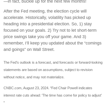
—in fact, buckle up for the next few months!
After the Fed meeting, the election cycle will
accelerate. Historically, volatility has picked up
heading into a presidential election. So, 1) stay
focused on your goals. 2) Try not to let short-term
price swings take you off your game. And 3)
remember, I’ll keep you updated about the “comings
and goings” on Wall Street.
The Fed’s outlook is a forecast, and forecasts or forward-looking
statements are based on assumptions, subject to revision
without notice, and may not materialize.
CNBC.com, August 23, 2024. “Fed Chair Powell indicates
interest rate cuts ahead: ‘The time has come for policy to adjust’
“