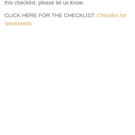
this checklist, please let us know.
CLICK HERE FOR THE CHECKLIST:
Checklist for
Newlyweds