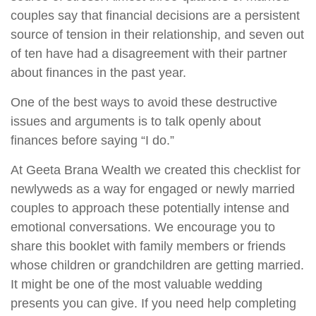
couples say that financial decisions are a persistent
source of tension in their relationship, and seven out
of ten have had a disagreement with their partner
about finances in the past year.
One of the best ways to avoid these destructive
issues and arguments is to talk openly about
finances before saying “I do.”
At Geeta Brana Wealth we created this checklist for
newlyweds as a way for engaged or newly married
couples to approach these potentially intense and
emotional conversations. We encourage you to
share this booklet with family members or friends
whose children or grandchildren are getting married.
It might be one of the most valuable wedding
presents you can give. If you need help completing