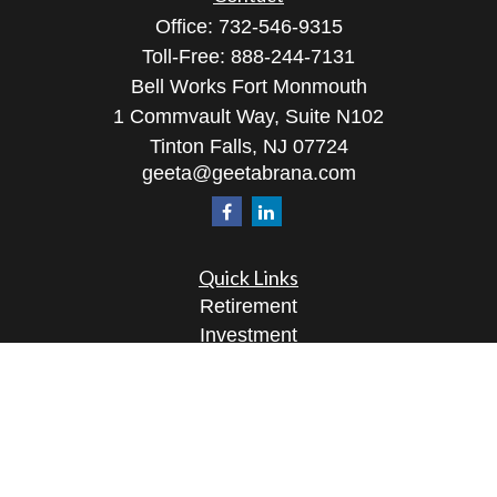
Office:
732-546-9315
Toll-Free:
888-244-7131
Bell Works Fort Monmouth
1 Commvault Way, Suite N102
Tinton Falls,
NJ
07724
geeta@geetabrana.com
Quick Links
Retirement
Investment
Estate
Insurance
Tax
Money
Lifestyle