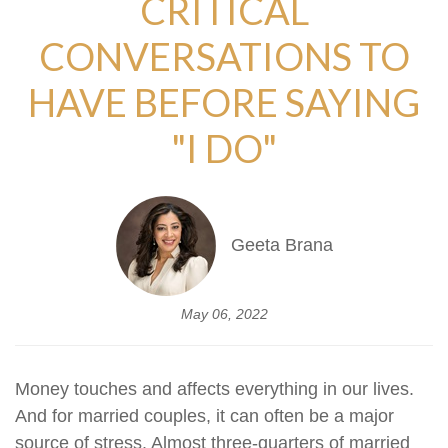
CRITICAL
CONVERSATIONS TO
HAVE BEFORE SAYING
"I DO"
Geeta Brana
May 06, 2022
Money touches and affects everything in our lives.
And for married couples, it can often be a major
source of stress. Almost three-quarters of married