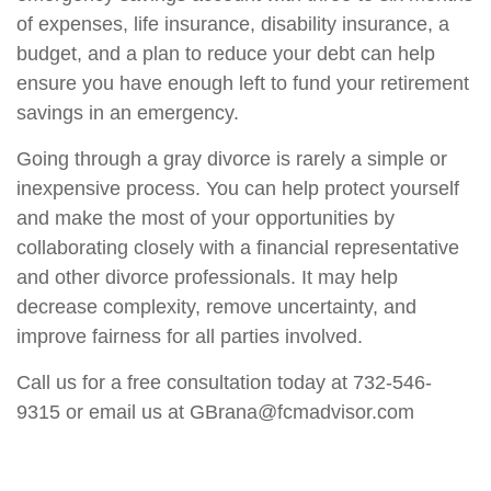
of expenses, life insurance, disability insurance, a
budget, and a plan to reduce your debt can help
ensure you have enough left to fund your retirement
savings in an emergency.
Going through a gray divorce is rarely a simple or
inexpensive process. You can help protect yourself
and make the most of your opportunities by
collaborating closely with a financial representative
and other divorce professionals. It may help
decrease complexity, remove uncertainty, and
improve fairness for all parties involved.
Call us for a free consultation today at 732-546-
9315 or email us at GBrana@fcmadvisor.com