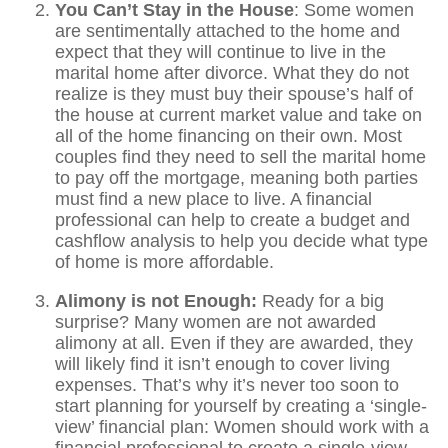
You Can’t Stay in the House
: Some women
are sentimentally attached to the home and
expect that they will continue to live in the
marital home after divorce. What they do not
realize is they must buy their spouse’s half of
the house at current market value and take on
all of the home financing on their own. Most
couples find they need to sell the marital home
to pay off the mortgage, meaning both parties
must find a new place to live. A financial
professional can help to create a budget and
cashflow analysis to help you decide what type
of home is more affordable.
Alimony is not Enough:
Ready for a big
surprise? Many women are not awarded
alimony at all. Even if they are awarded, they
will likely find it isn’t enough to cover living
expenses. That’s why it’s never too soon to
start planning for yourself by creating a ‘single-
view’ financial plan: Women should work with a