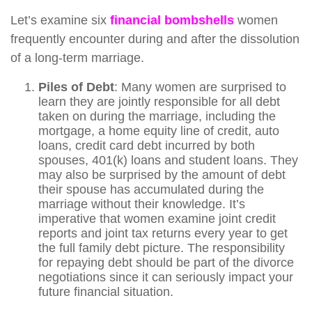
Let’s examine six
f
i
nancial bombshells
women
frequently encounter during and after the dissolution
of a long-term marriage.
Piles of Debt
: Many women are surprised to
learn they are jointly responsible for all debt
taken on during the marriage, including the
mortgage, a home equity line of credit, auto
loans, credit card debt incurred by both
spouses, 401(k) loans and student loans. They
may also be surprised by the amount of debt
their spouse has accumulated during the
marriage without their knowledge. It’s
imperative that women examine joint credit
reports and joint tax returns every year to get
the full family debt picture. The responsibility
for repaying debt should be part of the divorce
negotiations since it can seriously impact your
future financial situation.