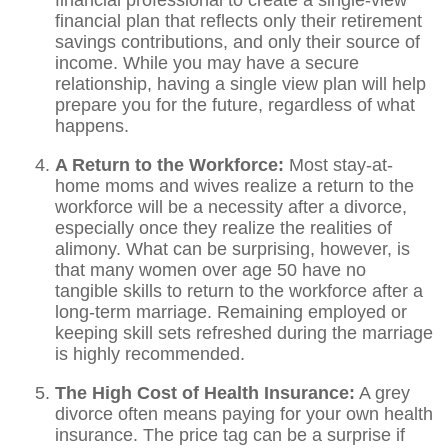
financial professional to create a single-view
financial plan that reflects only their retirement
savings contributions, and only their source of
income. While you may have a secure
relationship, having a single view plan will help
prepare you for the future, regardless of what
happens.
A Return to the Workforce:
Most stay-at-
home moms and wives realize a return to the
workforce will be a necessity after a divorce,
especially once they realize the realities of
alimony. What can be surprising, however, is
that many women over age 50 have no
tangible skills to return to the workforce after a
long-term marriage. Remaining employed or
keeping skill sets refreshed during the marriage
is highly recommended.
The High Cost of Health Insurance:
A grey
divorce often means paying for your own health
insurance. The price tag can be a surprise if