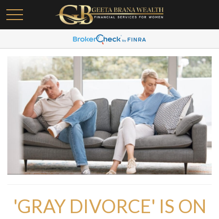
'GRAY DIVORCE' IS ON