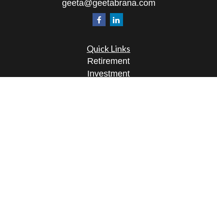
geeta@geetabrana.com
Quick Links
Retirement
Investment
Estate
Insurance
Tax
Money
Lifestyle
Latest Articles
All Videos
All Calculators
Osaic
Form CRS
Check the background of your financial