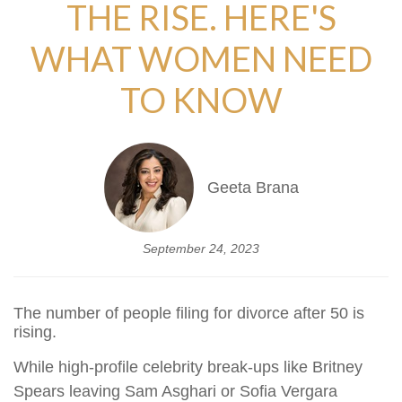
THE RISE. HERE'S
WHAT WOMEN NEED
TO KNOW
Geeta Brana
September 24, 2023
The number of people filing for divorce after 50 is
rising.
While high-profile celebrity break-ups like Britney
Spears leaving Sam Asghari or Sofia Vergara