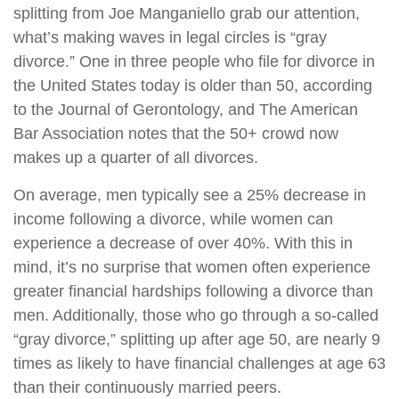
splitting from Joe Manganiello grab our attention,
what’s making waves in legal circles is “gray
divorce.” One in three people who file for divorce in
the United States today is older than 50, according
to the Journal of Gerontology, and The American
Bar Association notes that the 50+ crowd now
makes up a quarter of all divorces.
On average, men typically see a 25% decrease in
income following a divorce, while women can
experience a decrease of over 40%. With this in
mind, it’s no surprise that women often experience
greater financial hardships following a divorce than
men. Additionally, those who go through a so-called
“gray divorce,” splitting up after age 50, are nearly 9
times as likely to have financial challenges at age 63
than their continuously married peers.