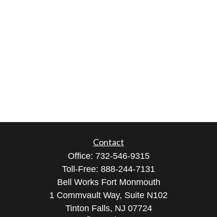
Contact
Office:
732-546-9315
Toll-Free:
888-244-7131
Bell Works Fort Monmouth
1 Commvault Way, Suite N102
Tinton Falls,
NJ
07724