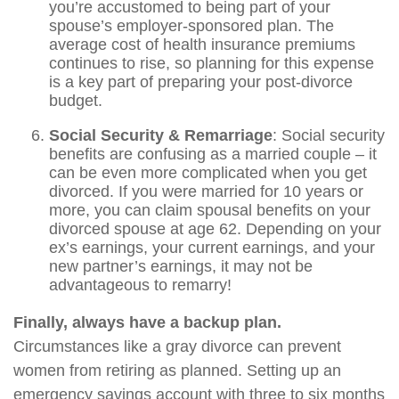
you’re accustomed to being part of your
spouse’s employer-sponsored plan. The
average cost of health insurance premiums
continues to rise, so planning for this expense
is a key part of preparing your post-divorce
budget.
Social Security & Remarriage
: Social security
benefits are confusing as a married couple – it
can be even more complicated when you get
divorced. If you were married for 10 years or
more, you can claim spousal benefits on your
divorced spouse at age 62. Depending on your
ex’s earnings, your current earnings, and your
new partner’s earnings, it may not be
advantageous to remarry!
Finally, always have a backup plan.
Circumstances like a gray divorce can prevent
women from retiring as planned. Setting up an
emergency savings account with three to six months