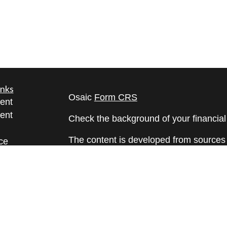
inks
Osaic
Form CRS
ent
ent
Check the background of your financia
The content is developed from sources 
ce
information. The information in this mate
Please consult legal or tax professional
e
individual situation. Some of this ma
rticles
Suite to provide information on a topic 
eos
affiliated with the named representative
ulators
investment advisory firm. The opinions