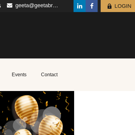
geeta@geetabrana.com
5
LOGIN
Events
Contact