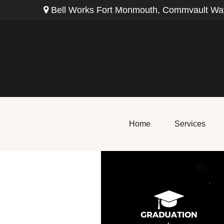
Bell Works Fort Monmouth,
Commvault Way
Home
Services