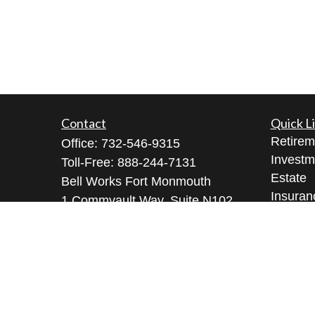
Contact
Quick L
Retirem
Office:
732-546-9315
Investm
Toll-Free:
888-244-7131
Estate
Bell Works Fort Monmouth
Insuran
1 Commvault Way, Suite N102
Tax
Tinton Falls,
NJ
07724
Money
geeta@geetabrana.com
Lifestyl
Latest A
All Vid
All Calc