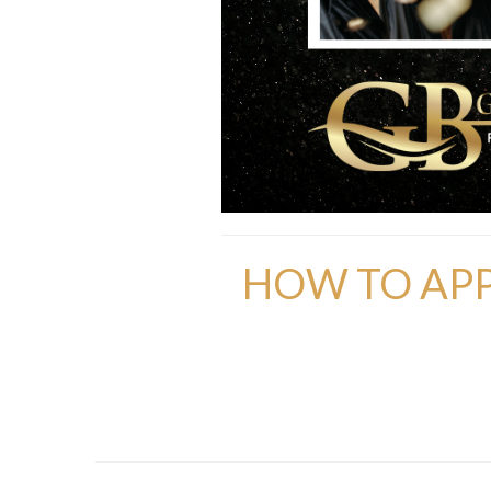
HOW TO APP