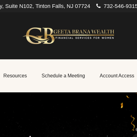
, Suite N102,
Tinton Falls,
NJ
07724
732-546-931
Resources
Schedule a Meeting
Account Access