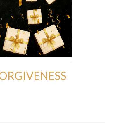
FORGIVENESS