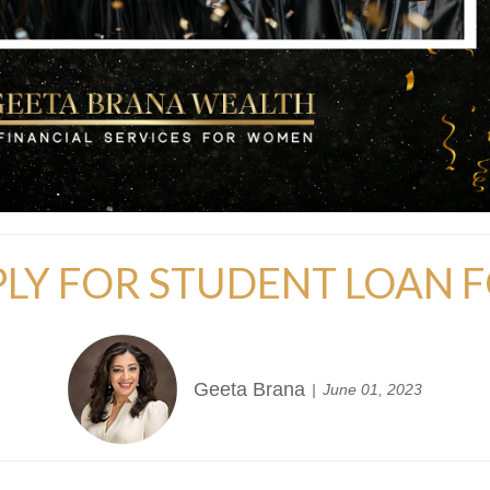
LY FOR STUDENT LOAN 
Geeta Brana
June 01, 2023