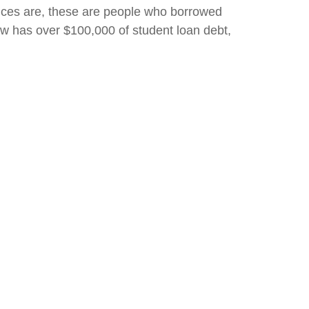
ances are, these are people who borrowed
w has over $100,000 of student loan debt,