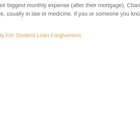
eir biggest monthly expense (after their mortgage). Ch
, usually in law or medicine. If you or someone you kno
y For Student Loan Forgiveness