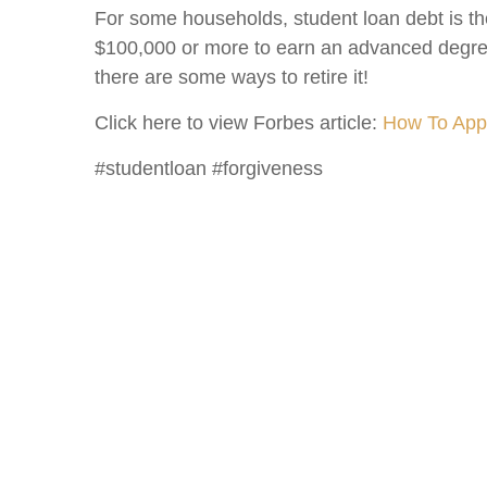
For some households, student loan debt is th
$100,000 or more to earn an advanced degree
there are some ways to retire it!
Click here to view Forbes article:
How To Appl
#studentloan #forgiveness