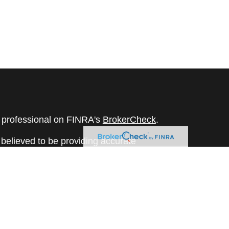
l professional on FINRA's
BrokerCheck
.
believed to be providing accurate
rial is not intended as tax or legal advice.
s for specific information regarding your
terial was developed and produced by FMG
that may be of interest. FMG Suite is not
, broker - dealer, state - or SEC - registered
 expressed and material provided are for