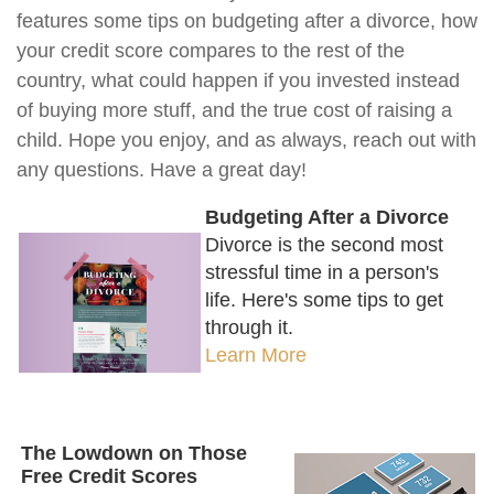
features some tips on budgeting after a divorce, how
your credit score compares to the rest of the
country, what could happen if you invested instead
of buying more stuff, and the true cost of raising a
child. Hope you enjoy, and as always, reach out with
any questions. Have a great day!
Budgeting After a Divorce
Divorce is the second most
stressful time in a person's
life. Here's some tips to get
through it.
Learn More
The Lowdown on Those
Free Credit Scores