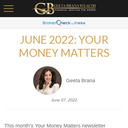
JUNE 2022: YOUR
MONEY MATTERS
Geeta Brana
June 07, 2022
This month’s Your Money Matters newsletter