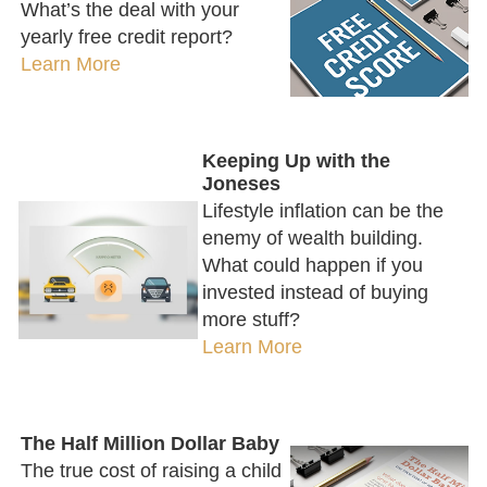
What’s the deal with your
yearly free credit report?
Learn More
Keeping Up with the
Joneses
Lifestyle inflation can be the
enemy of wealth building.
What could happen if you
invested instead of buying
more stuff?
Learn More
The Half Million Dollar Baby
The true cost of raising a child