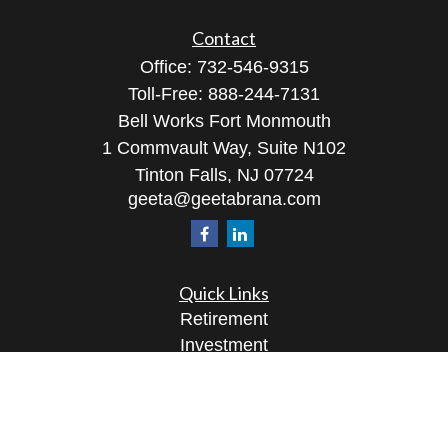
Contact
Office:
732-546-9315
Toll-Free:
888-244-7131
Bell Works Fort Monmouth
1 Commvault Way, Suite N102
Tinton Falls,
NJ
07724
geeta@geetabrana.com
Quick Links
Retirement
Investment
Estate
Insurance
Tax