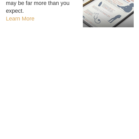
may be far more than you
expect.
Learn More