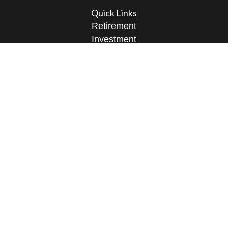
Quick Links
Retirement
Investment
Estate
Insurance
Tax
Money
Lifestyle
Latest Articles
All Videos
All Calculators
Osaic
Form CRS
Check the background of your financial
professional on FINRA's
BrokerCheck
.
The content is developed from sources believed to