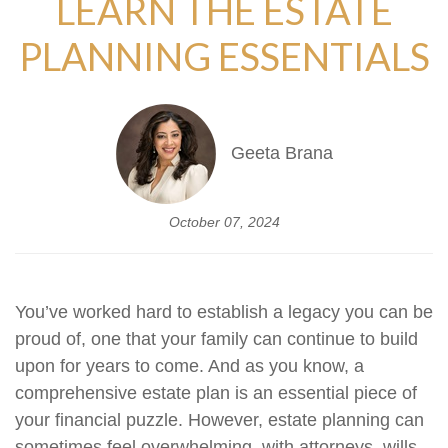
LEARN THE ESTATE
PLANNING ESSENTIALS
Geeta Brana
October 07, 2024
You’ve worked hard to establish a legacy you can be
proud of, one that your family can continue to build
upon for years to come. And as you know, a
comprehensive estate plan is an essential piece of
your financial puzzle. However, estate planning can
sometimes feel overwhelming, with attorneys, wills,