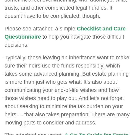
trusts, and other complicated legal hurdles. It
doesn’t have to be complicated, though.
Please see attached a simple
Checklist and Care
Questionnaire
t
o help you navigate those difficult
decisions.
Typically, those leaving an inheritance want to make
sure their heirs use the funds responsibly, which
takes some advanced planning. But estate planning
is more than just who gets what. It’s also about
communicating your end-of-life wishes and how
those wishes need to play out. And let’s not forget
about seeking to minimize the tax burden on your
heirs - - that also takes preparation. There are many
moving parts to consider and address.