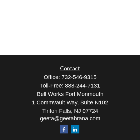
Contact
Office:
732-546-9315
Toll-Free:
888-244-7131
Bell Works Fort Monmouth
1 Commvault Way, Suite N102
Tinton Falls,
NJ
07724
geeta@geetabrana.com