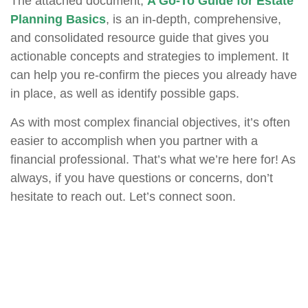
The attached document,
A Go-To Guide for Estate
Planning Basics
, is an in-depth, comprehensive,
and consolidated resource guide that gives you
actionable concepts and strategies to implement. It
can help you re-confirm the pieces you already have
in place, as well as identify possible gaps.
As with most complex financial objectives, it’s often
easier to accomplish when you partner with a
financial professional. That’s what we’re here for! As
always, if you have questions or concerns, don’t
hesitate to reach out. Let’s connect soon.