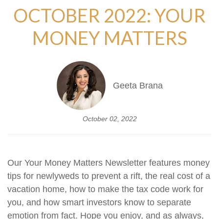
OCTOBER 2022: YOUR
MONEY MATTERS
Geeta Brana
October 02, 2022
Our Your Money Matters Newsletter features money
tips for newlyweds to prevent a rift, the real cost of a
vacation home, how to make the tax code work for
you, and how smart investors know to separate
emotion from fact.
Hope you enjoy, and as always,