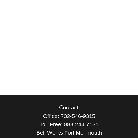
Contact
Office:
732-546-9315
Toll-Free:
888-244-7131
Bell Works Fort Monmouth