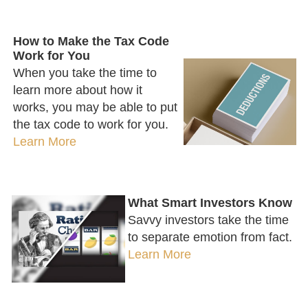
How to Make the Tax Code
Work for You
When you take the time to
learn more about how it
works, you may be able to put
the tax code to work for you.
Learn More
What Smart Investors Know
Savvy investors take the time
to separate emotion from fact.
Learn More