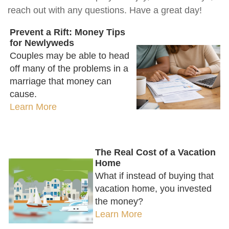
reach out with any questions. Have a great day!
Prevent a Rift: Money Tips
for Newlyweds
Couples may be able to head
off many of the problems in a
marriage that money can
cause.
Learn More
The Real Cost of a Vacation
Home
What if instead of buying that
vacation home, you invested
the money?
Learn More