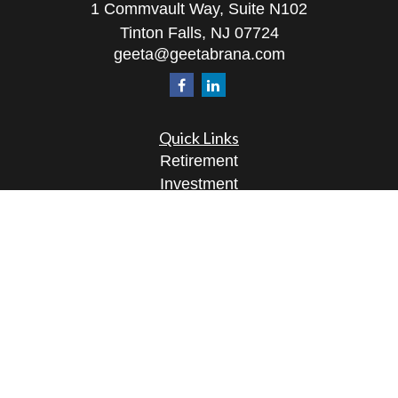
1 Commvault Way, Suite N102
Tinton Falls,
NJ
07724
geeta@geetabrana.com
Quick Links
Retirement
Investment
Estate
Insurance
Tax
Money
Lifestyle
Latest Articles
All Videos
All Calculators