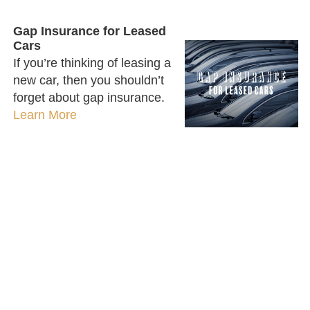
Gap Insurance for Leased
Cars
If you’re thinking of leasing a
new car, then you shouldn’t
forget about gap insurance.
Learn More