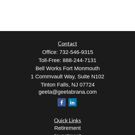
Contact
Office:
732-546-9315
Toll-Free:
888-244-7131
Bell Works Fort Monmouth
1 Commvault Way, Suite N102
Tinton Falls,
NJ
07724
geeta@geetabrana.com
Quick Links
Retirement