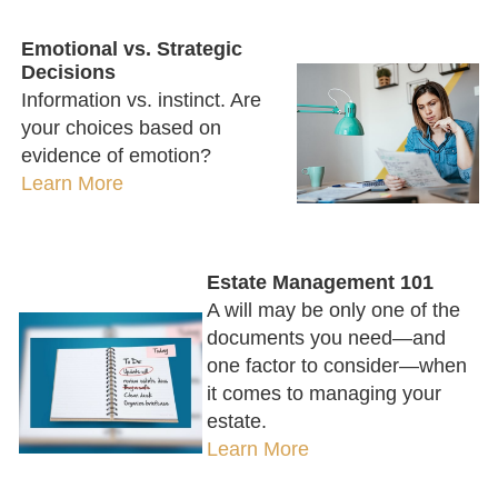
Emotional vs. Strategic
Decisions
Information vs. instinct. Are
your choices based on
evidence of emotion?
Learn More
Estate Management 101
A will may be only one of the
documents you need—and
one factor to consider—when
it comes to managing your
estate.
Learn More