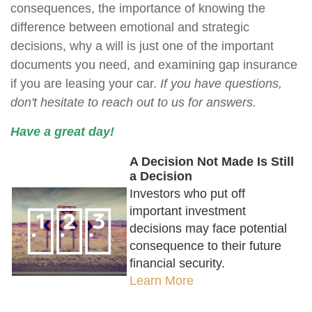
consequences, the importance of knowing the
difference between emotional and strategic
decisions, why a will is just one of the important
documents you need, and examining gap insurance
if you are leasing your car.
If you have questions,
don't hesitate to reach out to us for answers.
Have a great day!
A Decision Not Made Is Still
a Decision
Investors who put off
important investment
decisions may face potential
consequence to their future
financial security.
Learn More