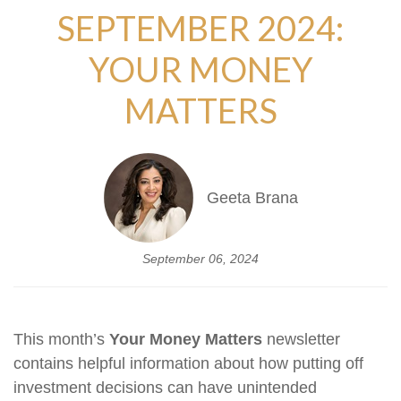
SEPTEMBER 2024:
YOUR MONEY
MATTERS
Geeta Brana
September 06, 2024
This month’s
Your Money Matters
newsletter
contains helpful information about how putting off
investment decisions can have unintended