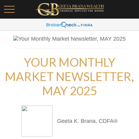
YOUR MONTHLY
MARKET NEWSLETTER,
MAY 2025
Geeta K. Brana, CDFA®