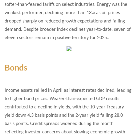
softer-than-feared tariffs on select industries. Energy was the
weakest performer, declining more than 13% as oil prices
dropped sharply on reduced growth expectations and falling
demand. Despite broader index declines year-to-date, seven of
eleven sectors remain in positive territory for 2025..
Bonds
Income assets rallied in April as interest rates declined, leading
to higher bond prices. Weaker-than-expected GDP results
contributed to a decline in yields, with the 10-year Treasury
yield down 4.3 basis points and the 2-year yield falling 28.0
basis points. Credit spreads widened during the month,
reflecting investor concerns about slowing economic growth