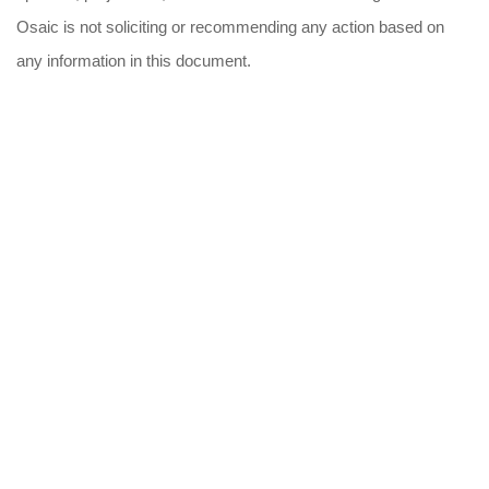
Osaic is not soliciting or recommending any action based on
any information in this document.