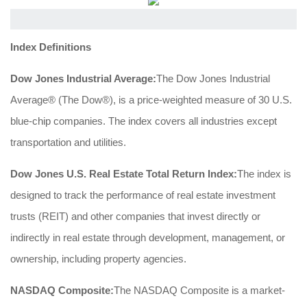
Index Definitions
Dow Jones Industrial Average:
The Dow Jones Industrial
Average® (The Dow®), is a price-weighted measure of 30 U.S.
blue-chip companies. The index covers all industries except
transportation and utilities.
Dow Jones U.S. Real Estate Total Return Index:
The index is
designed to track the performance of real estate investment
trusts (REIT) and other companies that invest directly or
indirectly in real estate through development, management, or
ownership, including property agencies.
NASDAQ Composite:
The NASDAQ Composite is a market-