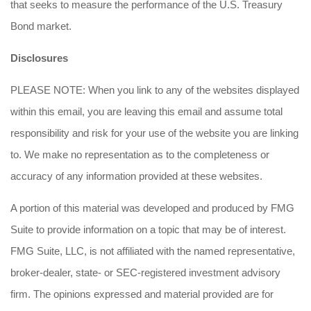
that seeks to measure the performance of the U.S. Treasury
Bond market.
Disclosures
PLEASE NOTE: When you link to any of the websites displayed
within this email, you are leaving this email and assume total
responsibility and risk for your use of the website you are linking
to. We make no representation as to the completeness or
accuracy of any information provided at these websites.
A portion of this material was developed and produced by FMG
Suite to provide information on a topic that may be of interest.
FMG Suite, LLC, is not affiliated with the named representative,
broker-dealer, state- or SEC-registered investment advisory
firm. The opinions expressed and material provided are for