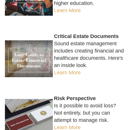
higher education.
Learn More
Critical Estate Documents
Sound estate management
includes creating financial and
healthcare documents. Here's
an inside look.
Learn More
Risk Perspective
Is it possible to avoid loss?
Not entirely, but you can
attempt to manage risk.
Learn More