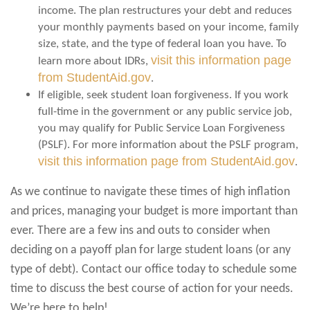
income. The plan restructures your debt and reduces
your monthly payments based on your income, family
size, state, and the type of federal loan you have. To
visit this information page
learn more about IDRs,
from StudentAid.gov
.
If eligible, seek student loan forgiveness. If you work
full-time in the government or any public service job,
you may qualify for Public Service Loan Forgiveness
(PSLF). For more information about the PSLF program,
visit this information page from StudentAid.gov
.
As we continue to navigate these times of high inflation
and prices, managing your budget is more important than
ever. There are a few ins and outs to consider when
deciding on a payoff plan for large student loans (or any
type of debt). Contact our office today to schedule some
time to discuss the best course of action for your needs.
We’re here to help!