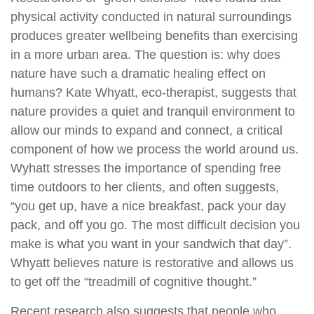
physical activity conducted in natural surroundings
produces greater wellbeing benefits than exercising
in a more urban area. The question is: why does
nature have such a dramatic healing effect on
humans? Kate Whyatt, eco-therapist, suggests that
nature provides a quiet and tranquil environment to
allow our minds to expand and connect, a critical
component of how we process the world around us.
Wyhatt stresses the importance of spending free
time outdoors to her clients, and often suggests,
“you get up, have a nice breakfast, pack your day
pack, and off you go. The most difficult decision you
make is what you want in your sandwich that day”.
Whyatt believes nature is restorative and allows us
to get off the “treadmill of cognitive thought.”
Recent research also suggests that people who