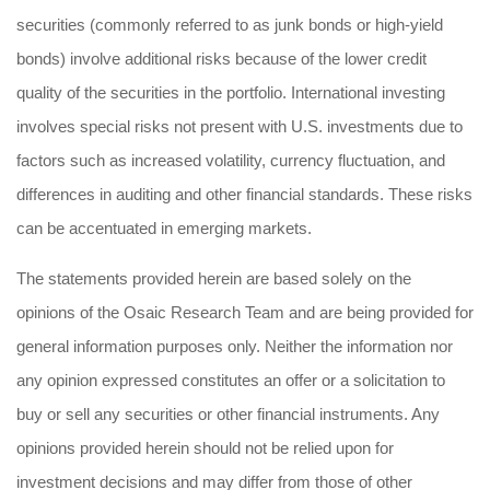
securities (commonly referred to as junk bonds or high-yield
bonds) involve additional risks because of the lower credit
quality of the securities in the portfolio. International investing
involves special risks not present with U.S. investments due to
factors such as increased volatility, currency fluctuation, and
differences in auditing and other financial standards. These risks
can be accentuated in emerging markets.
The statements provided herein are based solely on the
opinions of the Osaic Research Team and are being provided for
general information purposes only. Neither the information nor
any opinion expressed constitutes an offer or a solicitation to
buy or sell any securities or other financial instruments. Any
opinions provided herein should not be relied upon for
investment decisions and may differ from those of other