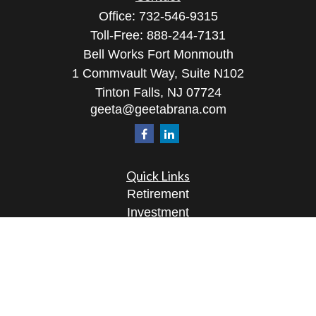
Office:
732-546-9315
Toll-Free:
888-244-7131
Bell Works Fort Monmouth
1 Commvault Way, Suite N102
Tinton Falls,
NJ
07724
geeta@geetabrana.com
Quick Links
Retirement
Investment
Estate
Insurance
Tax
Money
Lifestyle