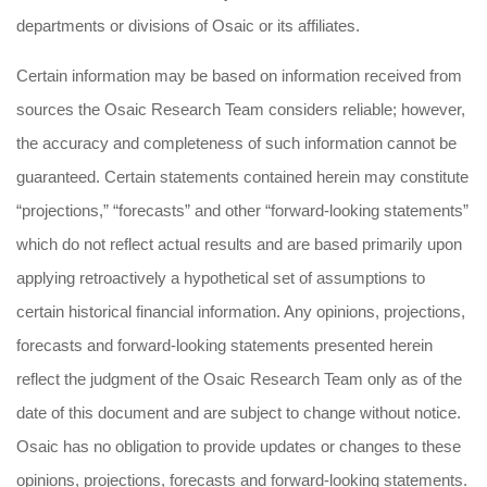
departments or divisions of Osaic or its affiliates.
Certain information may be based on information received from
sources the Osaic Research Team considers reliable; however,
the accuracy and completeness of such information cannot be
guaranteed. Certain statements contained herein may constitute
“projections,” “forecasts” and other “forward-looking statements”
which do not reflect actual results and are based primarily upon
applying retroactively a hypothetical set of assumptions to
certain historical financial information. Any opinions, projections,
forecasts and forward-looking statements presented herein
reflect the judgment of the Osaic Research Team only as of the
date of this document and are subject to change without notice.
Osaic has no obligation to provide updates or changes to these
opinions, projections, forecasts and forward-looking statements.