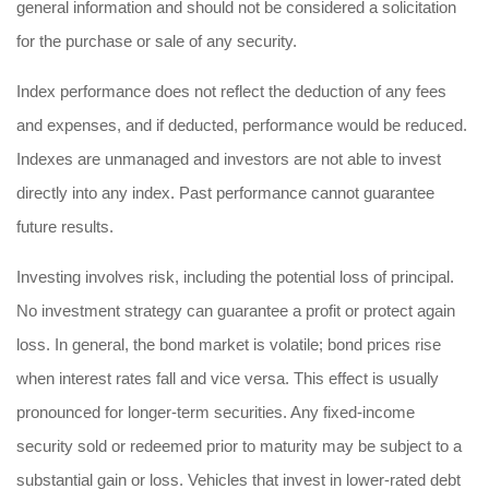
general information and should not be considered a solicitation
for the purchase or sale of any security.
Index performance does not reflect the deduction of any fees
and expenses, and if deducted, performance would be reduced.
Indexes are unmanaged and investors are not able to invest
directly into any index. Past performance cannot guarantee
future results.
Investing involves risk, including the potential loss of principal.
No investment strategy can guarantee a profit or protect again
loss. In general, the bond market is volatile; bond prices rise
when interest rates fall and vice versa. This effect is usually
pronounced for longer-term securities. Any fixed-income
security sold or redeemed prior to maturity may be subject to a
substantial gain or loss. Vehicles that invest in lower-rated debt