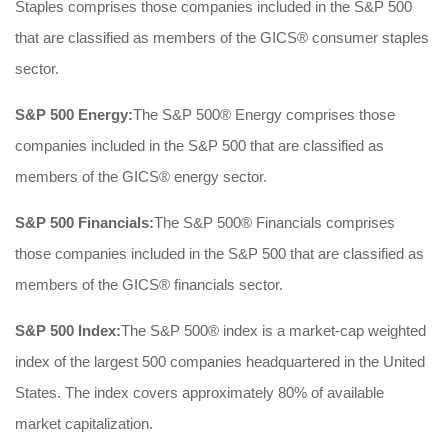
Staples comprises those companies included in the S&P 500
that are classified as members of the GICS® consumer staples
sector.
S&P 500 Energy:
The S&P 500® Energy comprises those
companies included in the S&P 500 that are classified as
members of the GICS® energy sector.
S&P 500 Financials:
The S&P 500® Financials comprises
those companies included in the S&P 500 that are classified as
members of the GICS® financials sector.
S&P 500 Index:
The S&P 500® index is a market-cap weighted
index of the largest 500 companies headquartered in the United
States. The index covers approximately 80% of available
market capitalization.