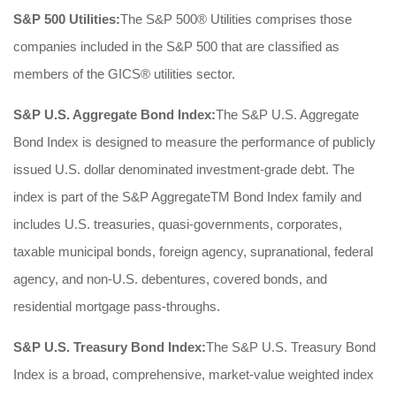
S&P 500 Utilities:
The S&P 500® Utilities comprises those
companies included in the S&P 500 that are classified as
members of the GICS® utilities sector.
S&P U.S. Aggregate Bond Index:
The S&P U.S. Aggregate
Bond Index is designed to measure the performance of publicly
issued U.S. dollar denominated investment-grade debt. The
index is part of the S&P AggregateTM Bond Index family and
includes U.S. treasuries, quasi-governments, corporates,
taxable municipal bonds, foreign agency, supranational, federal
agency, and non-U.S. debentures, covered bonds, and
residential mortgage pass-throughs.
S&P U.S. Treasury Bond Index:
The S&P U.S. Treasury Bond
Index is a broad, comprehensive, market-value weighted index