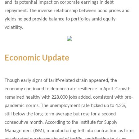
and its potential impact on corporate earnings in debt
repayment. The inverse relationship between bond prices and
yields helped provide balance to portfolios amid equity
volatility.
Economic Update
Though early signs of tariff-related strain appeared, the
economy continued to demonstrate resilience in April. Growth
remained healthy with 228,000 jobs added, consistent with pre-
pandemic norms. The unemployment rate ticked up to 4.2%,
still below the long-term average but rose for a second
consecutive month. According to the Institute for Supply
Management (ISM), manufacturing fell into contraction as firms