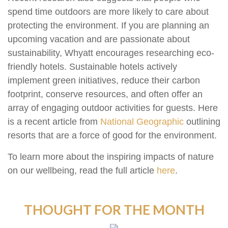
spend time outdoors are more likely to care about
protecting the environment. If you are planning an
upcoming vacation and are passionate about
sustainability, Whyatt encourages researching eco-
friendly hotels. Sustainable hotels actively
implement green initiatives, reduce their carbon
footprint, conserve resources, and often offer an
array of engaging outdoor activities for guests. Here
is a recent article from
National Geographic
outlining
resorts that are a force of good for the environment.
To learn more about the inspiring impacts of nature
on our wellbeing, read the full article
here
.
THOUGHT FOR THE MONTH