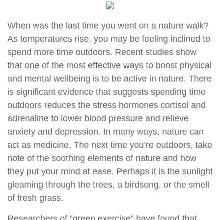
When was the last time you went on a nature walk?
As temperatures rise, you may be feeling inclined to
spend more time outdoors. Recent studies show
that one of the most effective ways to boost physical
and mental wellbeing is to be active in nature. There
is significant evidence that suggests spending time
outdoors reduces the stress hormones cortisol and
adrenaline to lower blood pressure and relieve
anxiety and depression. In many ways, nature can
act as medicine. The next time you’re outdoors, take
note of the soothing elements of nature and how
they put your mind at ease. Perhaps it is the sunlight
gleaming through the trees, a birdsong, or the smell
of fresh grass.
Researchers of “green exercise” have found that