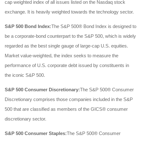
cap weighted index of all issues listed on the Nasdaq stock
exchange. It is heavily weighted towards the technology sector.
S&P 500 Bond Index:
The S&P 500® Bond Index is designed to
be a corporate-bond counterpart to the S&P 500, which is widely
regarded as the best single gauge of large-cap U.S. equities.
Market value-weighted, the index seeks to measure the
performance of U.S. corporate debt issued by constituents in
the iconic S&P 500.
S&P 500 Consumer Discretionary:
The S&P 500® Consumer
Discretionary comprises those companies included in the S&P
500 that are classified as members of the GICS® consumer
discretionary sector.
S&P 500 Consumer Staples:
The S&P 500® Consumer