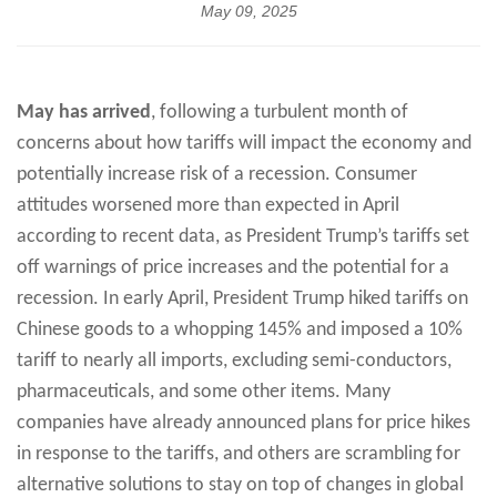
May 09, 2025
May has arrived
, following a turbulent month of
concerns about how tariffs will impact the economy and
potentially increase risk of a recession. Consumer
attitudes worsened more than expected in April
according to recent data, as President Trump’s tariffs set
off warnings of price increases and the potential for a
recession. In early April, President Trump hiked tariffs on
Chinese goods to a whopping 145% and imposed a 10%
tariff to nearly all imports, excluding semi-conductors,
pharmaceuticals, and some other items. Many
companies have already announced plans for price hikes
in response to the tariffs, and others are scrambling for
alternative solutions to stay on top of changes in global