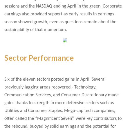
sessions and the NASDAQ ending April in the green. Corporate
earnings also provided support as early results in earnings
season showed growth, even as questions remain about the
sustainability of that momentum.
Sector Performance
Six of the eleven sectors posted gains in April. Several
previously lagging areas recovered - Technology,
Communication Services, and Consumer Discretionary made
gains thanks to strength in more defensive sectors such as
Utilities and Consumer Staples. Mega-cap tech companies,
often called the “Magnificent Seven”, were key contributors to
the rebound, buoyed by solid earnings and the potential for