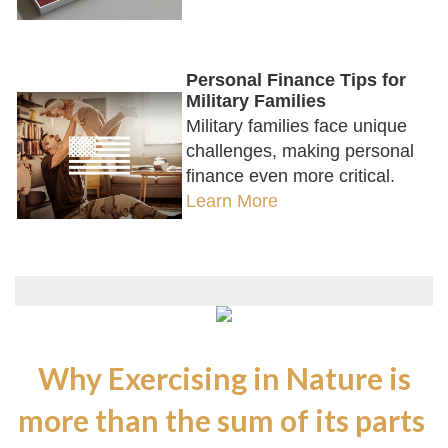
Personal Finance Tips for
Military Families
Military families face unique
challenges, making personal
finance even more critical.
Learn More
Why Exercising in Nature is
more than the sum of its parts