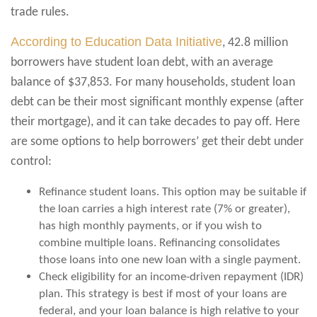
trade rules.
According to Education Data Initiative
, 42.8 million
borrowers have student loan debt, with an average
balance of $37,853. For many households, student loan
debt can be their most significant monthly expense (after
their mortgage), and it can take decades to pay off. Here
are some options to help borrowers’ get their debt under
control:
Refinance student loans. This option may be suitable if
the loan carries a high interest rate (7% or greater),
has high monthly payments, or if you wish to
combine multiple loans. Refinancing consolidates
those loans into one new loan with a single payment.
Check eligibility for an income-driven repayment (IDR)
plan. This strategy is best if most of your loans are
federal, and your loan balance is high relative to your