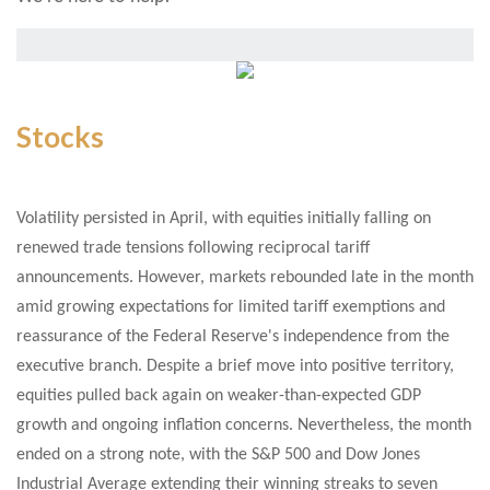
Stocks
V
olatility persisted in April, with equities initially falling on
renewed trade tensions following reciprocal tariff
announcements. However, markets rebounded late in the month
amid growing expectations for limited tariff exemptions and
reassurance of the Federal Reserve's independence from the
executive branch. Despite a brief move into positive territory,
equities pulled back again on weaker-than-expected GDP
growth and ongoing inflation concerns. Nevertheless, the month
ended on a strong note, with the S&P 500 and Dow Jones
Industrial Average extending their winning streaks to seven