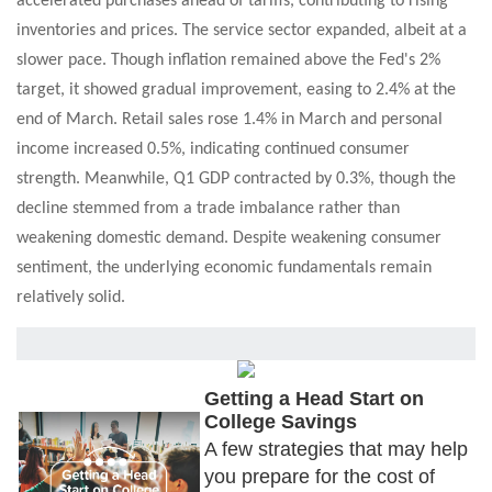
accelerated purchases ahead of tariffs, contributing to rising
inventories and prices. The service sector expanded, albeit at a
slower pace. Though inflation remained above the Fed's 2%
target, it showed gradual improvement, easing to 2.4% at the
end of March. Retail sales rose 1.4% in March and personal
income increased 0.5%, indicating continued consumer
strength. Meanwhile, Q1 GDP contracted by 0.3%, though the
decline stemmed from a trade imbalance rather than
weakening domestic demand. Despite weakening consumer
sentiment, the underlying economic fundamentals remain
relatively solid.
Getting a Head Start on
College Savings
A few strategies that may help
you prepare for the cost of