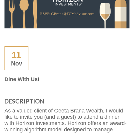
11
Nov
Dine With Us!
DESCRIPTION
As a valued client of Geeta Brana Wealth, I would
like to invite you (and a guest) to attend a dinner
with Horizon Investments. Horizon offers an award-
winning algorithm model designed to manage