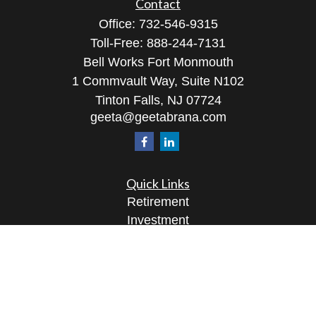
Contact
Office:
732-546-9315
Toll-Free:
888-244-7131
Bell Works Fort Monmouth
1 Commvault Way, Suite N102
Tinton Falls,
NJ
07724
geeta@geetabrana.com
Quick Links
Retirement
Investment
Estate
Insurance
Tax
Money
Lifestyle