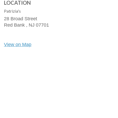
LOCATION
Patrizia's
28 Broad Street
Red Bank ,
NJ
07701
View on Map