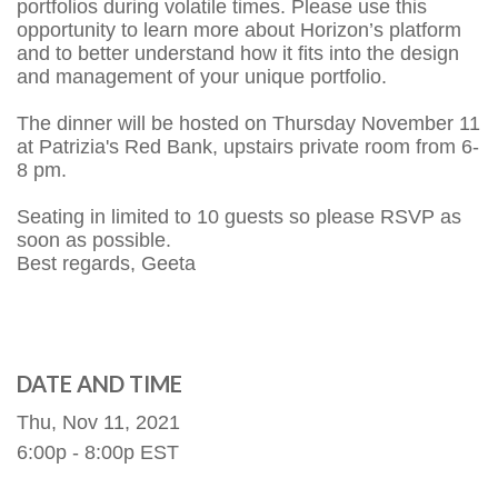
portfolios during volatile times. Please use this
opportunity to learn more about Horizon’s platform
and to better understand how it fits into the design
and management of your unique portfolio.
The dinner will be hosted on Thursday November 11
at Patrizia's Red Bank, upstairs private room from 6-
8 pm.
Seating in limited to 10 guests so please RSVP as
soon as possible.
Best regards, Geeta
DATE AND TIME
Thu, Nov 11, 2021
6:00p - 8:00p
EST