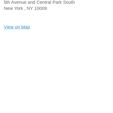
5th Avenue and Central Park South
New York ,
NY
10009
View on Map