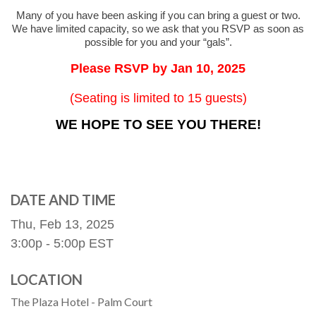
Many of you have been asking if you can bring a guest or two.
We have limited capacity, so we ask that you RSVP as soon as
possible for you and your “gals”.
Please RSVP by Jan 10, 2025
(Seating is limited to 15 guests)
WE HOPE TO SEE YOU THERE!
DATE AND TIME
Thu, Feb 13, 2025
3:00p - 5:00p
EST
LOCATION
The Plaza Hotel - Palm Court