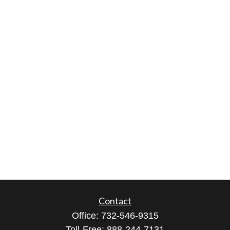
Contact
Office:
732-546-9315
Toll-Free:
888-244-7131