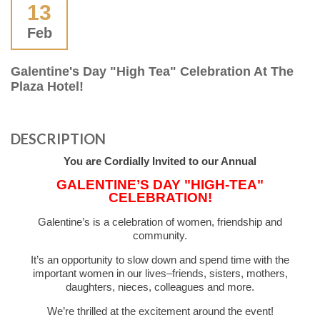
13
Feb
Galentine's Day "High Tea" Celebration At The
Plaza Hotel!
DESCRIPTION
You are Cordially Invited to our Annual
GALENTINE’S DAY "HIGH-TEA"
CELEBRATION!
Galentine’s is a celebration of women, friendship and
community.
It’s an opportunity to slow down and spend time with the
important women in our lives–friends, sisters, mothers,
daughters, nieces, colleagues and more.
We’re thrilled at the excitement around the event!