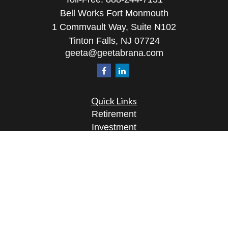
Bell Works Fort Monmouth
1 Commvault Way, Suite N102
Tinton Falls,
NJ
07724
geeta@geetabrana.com
Quick Links
Retirement
Investment
Estate
Insurance
Tax
Money
Lifestyle
Latest Articles
All Videos