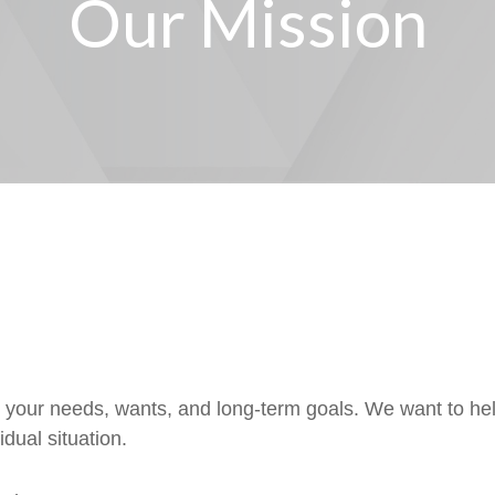
Our Mission
d your needs, wants, and long-term goals. We want to he
dual situation.