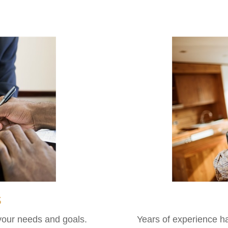
s
 your needs and goals.
Years of experience h