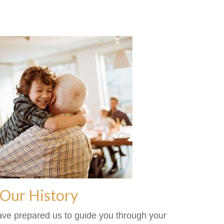
Our History
ave prepared us to guide you through your