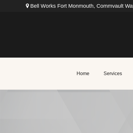
Bell Works Fort Monmouth,
Commvault Way
Home
Services