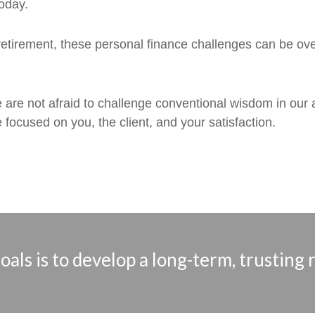
oday.
etirement, these personal finance challenges can be over
e are not afraid to challenge conventional wisdom in our
 focused on you, the client, and your satisfaction.
als is to develop a long-term, trusting 