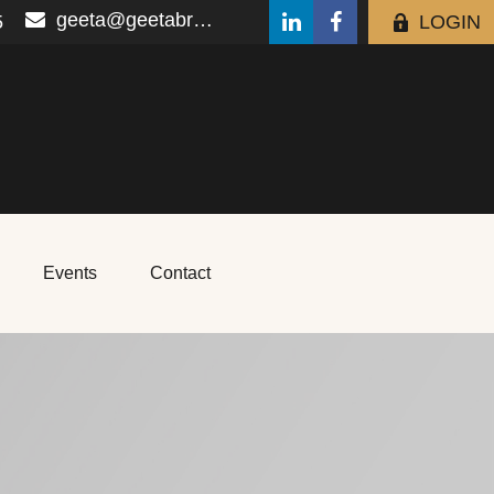
geeta@geetabrana.com
5
LOGIN
Events
Contact