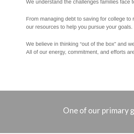
We understand the challenges families face t
From managing debt to saving for college to r
our resources to help you pursue your goals.
We believe in thinking “out of the box” and w
All of our energy, commitment, and efforts are
One of our primary go