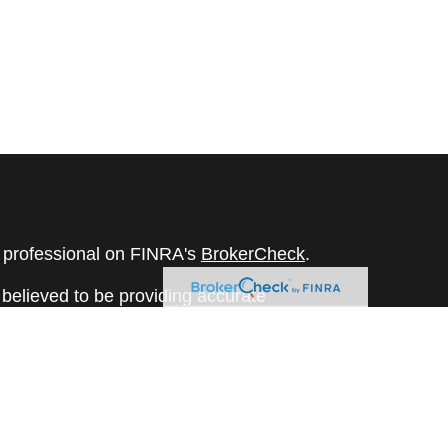
l professional on FINRA's
BrokerCheck
.
believed to be providing accurate
rial is not intended as tax or legal advice.
s for specific information regarding your
terial was developed and produced by FMG
that may be of interest. FMG Suite is not
, broker - dealer, state - or SEC - registered