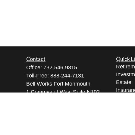
Contact
Quick L
Retirem
Office:
732-546-9315
Investm
Toll-Free:
888-244-7131
Estate
Bell Works Fort Monmouth
Insuran
1 Commvault Way, Suite N102
Tax
Tinton Falls,
NJ
07724
Money
geeta@geetabrana.com
Lifestyl
Latest A
All Vid