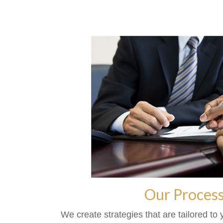
Our Proces
We create strategies that are tailored to