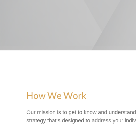
How We Work
Our mission is to get to know and understan
strategy that’s designed to address your indivi