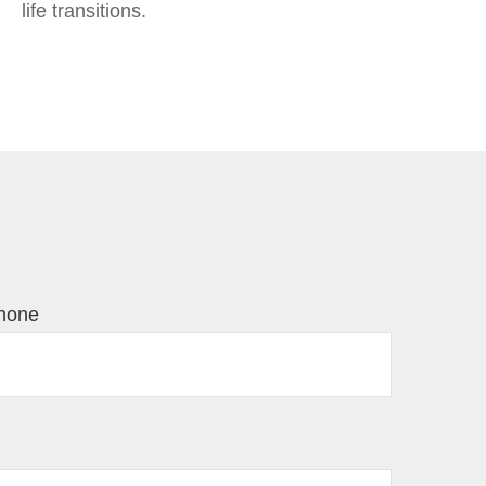
life transitions.
hone