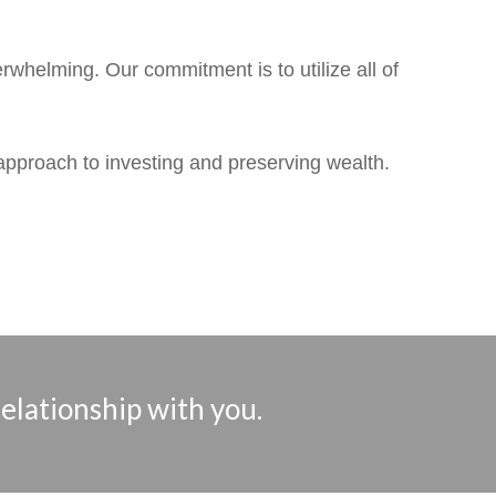
whelming. Our commitment is to utilize all of
 approach to investing and preserving wealth.
relationship with you.