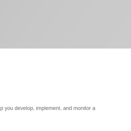
lp you develop, implement, and monitor a