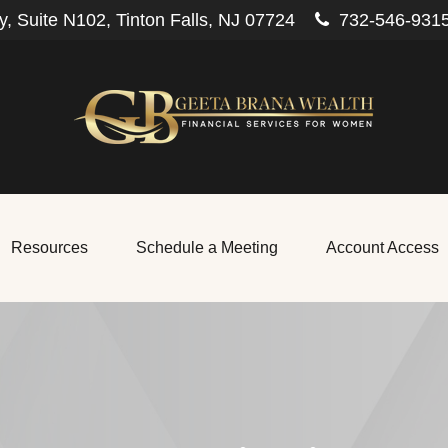
, Suite N102,
Tinton Falls,
NJ
07724
732-546-931
Resources
Schedule a Meeting
Account Access