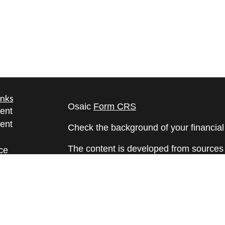
inks
Osaic
Form CRS
ent
ent
Check the background of your financia
The content is developed from sources 
ce
information. The information in this mate
Please consult legal or tax professional
e
individual situation. Some of this ma
rticles
Suite to provide information on a topic 
eos
affiliated with the named representative