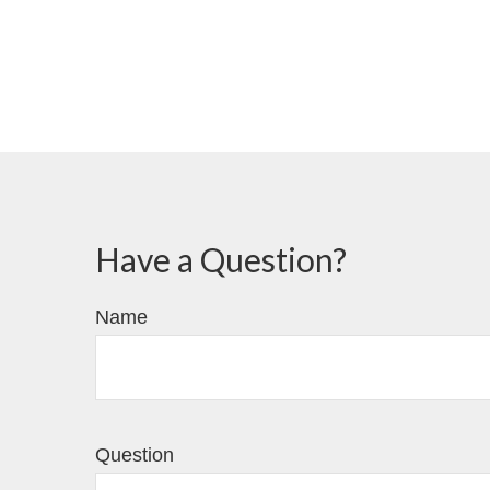
Have a Question?
Name
Question