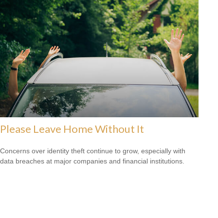
Please Leave Home Without It
Concerns over identity theft continue to grow, especially with
data breaches at major companies and financial institutions.