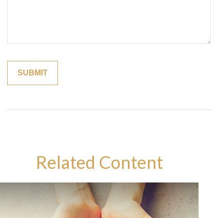
Related Content