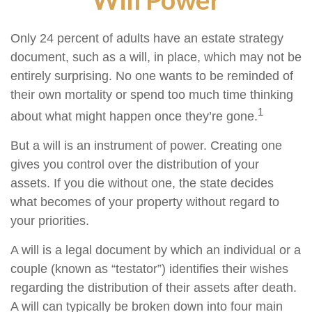
Only 24 percent of adults have an estate strategy
document, such as a will, in place, which may not be
entirely surprising. No one wants to be reminded of
their own mortality or spend too much time thinking
1
about what might happen once they’re gone.
But a will is an instrument of power. Creating one
gives you control over the distribution of your
assets. If you die without one, the state decides
what becomes of your property without regard to
your priorities.
A will is a legal document by which an individual or a
couple (known as “testator”) identifies their wishes
regarding the distribution of their assets after death.
A will can typically be broken down into four main