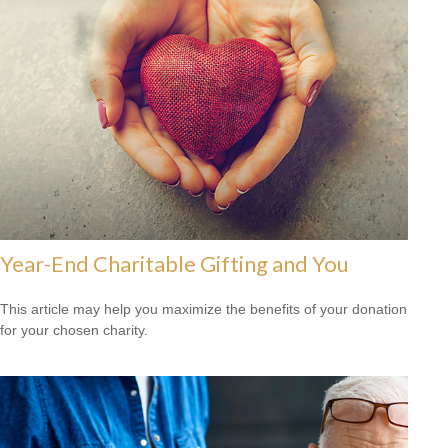
Year-End Charitable Gifting and You
This article may help you maximize the benefits of your donation
for your chosen charity.