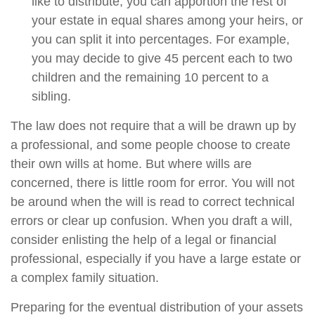
like to distribute, you can apportion the rest of
your estate in equal shares among your heirs, or
you can split it into percentages. For example,
you may decide to give 45 percent each to two
children and the remaining 10 percent to a
sibling.
The law does not require that a will be drawn up by
a professional, and some people choose to create
their own wills at home. But where wills are
concerned, there is little room for error. You will not
be around when the will is read to correct technical
errors or clear up confusion. When you draft a will,
consider enlisting the help of a legal or financial
professional, especially if you have a large estate or
a complex family situation.
Preparing for the eventual distribution of your assets