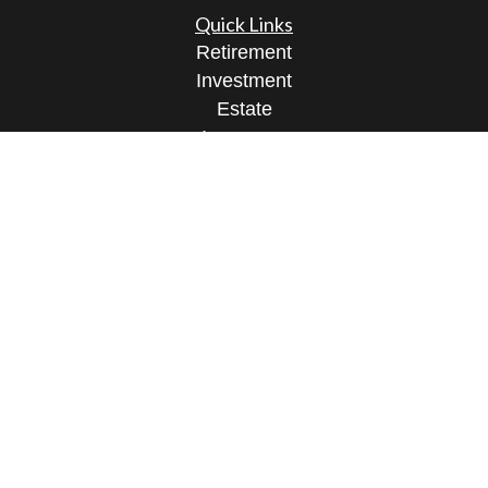
Quick Links
Retirement
Investment
Estate
Insurance
Tax
Money
Lifestyle
Latest Articles
All Videos
All Calculators
Osaic
Form CRS
Check the background of your financial
professional on FINRA's
BrokerCheck
.
The content is developed from sources believed to