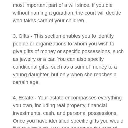
most important part of a will since, if you die
without naming a guardian, the court will decide
who takes care of your children.
3. Gifts - This section enables you to identify
people or organizations to whom you wish to
give gifts of money or specific possessions, such
as jewelry or a car. You can also specify
conditional gifts, such as a sum of money to a
young daughter, but only when she reaches a
certain age.
4. Estate - Your estate encompasses everything
you own, including real property, financial
investments, cash, and personal possessions.
Once you have identified specific gifts you would