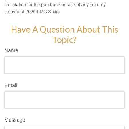
solicitation for the purchase or sale of any security.
Copyright
2026 FMG Suite.
Have A Question About This
Topic?
Name
Email
Message