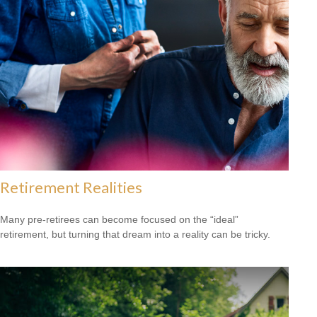
Retirement Realities
Many pre-retirees can become focused on the “ideal”
retirement, but turning that dream into a reality can be tricky.