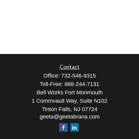
Contact
Office:
732-546-9315
Toll-Free:
888-244-7131
Bell Works Fort Monmouth
1 Commvault Way, Suite N102
Tinton Falls,
NJ
07724
geeta@geetabrana.com