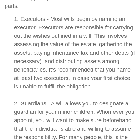
parts.
1. Executors - Most wills begin by naming an
executor. Executors are responsible for carrying
out the wishes outlined in a will. This involves
assessing the value of the estate, gathering the
assets, paying inheritance tax and other debts (if
necessary), and distributing assets among
beneficiaries. It’s recommended that you name
at least two executors, in case your first choice
is unable to fulfill the obligation.
2. Guardians - A will allows you to designate a
guardian for your minor children. Whomever you
appoint, you will want to make sure beforehand
that the individual is able and willing to assume
the responsibility. For many people, this is the