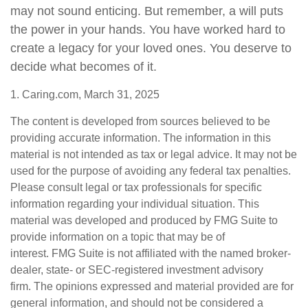
may not sound enticing. But remember, a will puts
the power in your hands. You have worked hard to
create a legacy for your loved ones. You deserve to
decide what becomes of it.
1. Caring.com, March 31, 2025
The content is developed from sources believed to be
providing accurate information. The information in this
material is not intended as tax or legal advice. It may not be
used for the purpose of avoiding any federal tax penalties.
Please consult legal or tax professionals for specific
information regarding your individual situation. This
material was developed and produced by FMG Suite to
provide information on a topic that may be of
interest. FMG Suite is not affiliated with the named broker-
dealer, state- or SEC-registered investment advisory
firm. The opinions expressed and material provided are for
general information, and should not be considered a