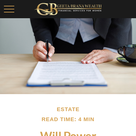
ESTATE
READ TIME: 4 MIN
Will Power