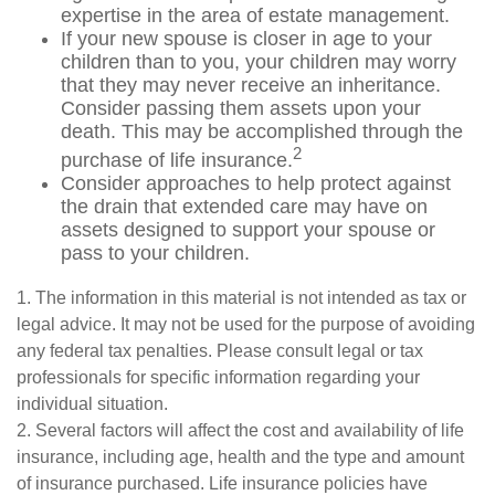
expertise in the area of estate management.
If your new spouse is closer in age to your
children than to you, your children may worry
that they may never receive an inheritance.
Consider passing them assets upon your
death. This may be accomplished through the
2
purchase of life insurance.
Consider approaches to help protect against
the drain that extended care may have on
assets designed to support your spouse or
pass to your children.
1. The information in this material is not intended as tax or
legal advice. It may not be used for the purpose of avoiding
any federal tax penalties. Please consult legal or tax
professionals for specific information regarding your
individual situation.
2. Several factors will affect the cost and availability of life
insurance, including age, health and the type and amount
of insurance purchased. Life insurance policies have