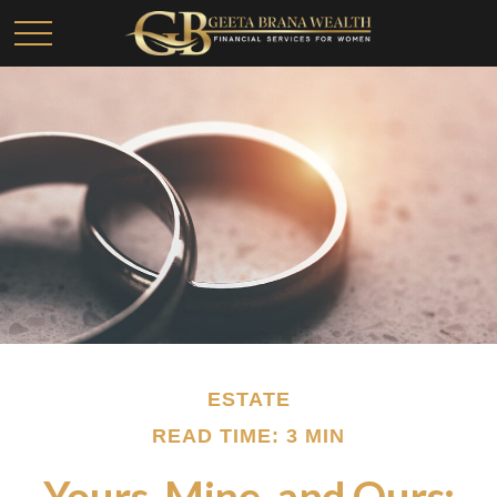
ESTATE
READ TIME: 3 MIN
Yours, Mine, and Ours: