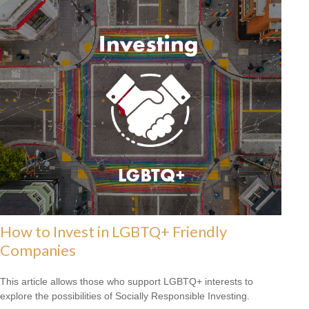
How to Invest in LGBTQ+ Friendly
Companies
This article allows those who support LGBTQ+ interests to
explore the possibilities of Socially Responsible Investing.