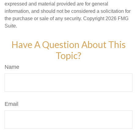
expressed and material provided are for general
information, and should not be considered a solicitation for
the purchase or sale of any security. Copyright
2026 FMG
Suite.
Have A Question About This
Topic?
Name
Email