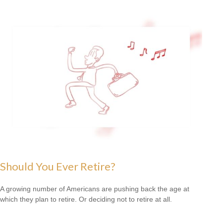
Should You Ever Retire?
A growing number of Americans are pushing back the age at
which they plan to retire. Or deciding not to retire at all.