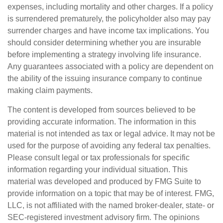
expenses, including mortality and other charges. If a policy
is surrendered prematurely, the policyholder also may pay
surrender charges and have income tax implications. You
should consider determining whether you are insurable
before implementing a strategy involving life insurance.
Any guarantees associated with a policy are dependent on
the ability of the issuing insurance company to continue
making claim payments.
The content is developed from sources believed to be
providing accurate information. The information in this
material is not intended as tax or legal advice. It may not be
used for the purpose of avoiding any federal tax penalties.
Please consult legal or tax professionals for specific
information regarding your individual situation. This
material was developed and produced by FMG Suite to
provide information on a topic that may be of interest. FMG,
LLC, is not affiliated with the named broker-dealer, state- or
SEC-registered investment advisory firm. The opinions