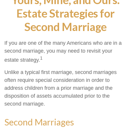
Estate Strategies for
Second Marriage
If you are one of the many Americans who are in a
second marriage, you may need to revisit your
1
estate strategy.
Unlike a typical first marriage, second marriages
often require special consideration in order to
address children from a prior marriage and the
disposition of assets accumulated prior to the
second marriage.
Second Marriages