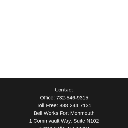
Contact
Office:
732-546-9315
Toll-Free:
888-244-7131
Bell Works Fort Monmouth
1 Commvault Way, Suite N102