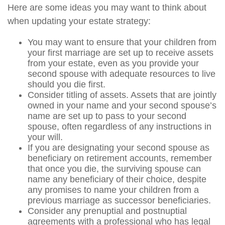
Here are some ideas you may want to think about
when updating your estate strategy:
You may want to ensure that your children from
your first marriage are set up to receive assets
from your estate, even as you provide your
second spouse with adequate resources to live
should you die first.
Consider titling of assets. Assets that are jointly
owned in your name and your second spouse’s
name are set up to pass to your second
spouse, often regardless of any instructions in
your will.
If you are designating your second spouse as
beneficiary on retirement accounts, remember
that once you die, the surviving spouse can
name any beneficiary of their choice, despite
any promises to name your children from a
previous marriage as successor beneficiaries.
Consider any prenuptial and postnuptial
agreements with a professional who has legal