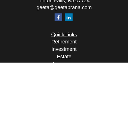
Tinton Falls,
NJ
07724
geeta@geetabrana.com
Quick Links
Retirement
Investment
Estate
Insurance
Tax
Money
Lifestyle
Latest Articles
All Videos
All Calculators
Osaic
Form CRS