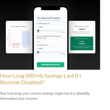
How Long Will My Savings Last If I
Become Disabled?
See how long your current savings might last if a disability
interrupted your income.