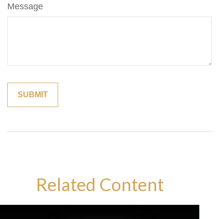
Message
Related Content