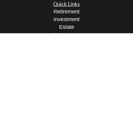
Quick Links
Retirement
Investment
Estate
Insurance
Tax
Money
Lifestyle
Latest Articles
All Videos
All Calculators
Osaic
Form CRS
Check the background of your financial
professional on FINRA's
BrokerCheck
.
The content is developed from sources believed to