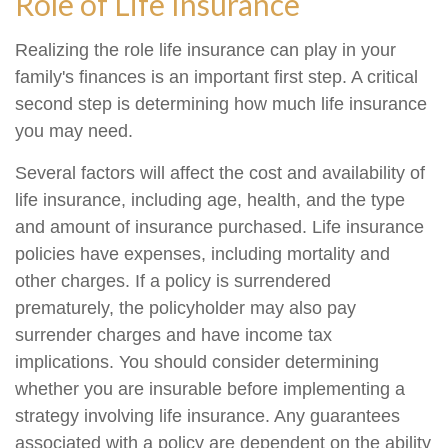
Role of Life Insurance
Realizing the role life insurance can play in your
family's finances is an important first step. A critical
second step is determining how much life insurance
you may need.
Several factors will affect the cost and availability of
life insurance, including age, health, and the type
and amount of insurance purchased. Life insurance
policies have expenses, including mortality and
other charges. If a policy is surrendered
prematurely, the policyholder may also pay
surrender charges and have income tax
implications. You should consider determining
whether you are insurable before implementing a
strategy involving life insurance. Any guarantees
associated with a policy are dependent on the ability