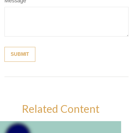
Message
Related Content