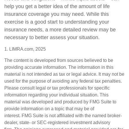
help you get a better idea of the amount of life
insurance coverage you may need. While this
exercise is a good start to understanding your
insurance needs, a more detailed review may be
necessary to better assess your situation.
1. LIMRA.com, 2025
The content is developed from sources believed to be
providing accurate information. The information in this
material is not intended as tax or legal advice. It may not be
used for the purpose of avoiding any federal tax penalties.
Please consult legal or tax professionals for specific
information regarding your individual situation. This
material was developed and produced by FMG Suite to
provide information on a topic that may be of
interest. FMG Suite is not affiliated with the named broker-
dealer, state- or SEC-registered investment advisory