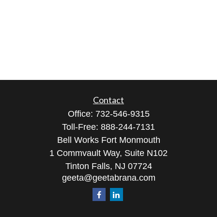
Contact
Office:
732-546-9315
Toll-Free:
888-244-7131
Bell Works Fort Monmouth
1 Commvault Way, Suite N102
Tinton Falls,
NJ
07724
geeta@geetabrana.com