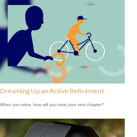
Dreaming Up an Active Retirement
When you retire, how will you treat your next chapter?