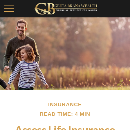
INSURANCE
READ TIME: 4 MIN
Assess Life Insurance