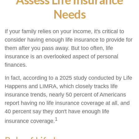
Needs
If your family relies on your income, it's critical to
consider having enough life insurance to provide for
them after you pass away. But too often, life
insurance is an overlooked aspect of personal
finances.
In fact, according to a 2025 study conducted by Life
Happens and LIMRA, which closely tracks life
insurance trends, nearly 50 percent of Americans
report having no life insurance coverage at all, and
40 percent say they don't have enough life
1
insurance coverage.