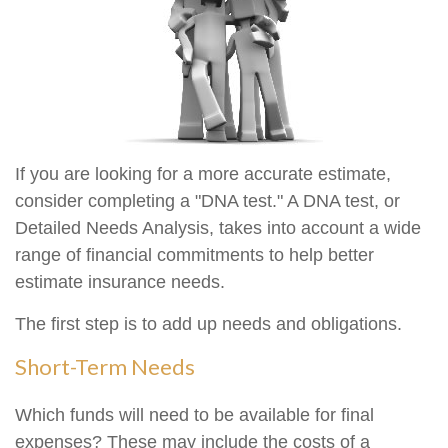
If you are looking for a more accurate estimate,
consider completing a "DNA test." A DNA test, or
Detailed Needs Analysis, takes into account a wide
range of financial commitments to help better
estimate insurance needs.
The first step is to add up needs and obligations.
Short-Term Needs
Which funds will need to be available for final
expenses? These may include the costs of a