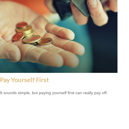
Pay Yourself First
It sounds simple, but paying yourself first can really pay off.