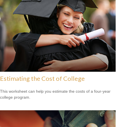
Estimating the Cost of College
This worksheet can help you estimate the costs of a four-year
college program.