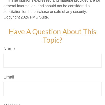
firm. The opinions expressed and material provided are for
general information, and should not be considered a
solicitation for the purchase or sale of any security.
Copyright
2026 FMG Suite.
Have A Question About This
Topic?
Name
Email