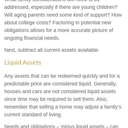
addressed, especially if there are young children?
Will aging parents need some kind of support? How
about college costs? Factoring in potential new
obligations allows for a more accurate picture of
ongoing financial needs.
Next, subtract all current assets available.
Liquid Assets
Any assets that can be redeemed quickly and for a
predictable price are considered liquid. Generally,
houses and cars are not considered liquid assets
since time may be required to sell them. Also,
remember that selling a home may adjust a family’s
current standard of living.
Needs and obligations – minus liquid assets – can