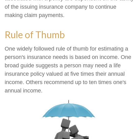
of the issuing insurance company to continue
making claim payments.
Rule of Thumb
One widely followed rule of thumb for estimating a
person's insurance needs is based on income. One
broad guide suggests a person may need a life
insurance policy valued at five times their annual
income. Others recommend up to ten times one's
annual income.