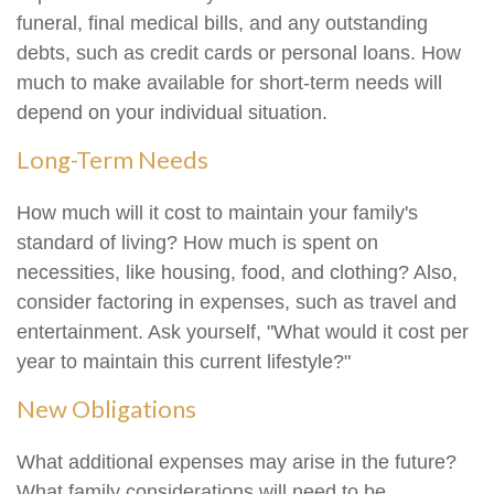
funeral, final medical bills, and any outstanding
debts, such as credit cards or personal loans. How
much to make available for short-term needs will
depend on your individual situation.
Long-Term Needs
How much will it cost to maintain your family's
standard of living? How much is spent on
necessities, like housing, food, and clothing? Also,
consider factoring in expenses, such as travel and
entertainment. Ask yourself, "What would it cost per
year to maintain this current lifestyle?"
New Obligations
What additional expenses may arise in the future?
What family considerations will need to be