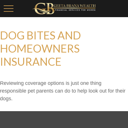
DOG BITES AND
HOMEOWNERS
INSURANCE
Reviewing coverage options is just one thing
responsible pet parents can do to help look out for their
dogs.