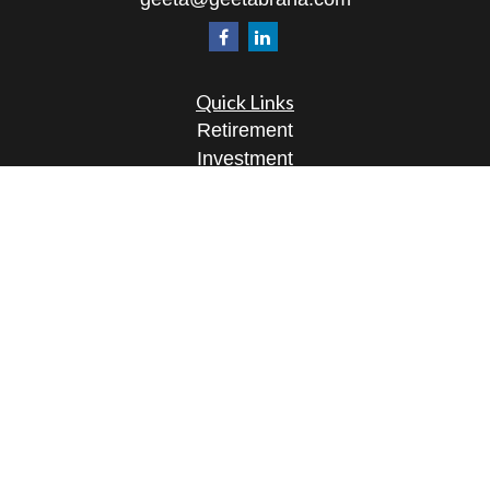
Quick Links
Retirement
Investment
Estate
Insurance
Tax
Money
Lifestyle
Latest Articles
All Videos
All Calculators
Osaic
Form CRS
Check the background of your financial