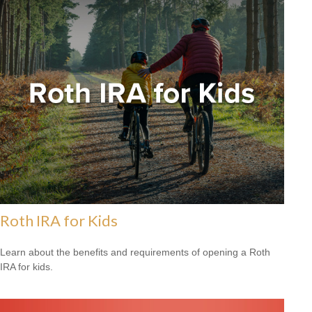
Roth IRA for Kids
Learn about the benefits and requirements of opening a Roth
IRA for kids.