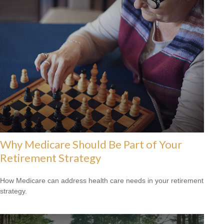
Why Medicare Should Be Part of Your
Retirement Strategy
How Medicare can address health care needs in your retirement
strategy.