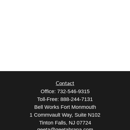
Contact
Office:
732-546-9315
Toll-Free:
888-244-7131
Bell Works Fort Monmouth
1 Commvault Way, Suite N102
Tinton Falls,
NJ
07724
geeta@geetabrana.com