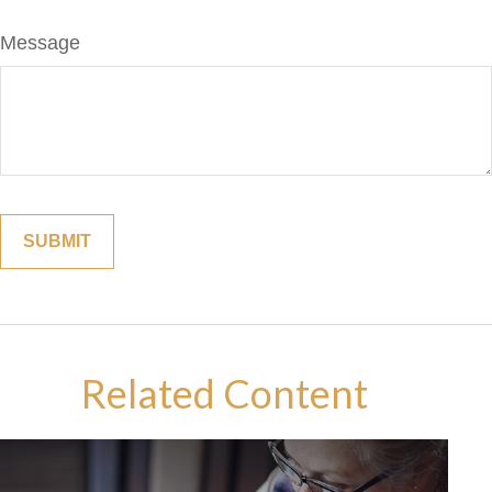
Message
Related Content