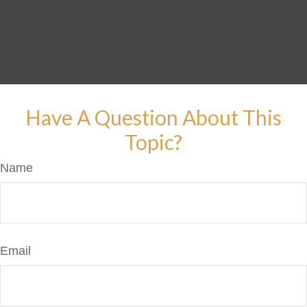
Have A Question About This
Topic?
Name
Email