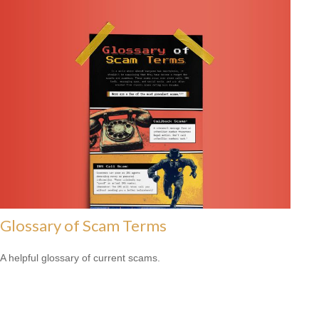
Glossary of Scam Terms
A helpful glossary of current scams.