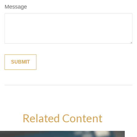
Message
Related Content