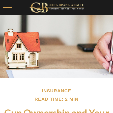
INSURANCE
READ TIME: 2 MIN
Gun Ownership and Your