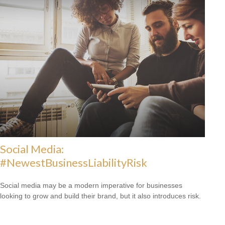
Social Media:
#NewestBusinessLiabilityRisk
Social media may be a modern imperative for businesses
looking to grow and build their brand, but it also introduces risk.