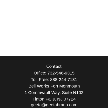
Contact
Office:
732-546-9315
Toll-Free:
888-244-7131
Bell Works Fort Monmouth
1 Commvault Way, Suite N102
Tinton Falls,
NJ
07724
geeta@geetabrana.com