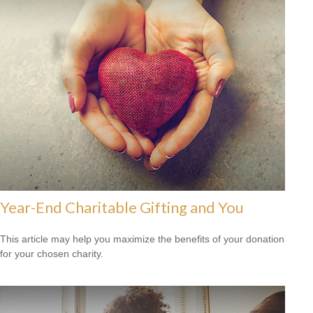
Year-End Charitable Gifting and You
This article may help you maximize the benefits of your donation
for your chosen charity.