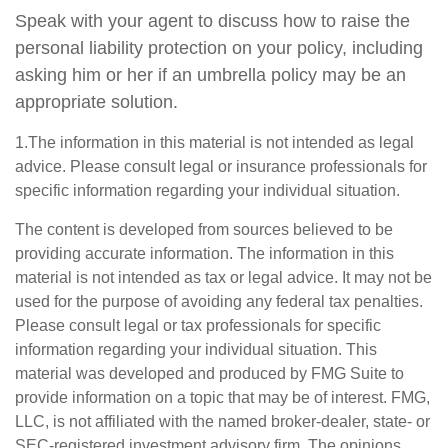
Speak with your agent to discuss how to raise the
personal liability protection on your policy, including
asking him or her if an umbrella policy may be an
appropriate solution.
1.The information in this material is not intended as legal
advice. Please consult legal or insurance professionals for
specific information regarding your individual situation.
The content is developed from sources believed to be
providing accurate information. The information in this
material is not intended as tax or legal advice. It may not be
used for the purpose of avoiding any federal tax penalties.
Please consult legal or tax professionals for specific
information regarding your individual situation. This
material was developed and produced by FMG Suite to
provide information on a topic that may be of interest. FMG,
LLC, is not affiliated with the named broker-dealer, state- or
SEC-registered investment advisory firm. The opinions