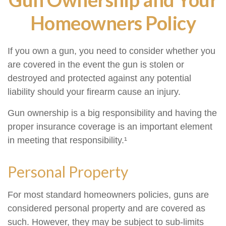
Homeowners Policy
If you own a gun, you need to consider whether you
are covered in the event the gun is stolen or
destroyed and protected against any potential
liability should your firearm cause an injury.
Gun ownership is a big responsibility and having the
proper insurance coverage is an important element
in meeting that responsibility.¹
Personal Property
For most standard homeowners policies, guns are
considered personal property and are covered as
such. However, they may be subject to sub-limits