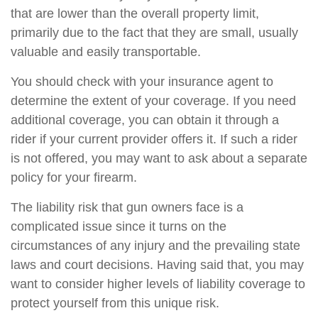
that are lower than the overall property limit,
primarily due to the fact that they are small, usually
valuable and easily transportable.
You should check with your insurance agent to
determine the extent of your coverage. If you need
additional coverage, you can obtain it through a
rider if your current provider offers it. If such a rider
is not offered, you may want to ask about a separate
policy for your firearm.
The liability risk that gun owners face is a
complicated issue since it turns on the
circumstances of any injury and the prevailing state
laws and court decisions. Having said that, you may
want to consider higher levels of liability coverage to
protect yourself from this unique risk.