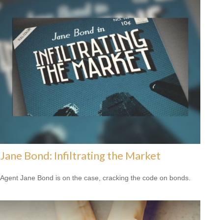
Jane Bond: Infiltrating the Market
Agent Jane Bond is on the case, cracking the code on bonds.