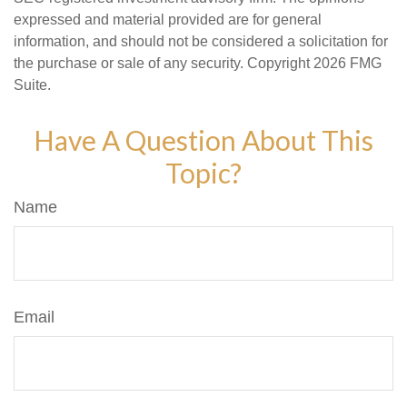
expressed and material provided are for general
information, and should not be considered a solicitation for
the purchase or sale of any security. Copyright
2026 FMG
Suite.
Have A Question About This
Topic?
Name
Email