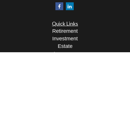
Quick Links
Retirement
Investment
Estate
Insurance
Tax
Money
Lifestyle
Latest Articles
All Videos
All Calculators
Osaic
Form CRS
Check the background of your financial