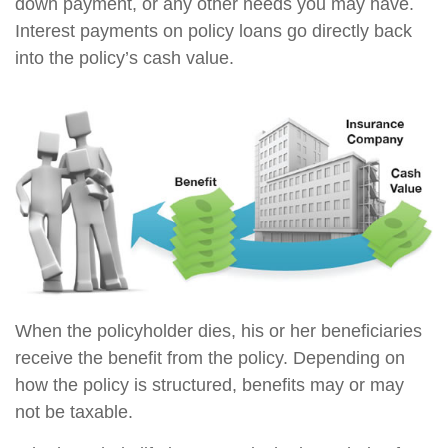
down payment, or any other needs you may have.
Interest payments on policy loans go directly back
into the policy’s cash value.
When the policyholder dies, his or her beneficiaries
receive the benefit from the policy. Depending on
how the policy is structured, benefits may or may
not be taxable.