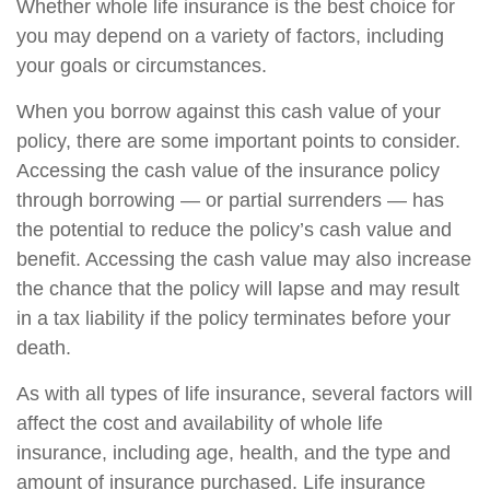
Whether whole life insurance is the best choice for
you may depend on a variety of factors, including
your goals or circumstances.
When you borrow against this cash value of your
policy, there are some important points to consider.
Accessing the cash value of the insurance policy
through borrowing — or partial surrenders — has
the potential to reduce the policy’s cash value and
benefit. Accessing the cash value may also increase
the chance that the policy will lapse and may result
in a tax liability if the policy terminates before your
death.
As with all types of life insurance, several factors will
affect the cost and availability of whole life
insurance, including age, health, and the type and
amount of insurance purchased. Life insurance