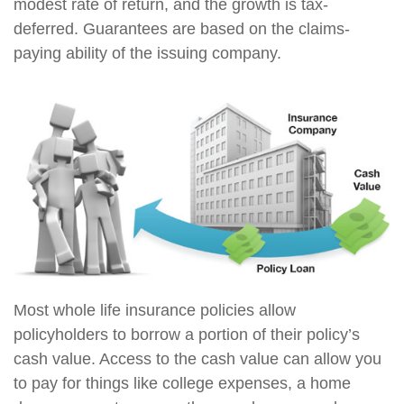
modest rate of return, and the growth is tax-
deferred. Guarantees are based on the claims-
paying ability of the issuing company.
Most whole life insurance policies allow
policyholders to borrow a portion of their policy’s
cash value. Access to the cash value can allow you
to pay for things like college expenses, a home