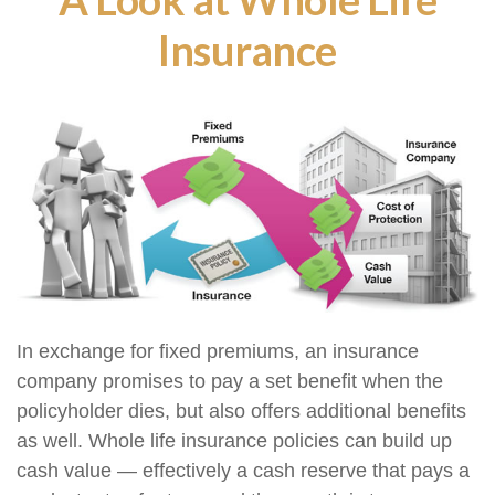
Insurance
In exchange for fixed premiums, an insurance
company promises to pay a set benefit when the
policyholder dies, but also offers additional benefits
as well. Whole life insurance policies can build up
cash value — effectively a cash reserve that pays a