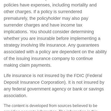
policies have expenses, including mortality and
other charges. If a policy is surrendered
prematurely, the policyholder may also pay
surrender charges and have income tax
implications. You should consider determining
whether you are insurable before implementing a
strategy involving life insurance. Any guarantees
associated with a policy are dependent on the ability
of the issuing insurance company to continue
making claim payments.
Life insurance is not insured by the FDIC (Federal
Deposit Insurance Corporation). It is not insured by
any federal government agency or bank or savings
association.
The content is developed from sources believed to be