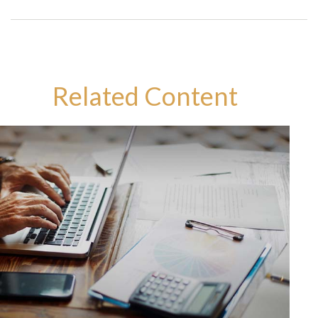
Related Content