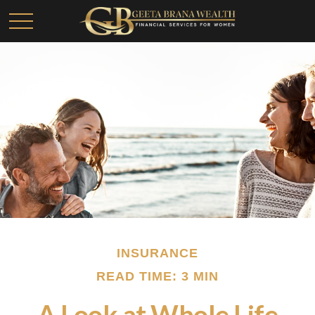
INSURANCE
READ TIME: 3 MIN
A Look at Whole Life