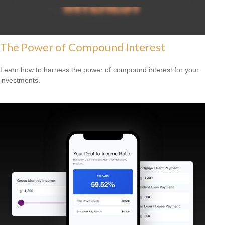
The Power of Compound Interest
Learn how to harness the power of compound interest for your
investments.