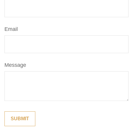
Email
Message