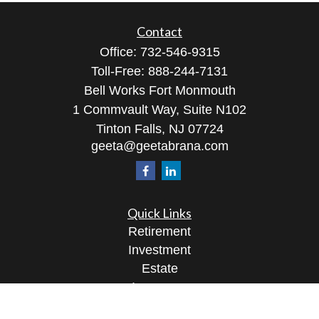
Contact
Office:
732-546-9315
Toll-Free:
888-244-7131
Bell Works Fort Monmouth
1 Commvault Way, Suite N102
Tinton Falls,
NJ
07724
geeta@geetabrana.com
Quick Links
Retirement
Investment
Estate
Insurance
Tax