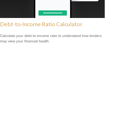
Debt-to-Income Ratio Calculator
Calculate your debt-to-income ratio to understand how lenders
may view your financial health.