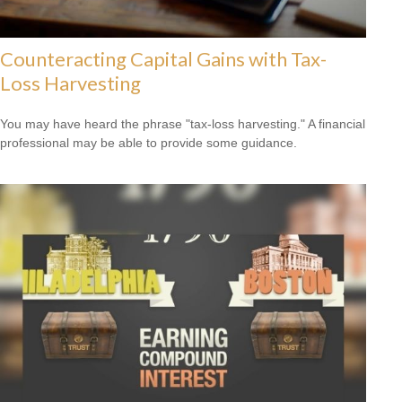
Counteracting Capital Gains with Tax-
Loss Harvesting
You may have heard the phrase "tax-loss harvesting." A financial
professional may be able to provide some guidance.