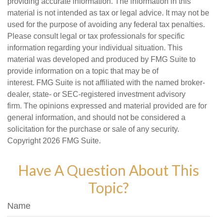
providing accurate information. The information in this
material is not intended as tax or legal advice. It may not be
used for the purpose of avoiding any federal tax penalties.
Please consult legal or tax professionals for specific
information regarding your individual situation. This
material was developed and produced by FMG Suite to
provide information on a topic that may be of
interest. FMG Suite is not affiliated with the named broker-
dealer, state- or SEC-registered investment advisory
firm. The opinions expressed and material provided are for
general information, and should not be considered a
solicitation for the purchase or sale of any security.
Copyright
2026 FMG Suite.
Have A Question About This
Topic?
Name