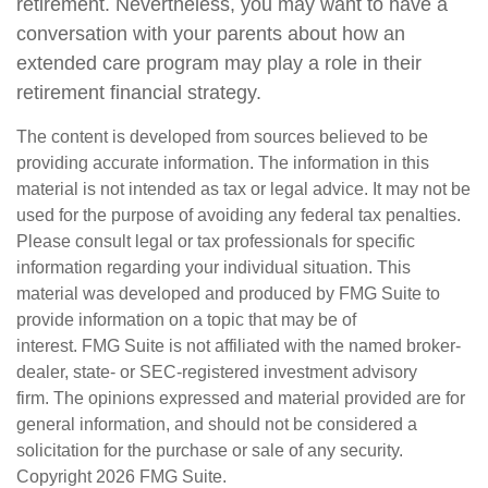
retirement. Nevertheless, you may want to have a
conversation with your parents about how an
extended care program may play a role in their
retirement financial strategy.
The content is developed from sources believed to be
providing accurate information. The information in this
material is not intended as tax or legal advice. It may not be
used for the purpose of avoiding any federal tax penalties.
Please consult legal or tax professionals for specific
information regarding your individual situation. This
material was developed and produced by FMG Suite to
provide information on a topic that may be of
interest. FMG Suite is not affiliated with the named broker-
dealer, state- or SEC-registered investment advisory
firm. The opinions expressed and material provided are for
general information, and should not be considered a
solicitation for the purchase or sale of any security.
Copyright
2026 FMG Suite.