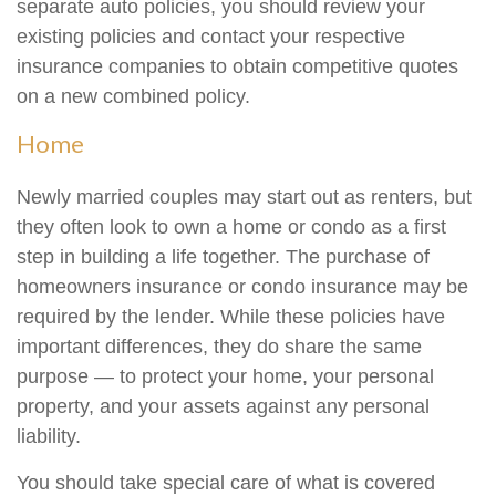
separate auto policies, you should review your
existing policies and contact your respective
insurance companies to obtain competitive quotes
on a new combined policy.
Home
Newly married couples may start out as renters, but
they often look to own a home or condo as a first
step in building a life together. The purchase of
homeowners insurance or condo insurance may be
required by the lender. While these policies have
important differences, they do share the same
purpose — to protect your home, your personal
property, and your assets against any personal
liability.
You should take special care of what is covered