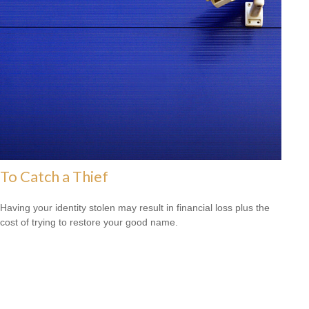
To Catch a Thief
Having your identity stolen may result in financial loss plus the
cost of trying to restore your good name.