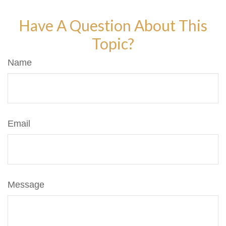
Have A Question About This
Topic?
Name
Email
Message