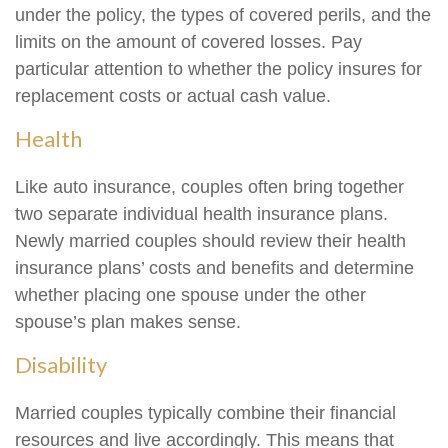
under the policy, the types of covered perils, and the
limits on the amount of covered losses. Pay
particular attention to whether the policy insures for
replacement costs or actual cash value.
Health
Like auto insurance, couples often bring together
two separate individual health insurance plans.
Newly married couples should review their health
insurance plans’ costs and benefits and determine
whether placing one spouse under the other
spouse’s plan makes sense.
Disability
Married couples typically combine their financial
resources and live accordingly. This means that