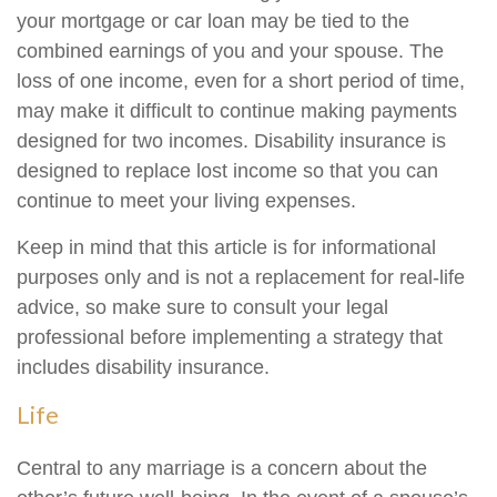
your mortgage or car loan may be tied to the
combined earnings of you and your spouse. The
loss of one income, even for a short period of time,
may make it difficult to continue making payments
designed for two incomes. Disability insurance is
designed to replace lost income so that you can
continue to meet your living expenses.
Keep in mind that this article is for informational
purposes only and is not a replacement for real-life
advice, so make sure to consult your legal
professional before implementing a strategy that
includes disability insurance.
Life
Central to any marriage is a concern about the