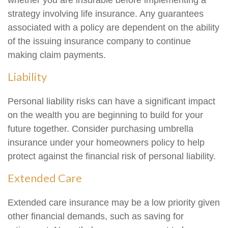
whether you are insurable before implementing a
strategy involving life insurance. Any guarantees
associated with a policy are dependent on the ability
of the issuing insurance company to continue
making claim payments.
Liability
Personal liability risks can have a significant impact
on the wealth you are beginning to build for your
future together. Consider purchasing umbrella
insurance under your homeowners policy to help
protect against the financial risk of personal liability.
Extended Care
Extended care insurance may be a low priority given
other financial demands, such as saving for