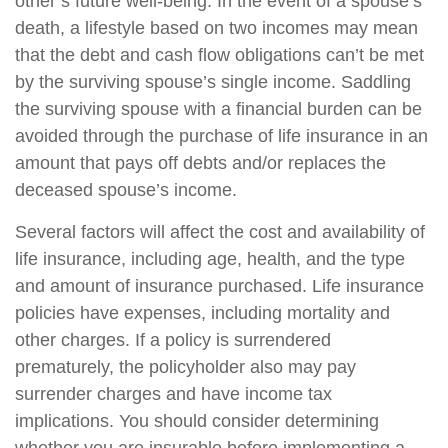
other’s future well-being. In the event of a spouse’s
death, a lifestyle based on two incomes may mean
that the debt and cash flow obligations can’t be met
by the surviving spouse’s single income. Saddling
the surviving spouse with a financial burden can be
avoided through the purchase of life insurance in an
amount that pays off debts and/or replaces the
deceased spouse’s income.
Several factors will affect the cost and availability of
life insurance, including age, health, and the type
and amount of insurance purchased. Life insurance
policies have expenses, including mortality and
other charges. If a policy is surrendered
prematurely, the policyholder also may pay
surrender charges and have income tax
implications. You should consider determining