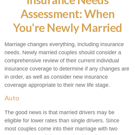
Assessment: When
You're Newly Married
Marriage changes everything, including insurance
needs. Newly married couples should consider a
comprehensive review of their current individual
insurance coverage to determine if any changes are
in order, as well as consider new insurance
coverage appropriate to their new life stage.
Auto
The good news is that married drivers may be
eligible for lower rates than single drivers. Since
most couples come into their marriage with two