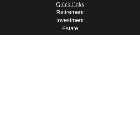
Quick Links
Retirement
Investment
Estate
Insurance
Tax
Money
Lifestyle
Latest Articles
All Videos
All Calculators
Osaic
Form CRS
Check the background of your financial
professional on FINRA's
BrokerCheck
.
The content is developed from sources believed to