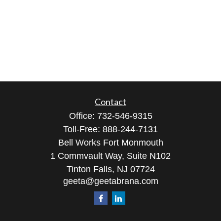
Contact
Office:
732-546-9315
Toll-Free:
888-244-7131
Bell Works Fort Monmouth
1 Commvault Way, Suite N102
Tinton Falls,
NJ
07724
geeta@geetabrana.com