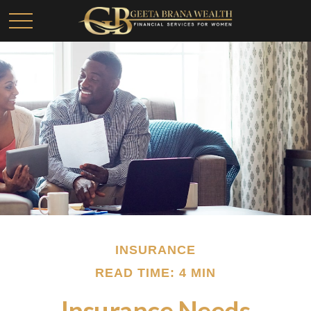
INSURANCE
READ TIME: 4 MIN
Insurance Needs