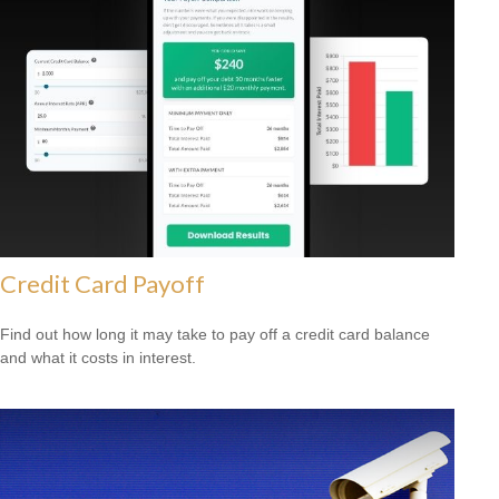
Credit Card Payoff
Find out how long it may take to pay off a credit card balance
and what it costs in interest.