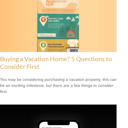
Buying a Vacation Home? 5 Questions to
Consider First
You may be considering purchasing a vacation property, this can
be an exciting milestone, but there are a few things to consider
first.