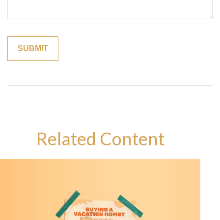
Related Content