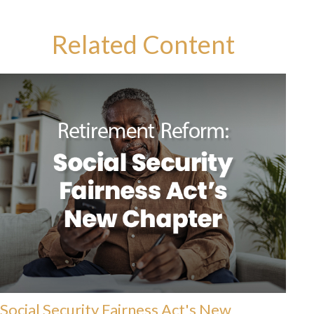
Related Content
Social Security Fairness Act's New