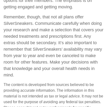
options for their members. The emphasis is on
getting engaged and getting moving.
Remember, though, that not all plans offer
SilverSneakers. Communicate carefully when doing
your research and make a selection that covers your
needed treatments and prescriptions first. Any
extras should be secondary. It’s also important to
remember that SilverSneakers’ availability may vary
from year to year and even be canceled to make
room for other features. Make your decisions with
that knowledge and your overall health needs in
mind.
The content is developed from sources believed to be
providing accurate information. The information in this
material is not intended as tax or legal advice. It may not be
used for the purpose of avoiding any federal tax penalties.