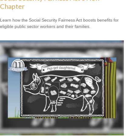
Chapter
Learn how the Social Security Fairness Act boosts benefits for
eligible public sector workers and their families.