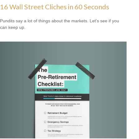
16 Wall Street Cliches in 60 Seconds
Pundits say a lot of things about the markets. Let's see if you
can keep up.