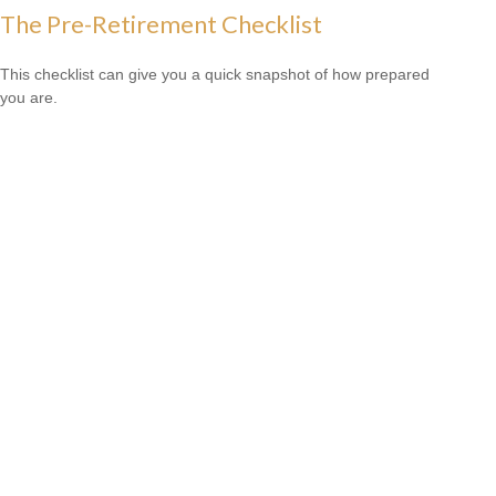
The Pre-Retirement Checklist
This checklist can give you a quick snapshot of how prepared
you are.