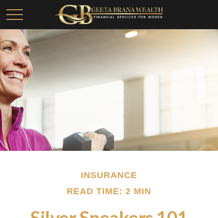
INSURANCE
READ TIME: 2 MIN
Silver Sneakers 101