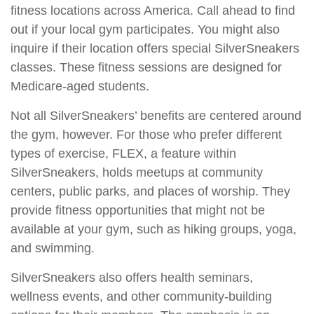
fitness locations across America. Call ahead to find
out if your local gym participates. You might also
inquire if their location offers special SilverSneakers
classes. These fitness sessions are designed for
Medicare-aged students.
Not all SilverSneakers’ benefits are centered around
the gym, however. For those who prefer different
types of exercise, FLEX, a feature within
SilverSneakers, holds meetups at community
centers, public parks, and places of worship. They
provide fitness opportunities that might not be
available at your gym, such as hiking groups, yoga,
and swimming.
SilverSneakers also offers health seminars,
wellness events, and other community-building