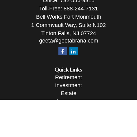
Office:
732-546-9315
Toll-Free:
888-244-7131
Bell Works Fort Monmouth
1 Commvault Way, Suite N102
Tinton Falls,
NJ
07724
geeta@geetabrana.com
Quick Links
Retirement
Investment
Estate
Insurance
Tax
Money
Lifestyle
Latest Articles