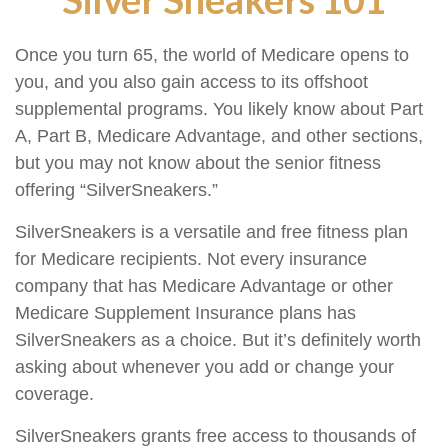
Once you turn 65, the world of Medicare opens to
you, and you also gain access to its offshoot
supplemental programs. You likely know about Part
A, Part B, Medicare Advantage, and other sections,
but you may not know about the senior fitness
offering “SilverSneakers.”
SilverSneakers is a versatile and free fitness plan
for Medicare recipients. Not every insurance
company that has Medicare Advantage or other
Medicare Supplement Insurance plans has
SilverSneakers as a choice. But it’s definitely worth
asking about whenever you add or change your
coverage.
SilverSneakers grants free access to thousands of