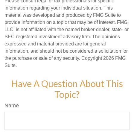
Please consult legal or tax professionals for specific
information regarding your individual situation. This
material was developed and produced by FMG Suite to
provide information on a topic that may be of interest. FMG,
LLC, is not affiliated with the named broker-dealer, state- or
SEC-registered investment advisory firm. The opinions
expressed and material provided are for general
information, and should not be considered a solicitation for
the purchase or sale of any security. Copyright
2026 FMG
Suite.
Have A Question About This
Topic?
Name