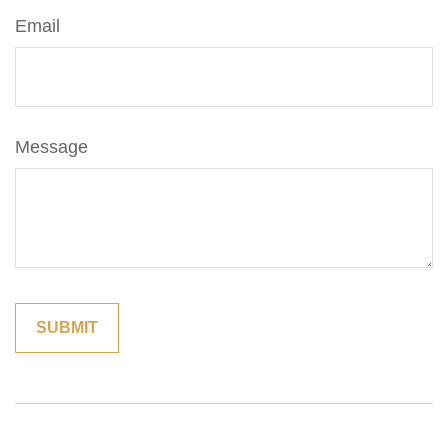
Email
Message