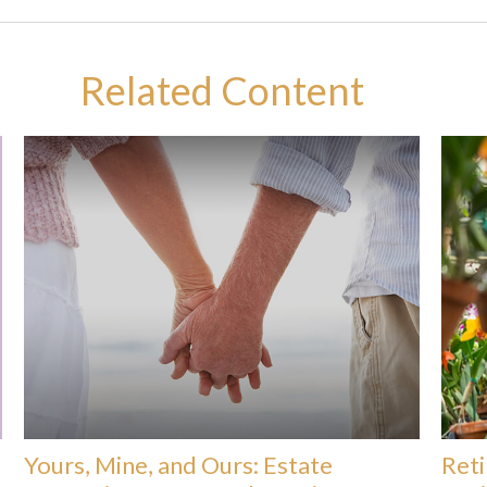
Related Content
Yours, Mine, and Ours: Estate
Reti