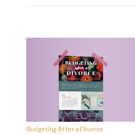
Budgeting After a Divorce