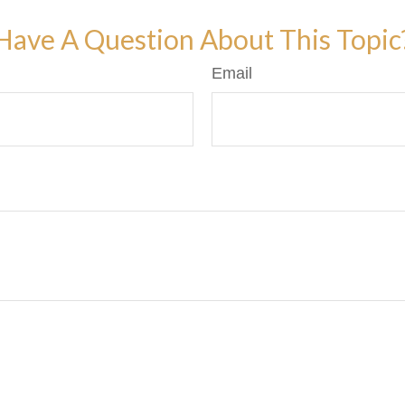
Have A Question About This Topic
Email