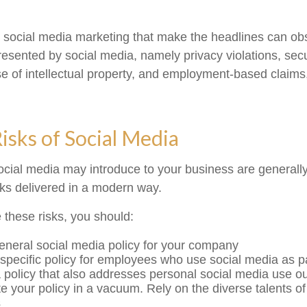
 social media marketing that make the headlines can ob
presented by social media, namely privacy violations, sec
e of intellectual property, and employment-based claim
Risks of Social Media
social media may introduce to your business are generall
sks delivered in a modern way.
these risks, you should:
eneral social media policy for your company
specific policy for employees who use social media as par
 policy that also addresses personal social media use ou
te your policy in a vacuum. Rely on the diverse talents of
s