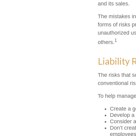
and its sales.
The mistakes in
forms of risks 
unauthorized us
1
others.
Liability 
The risks that 
conventional ri
To help manage 
Create a g
Develop a 
Consider a
Don’t crea
employee