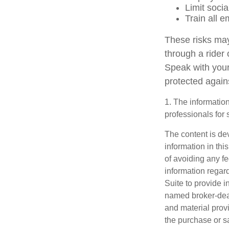
Limit soci
Train all 
These risks may
through a rider
Speak with your
protected agains
1. The information
professionals for 
The content is de
information in thi
of avoiding any fe
information regar
Suite to provide i
named broker-deal
and material provi
the purchase or s