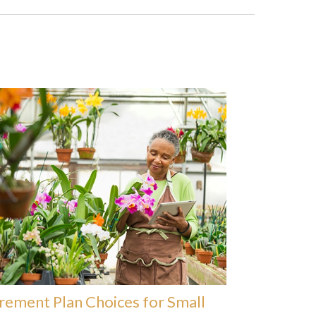
rement Plan Choices for Small