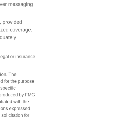
 over messaging
, provided
lized coverage.
quately
 legal or insurance
tion. The
ed for the purpose
 specific
d produced by FMG
iliated with the
nions expressed
olicitation for