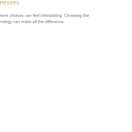
inesses
ment choices can feel intimidating. Choosing the
strategy can make all the difference.