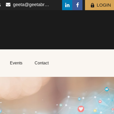
geeta@geetabrana.com
5
LOGIN
Events
Contact