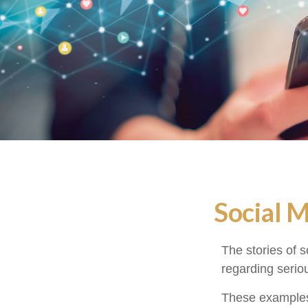
Social 
The stories of 
regarding seriou
These examples 