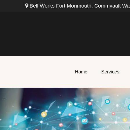
Bell Works Fort Monmouth,
Commvault Way
Home
Services