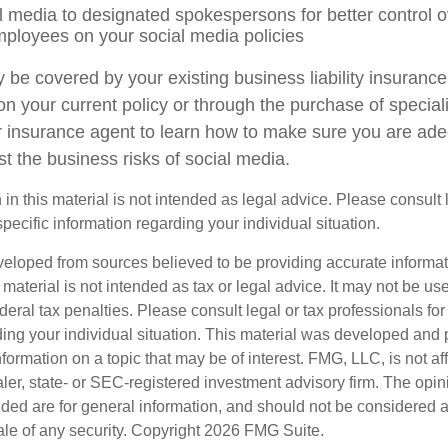
al media to designated spokespersons for better control
employees on your social media policies
 be covered by your existing business liability insurance
 on your current policy or through the purchase of specia
 insurance agent to learn how to make sure you are ade
t the business risks of social media.
 in this material is not intended as legal advice. Please consult
specific information regarding your individual situation.
veloped from sources believed to be providing accurate informa
s material is not intended as tax or legal advice. It may not be us
deral tax penalties. Please consult legal or tax professionals for
ding your individual situation. This material was developed an
nformation on a topic that may be of interest. FMG, LLC, is not aff
er, state- or SEC-registered investment advisory firm. The opi
ded are for general information, and should not be considered a s
ale of any security. Copyright
2026 FMG Suite.