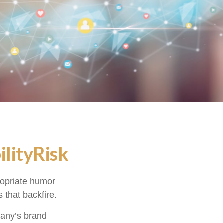
lityRisk
ropriate humor
 that backfire.
pany’s brand