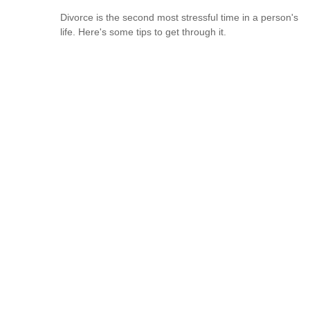
Divorce is the second most stressful time in a person's
life. Here's some tips to get through it.