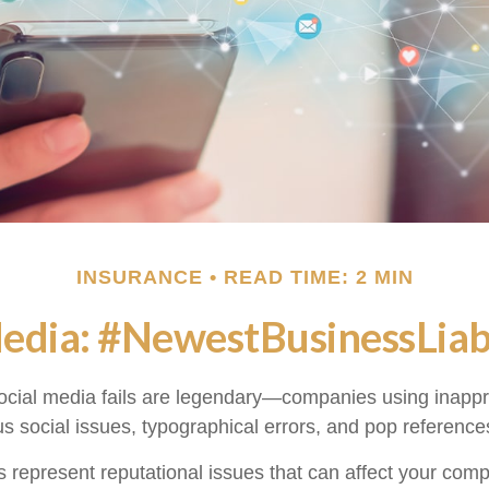
INSURANCE
READ TIME: 2 MIN
Media: #NewestBusinessLiabi
social media fails are legendary—companies using inapp
s social issues, typographical errors, and pop references
represent reputational issues that can affect your com