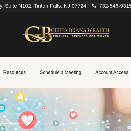
, Suite N102,
Tinton Falls,
NJ
07724
732-546-931
Resources
Schedule a Meeting
Account Access