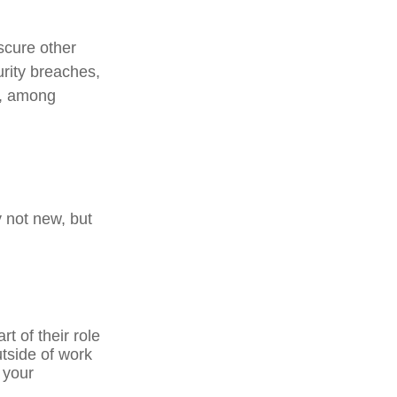
scure other
urity breaches,
s, among
y not new, but
t of their role
tside of work
 your