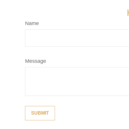
Name
Message