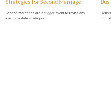
Strategies for Second Marriage
Bus
Second marriages are a trigger event to revisit any
Retire
existing estate strategies.
right 