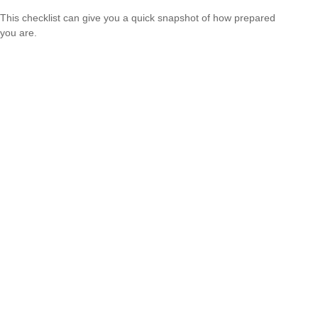
This checklist can give you a quick snapshot of how prepared
you are.