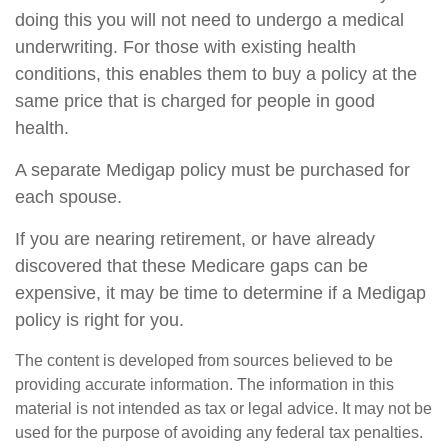
doing this you will not need to undergo a medical
underwriting. For those with existing health
conditions, this enables them to buy a policy at the
same price that is charged for people in good
health.
A separate Medigap policy must be purchased for
each spouse.
If you are nearing retirement, or have already
discovered that these Medicare gaps can be
expensive, it may be time to determine if a Medigap
policy is right for you.
The content is developed from sources believed to be
providing accurate information. The information in this
material is not intended as tax or legal advice. It may not be
used for the purpose of avoiding any federal tax penalties.