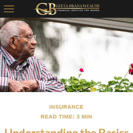
INSURANCE
READ TIME: 3 MIN
Understanding the Basics