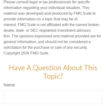
Please consult legal or tax professionals for specific
information regarding your individual situation. This
material was developed and produced by FMG Suite to
provide information on a topic that may be of
interest. FMG Suite is not affiliated with the named broker-
dealer, state- or SEC-registered investment advisory
firm. The opinions expressed and material provided are for
general information, and should not be considered a
solicitation for the purchase or sale of any security.
Copyright
2026 FMG Suite.
Have A Question About This
Topic?
Name