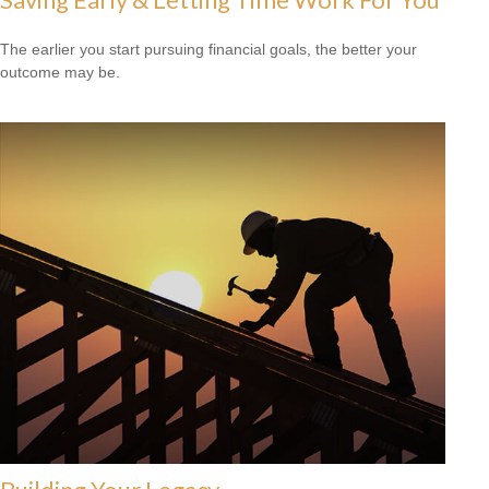
The earlier you start pursuing financial goals, the better your
outcome may be.