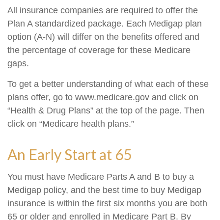
All insurance companies are required to offer the
Plan A standardized package. Each Medigap plan
option (A-N) will differ on the benefits offered and
the percentage of coverage for these Medicare
gaps.
To get a better understanding of what each of these
plans offer, go to www.medicare.gov and click on
“Health & Drug Plans” at the top of the page. Then
click on “Medicare health plans.”
An Early Start at 65
You must have Medicare Parts A and B to buy a
Medigap policy, and the best time to buy Medigap
insurance is within the first six months you are both
65 or older and enrolled in Medicare Part B. By