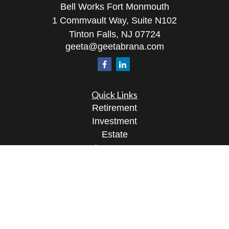
Bell Works Fort Monmouth
1 Commvault Way, Suite N102
Tinton Falls,
NJ
07724
geeta@geetabrana.com
Quick Links
Retirement
Investment
Estate
Insurance
Tax
Money
Lifestyle
Latest Articles
All Videos
All Calculators