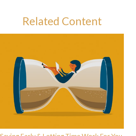
Related Content
Saving Early & Letting Time Work For You