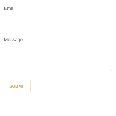
Email
Message