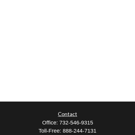
Contact
Office:
732-546-9315
Toll-Free:
888-244-7131