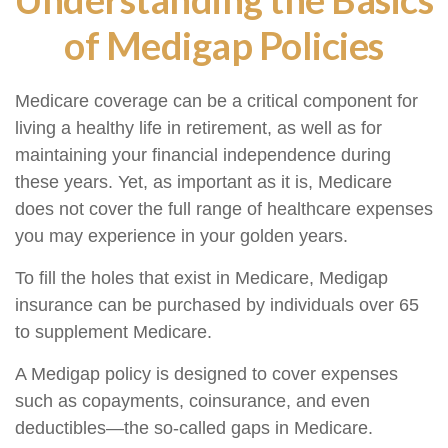
of Medigap Policies
Medicare coverage can be a critical component for
living a healthy life in retirement, as well as for
maintaining your financial independence during
these years. Yet, as important as it is, Medicare
does not cover the full range of healthcare expenses
you may experience in your golden years.
To fill the holes that exist in Medicare, Medigap
insurance can be purchased by individuals over 65
to supplement Medicare.
A Medigap policy is designed to cover expenses
such as copayments, coinsurance, and even
deductibles—the so-called gaps in Medicare.