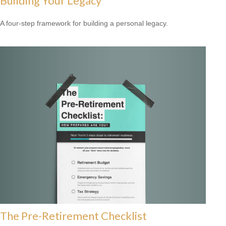
Building Your Legacy
A four-step framework for building a personal legacy.
The Pre-Retirement Checklist