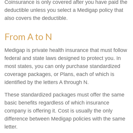
Coinsurance is only covered after you have paid the
deductible unless you select a Medigap policy that
also covers the deductible.
From A to N
Medigap is private health insurance that must follow
federal and state laws designed to protect you. In
most states, you can only purchase standardized
coverage packages, or Plans, each of which is
identified by the letters A through N.
These standardized packages must offer the same
basic benefits regardless of which insurance
company is offering it. Cost is usually the only
difference between Medigap policies with the same
letter.