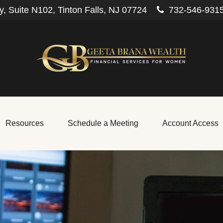
, Suite N102,
Tinton Falls,
NJ
07724
732-546-931
Resources
Schedule a Meeting
Account Access