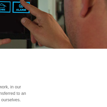
work, in our
nsferred to an
 ourselves.