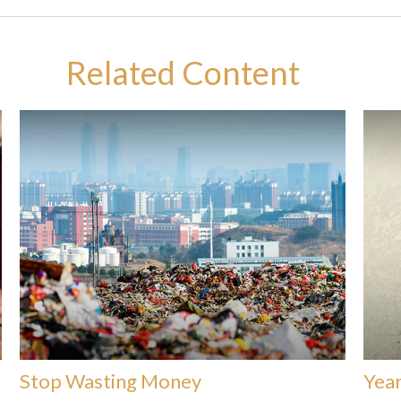
Related Content
Stop Wasting Money
Year