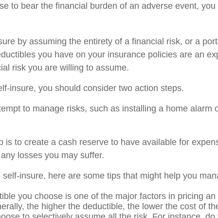
 to bear the financial burden of an adverse event, you
ure by assuming the entirety of a financial risk, or a porti
ductibles you have on your insurance policies are an ex
cial risk you are willing to assume.
elf-insure, you should consider two action steps.
attempt to manage risks, such as installing a home alarm o
 is to create a cash reserve to have available for expen
 any losses you may suffer.
o self-insure, here are some tips that might help you man
ible you choose is one of the major factors in pricing an
erally, the higher the deductible, the lower the cost of t
oose to selectively assume all the risk. For instance, do