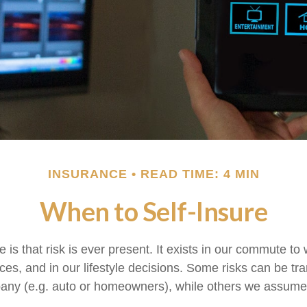
INSURANCE
READ TIME: 4 MIN
When to Self-Insure
fe is that risk is ever present. It exists in our commute to 
es, and in our lifestyle decisions. Some risks can be tra
any (e.g. auto or homeowners), while others we assume