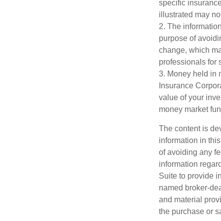
specific insuranc
illustrated may no
2. The information
purpose of avoidin
change, which may
professionals for 
3. Money held in 
Insurance Corpora
value of your inve
money market fun
The content is de
information in thi
of avoiding any fe
information regar
Suite to provide i
named broker-deal
and material provi
the purchase or s