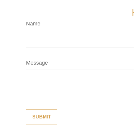
Name
Message