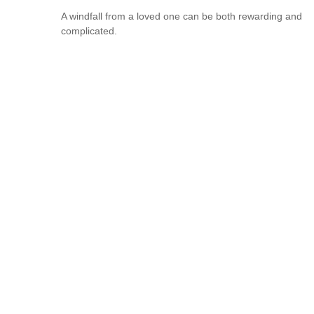
A windfall from a loved one can be both rewarding and
complicated.