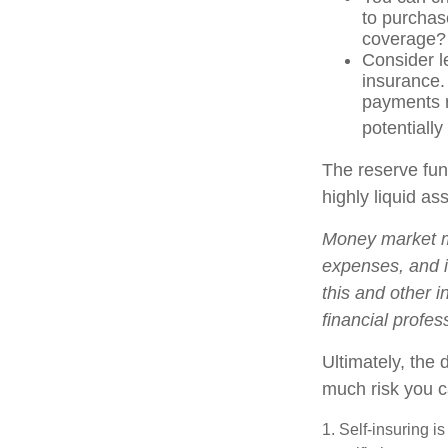
to purchas
coverage?
Consider l
insurance.
payments r
potentially
The reserve fund
highly liquid a
Money market mu
expenses, and i
this and other 
financial profes
Ultimately, the
much risk you c
1. Self-insuring i