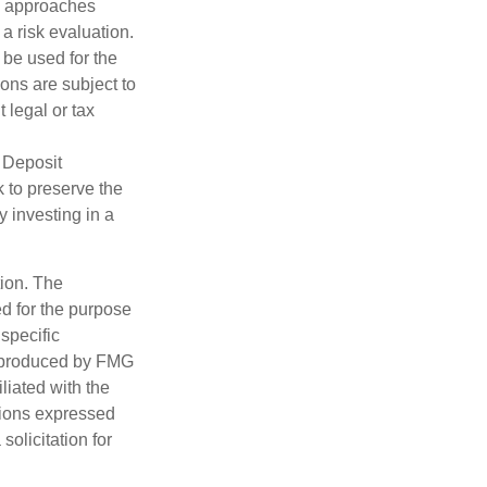
nd approaches
 a risk evaluation.
t be used for the
ons are subject to
 legal or tax
 Deposit
 to preserve the
y investing in a
tion. The
ed for the purpose
 specific
d produced by FMG
iliated with the
nions expressed
olicitation for