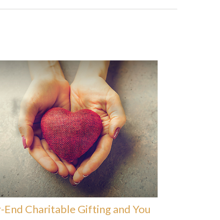
-End Charitable Gifting and You