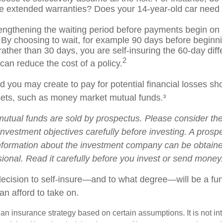
e extended warranties? Does your 14-year-old car need c
engthening the waiting period before payments begin on d
 By choosing to wait, for example 90 days before beginni
ather than 30 days, you are self-insuring the 60-day dif
2
 can reduce the cost of a policy.
 you may create to pay for potential financial losses sh
ssets, such as money market mutual funds.³
tual funds are sold by prospectus. Please consider the 
nvestment objectives carefully before investing. A prosp
information about the investment company can be obtain
sional. Read it carefully before you invest or send money
 decision to self-insure—and to what degree—will be a fu
an afford to take on.
s an insurance strategy based on certain assumptions. It is not i