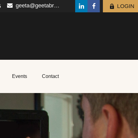
geeta@geetabrana.com
5
LOGIN
Events
Contact