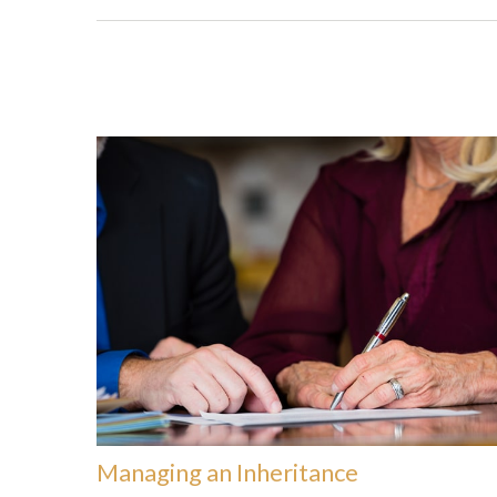
Managing an Inheritance