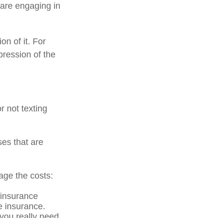
 are engaging in
on of it. For
pression of the
r not texting
ses that are
age the costs:
 insurance
he insurance.
 you really need