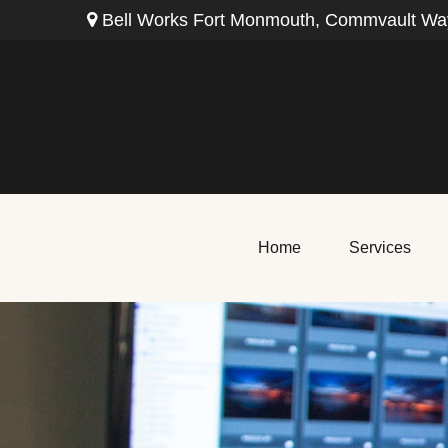
Bell Works Fort Monmouth,
Commvault Way
Home
Services