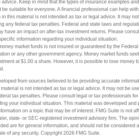
e advice. Keep in mind that the types of insurance examples a
t be suitable for everyone. A financial professional can help with
 in this material is not intended as tax or legal advice. It may no
g any federal tax penalties. Federal and state laws and regulati
 have an impact on after-tax investment returns. Please consult
specific information regarding your individual situation.
money market funds is not insured or guaranteed by the Federal
tion or any other government agency. Money market funds seek
stment at $1.00 a share. However, it is possible to lose money b
d.
veloped from sources believed to be providing accurate informa
s material is not intended as tax or legal advice. It may not be us
deral tax penalties. Please consult legal or tax professionals for
ding your individual situation. This material was developed an
nformation on a topic that may be of interest. FMG Suite is not aff
er, state- or SEC-registered investment advisory firm. The opi
ded are for general information, and should not be considered a s
ale of any security. Copyright
2026 FMG Suite.