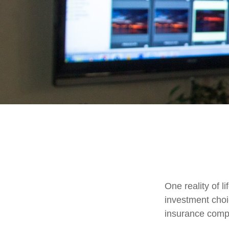
One reality of li
investment choic
insurance comp