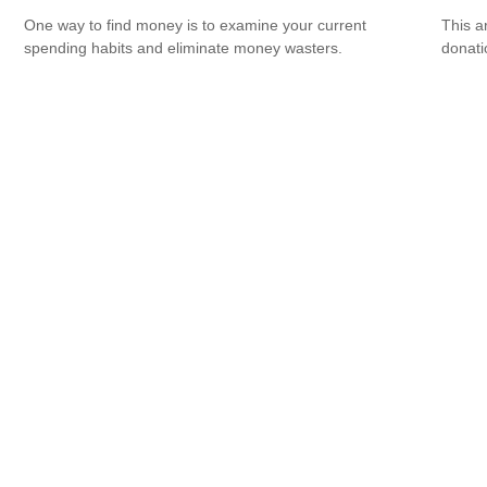
One way to find money is to examine your current
This a
spending habits and eliminate money wasters.
donati