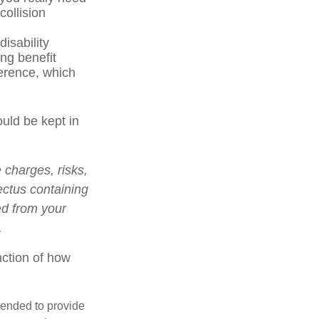
ollision
isability
ng benefit
ference, which
ould be kept in
charges, risks,
ectus containing
ed from your
.
nction of how
ntended to provide