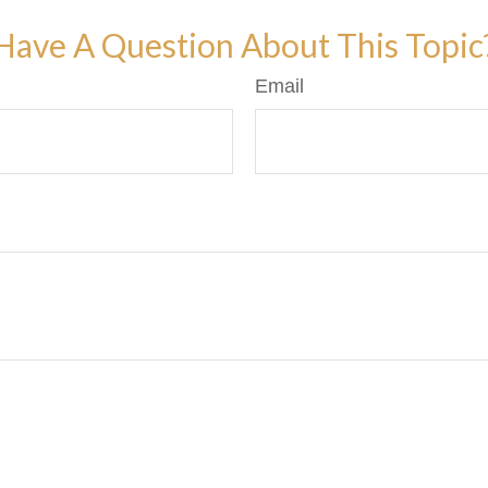
Have A Question About This Topic
Email