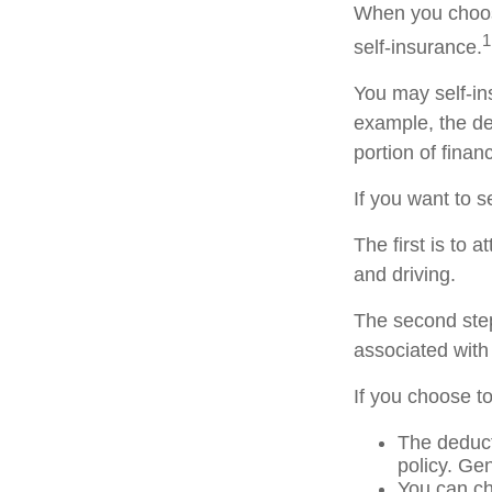
When you choose
1
self-insurance.
You may self-ins
example, the de
portion of finan
If you want to s
The first is to 
and driving.
The second step
associated with
If you choose t
The deduct
policy. Gen
You can ch