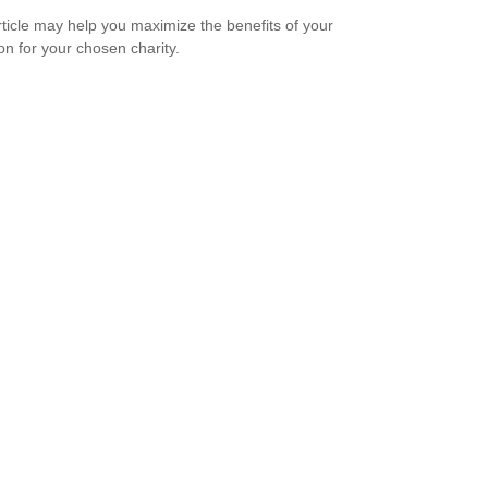
rticle may help you maximize the benefits of your
on for your chosen charity.