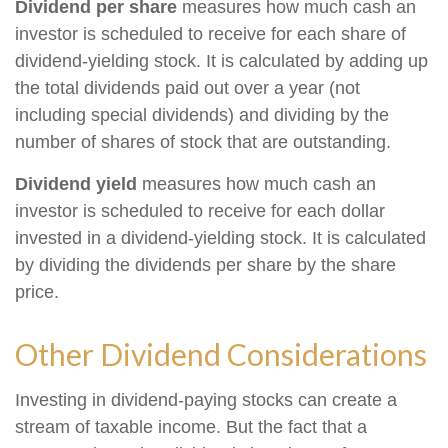
Dividend per share
measures how much cash an
investor is scheduled to receive for each share of
dividend-yielding stock. It is calculated by adding up
the total dividends paid out over a year (not
including special dividends) and dividing by the
number of shares of stock that are outstanding.
Dividend yield
measures how much cash an
investor is scheduled to receive for each dollar
invested in a dividend-yielding stock. It is calculated
by dividing the dividends per share by the share
price.
Other Dividend Considerations
Investing in dividend-paying stocks can create a
stream of taxable income. But the fact that a