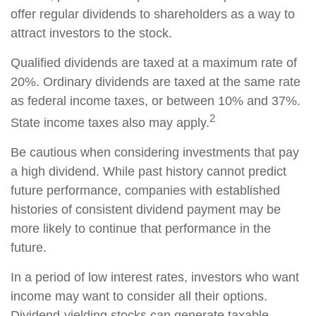
offer regular dividends to shareholders as a way to
attract investors to the stock.
Qualified dividends are taxed at a maximum rate of
20%. Ordinary dividends are taxed at the same rate
as federal income taxes, or between 10% and 37%.
2
State income taxes also may apply.
Be cautious when considering investments that pay
a high dividend. While past history cannot predict
future performance, companies with established
histories of consistent dividend payment may be
more likely to continue that performance in the
future.
In a period of low interest rates, investors who want
income may want to consider all their options.
Dividend-yielding stocks can generate taxable