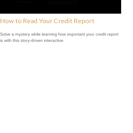
How to Read Your Credit Report
Solve a mystery while learning how important your credit report
is with this story-driven interactive.