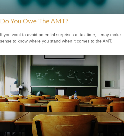
Do You Owe The AMT?
If you want to avoid potential surprises at tax time, it may make
sense to know where you stand when it comes to the AMT.