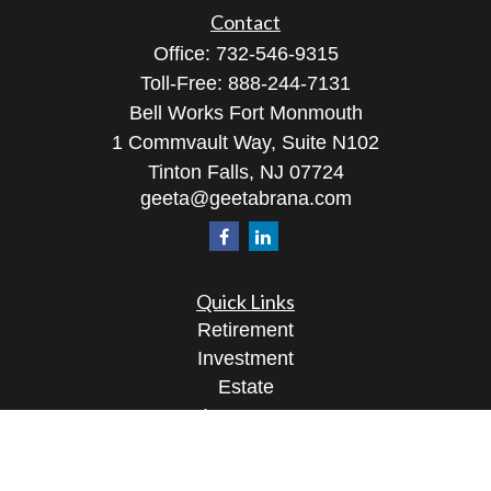
Contact
Office:
732-546-9315
Toll-Free:
888-244-7131
Bell Works Fort Monmouth
1 Commvault Way, Suite N102
Tinton Falls,
NJ
07724
geeta@geetabrana.com
Quick Links
Retirement
Investment
Estate
Insurance
Tax
Money