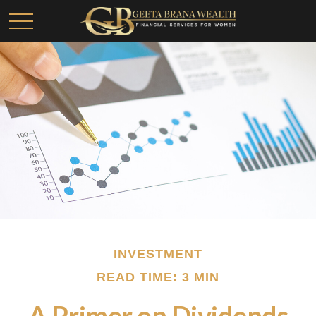
INVESTMENT
READ TIME: 3 MIN
A Primer on Dividends