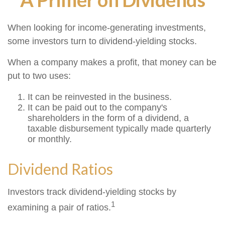
When looking for income-generating investments,
some investors turn to dividend-yielding stocks.
When a company makes a profit, that money can be
put to two uses:
It can be reinvested in the business.
It can be paid out to the company's
shareholders in the form of a dividend, a
taxable disbursement typically made quarterly
or monthly.
Dividend Ratios
Investors track dividend-yielding stocks by
1
examining a pair of ratios.