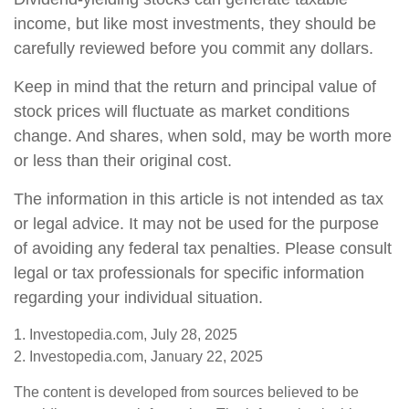
income, but like most investments, they should be
carefully reviewed before you commit any dollars.
Keep in mind that the return and principal value of
stock prices will fluctuate as market conditions
change. And shares, when sold, may be worth more
or less than their original cost.
The information in this article is not intended as tax
or legal advice. It may not be used for the purpose
of avoiding any federal tax penalties. Please consult
legal or tax professionals for specific information
regarding your individual situation.
1. Investopedia.com, July 28, 2025
2. Investopedia.com, January 22, 2025
The content is developed from sources believed to be