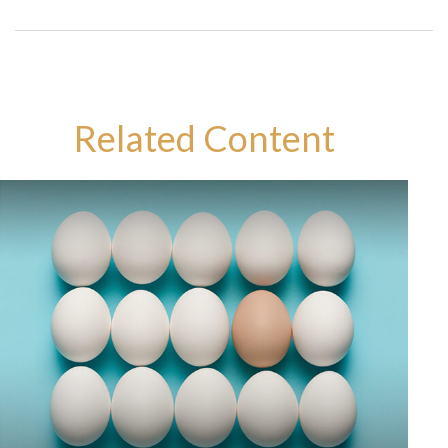
Related Content