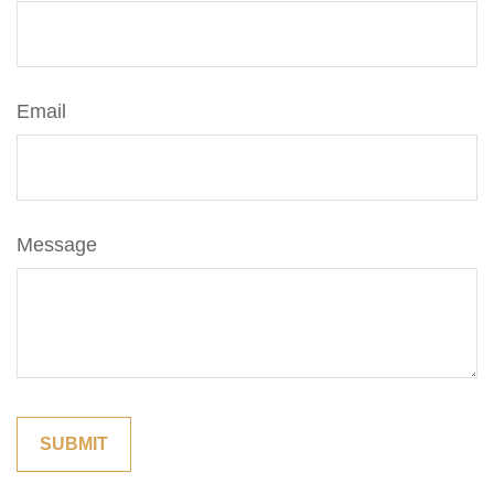
Email
Message