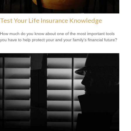
Test Your Life Insurance Knowledge
How much do you know about one of the most important tools
you have to help protect your and your family’s financial future?