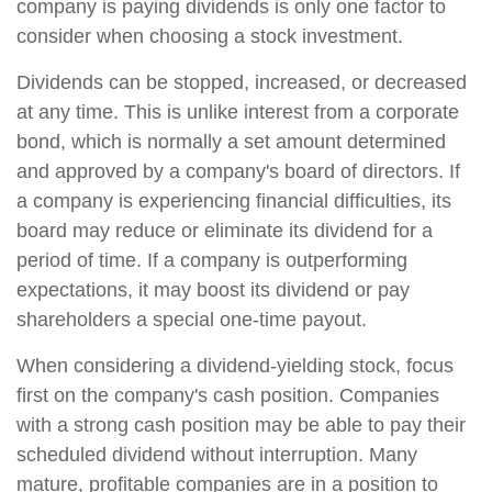
company is paying dividends is only one factor to
consider when choosing a stock investment.
Dividends can be stopped, increased, or decreased
at any time. This is unlike interest from a corporate
bond, which is normally a set amount determined
and approved by a company's board of directors. If
a company is experiencing financial difficulties, its
board may reduce or eliminate its dividend for a
period of time. If a company is outperforming
expectations, it may boost its dividend or pay
shareholders a special one-time payout.
When considering a dividend-yielding stock, focus
first on the company's cash position. Companies
with a strong cash position may be able to pay their
scheduled dividend without interruption. Many
mature, profitable companies are in a position to