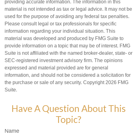
providing accurate information. The information in this
material is not intended as tax or legal advice. It may not be
used for the purpose of avoiding any federal tax penalties.
Please consult legal or tax professionals for specific
information regarding your individual situation. This
material was developed and produced by FMG Suite to
provide information on a topic that may be of interest. FMG
Suite is not affiliated with the named broker-dealer, state- or
SEC-registered investment advisory firm. The opinions
expressed and material provided are for general
information, and should not be considered a solicitation for
the purchase or sale of any security. Copyright
2026 FMG
Suite.
Have A Question About This
Topic?
Name