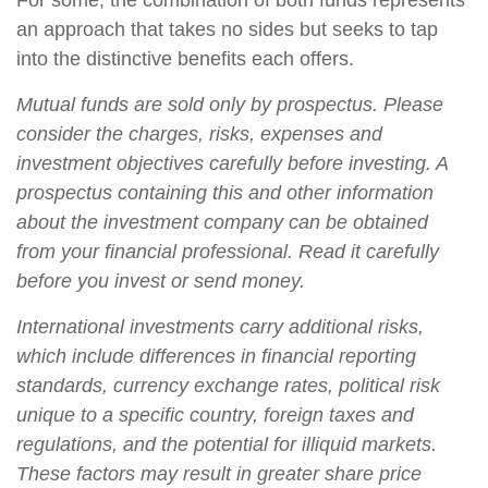
For some, the combination of both funds represents
an approach that takes no sides but seeks to tap
into the distinctive benefits each offers.
Mutual funds are sold only by prospectus. Please
consider the charges, risks, expenses and
investment objectives carefully before investing. A
prospectus containing this and other information
about the investment company can be obtained
from your financial professional. Read it carefully
before you invest or send money.
International investments carry additional risks,
which include differences in financial reporting
standards, currency exchange rates, political risk
unique to a specific country, foreign taxes and
regulations, and the potential for illiquid markets.
These factors may result in greater share price