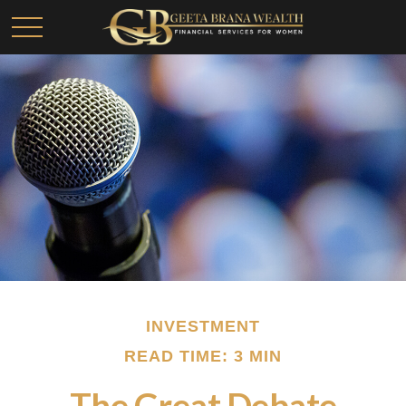
INVESTMENT
READ TIME: 3 MIN
The Great Debate