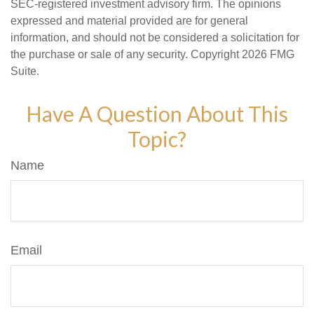
SEC-registered investment advisory firm. The opinions
expressed and material provided are for general
information, and should not be considered a solicitation for
the purchase or sale of any security. Copyright
2026 FMG
Suite.
Have A Question About This
Topic?
Name
Email