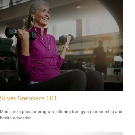
Silver Sneakers 101
Medicare’s popular program, offering free gym membership and
health education.