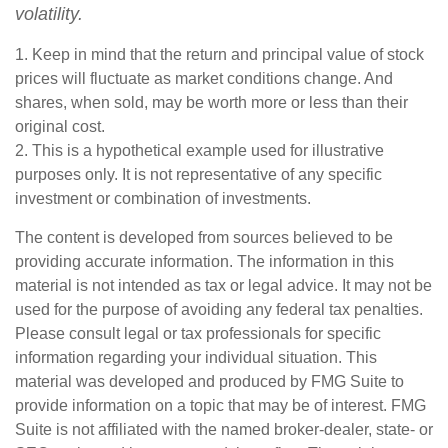
volatility.
1. Keep in mind that the return and principal value of stock
prices will fluctuate as market conditions change. And
shares, when sold, may be worth more or less than their
original cost.
2. This is a hypothetical example used for illustrative
purposes only. It is not representative of any specific
investment or combination of investments.
The content is developed from sources believed to be
providing accurate information. The information in this
material is not intended as tax or legal advice. It may not be
used for the purpose of avoiding any federal tax penalties.
Please consult legal or tax professionals for specific
information regarding your individual situation. This
material was developed and produced by FMG Suite to
provide information on a topic that may be of interest. FMG
Suite is not affiliated with the named broker-dealer, state- or