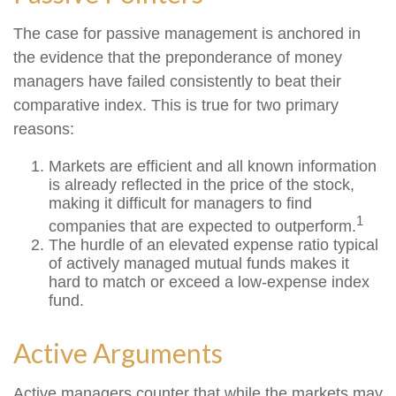
The case for passive management is anchored in
the evidence that the preponderance of money
managers have failed consistently to beat their
comparative index. This is true for two primary
reasons:
Markets are efficient and all known information
is already reflected in the price of the stock,
making it difficult for managers to find
1
companies that are expected to outperform.
The hurdle of an elevated expense ratio typical
of actively managed mutual funds makes it
hard to match or exceed a low-expense index
fund.
Active Arguments
Active managers counter that while the markets may