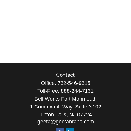
Contact
Office:
732-546-9315
Toll-Free:
888-244-7131
Bell Works Fort Monmouth
1 Commvault Way, Suite N102
Tinton Falls,
NJ
07724
geeta@geetabrana.com