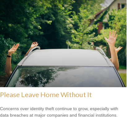
Please Leave Home Without It
Concerns over identity theft continue to grow, especially with
data breaches at major companies and financial institutions.