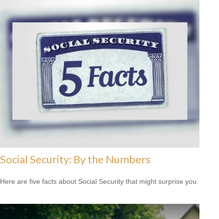
Social Security: By the Numbers
Here are five facts about Social Security that might surprise you.