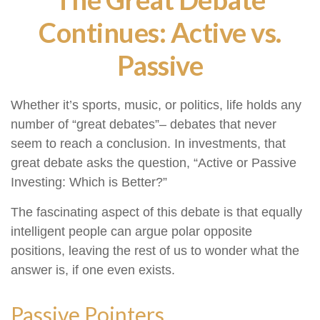
Continues: Active vs.
Passive
Whether it’s sports, music, or politics, life holds any
number of “great debates”– debates that never
seem to reach a conclusion. In investments, that
great debate asks the question, “Active or Passive
Investing: Which is Better?”
The fascinating aspect of this debate is that equally
intelligent people can argue polar opposite
positions, leaving the rest of us to wonder what the
answer is, if one even exists.
Passive Pointers