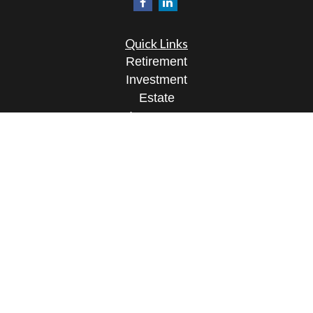
Quick Links
Retirement
Investment
Estate
Insurance
Tax
Money
Lifestyle
Latest Articles
All Videos
All Calculators
Osaic
Form CRS
Check the background of your financial
professional on FINRA's
BrokerCheck
.