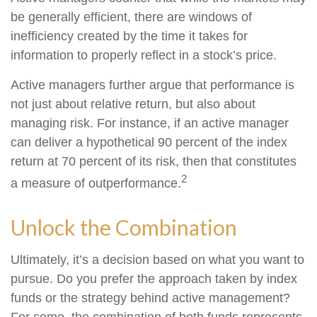
be generally efficient, there are windows of
inefficiency created by the time it takes for
information to properly reflect in a stock’s price.
Active managers further argue that performance is
not just about relative return, but also about
managing risk. For instance, if an active manager
can deliver a hypothetical 90 percent of the index
return at 70 percent of its risk, then that constitutes
2
a measure of outperformance.
Unlock the Combination
Ultimately, it’s a decision based on what you want to
pursue. Do you prefer the approach taken by index
funds or the strategy behind active management?