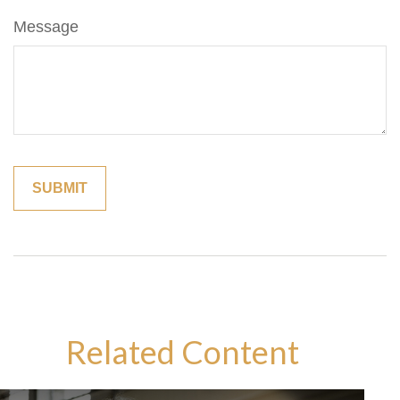
Message
Related Content