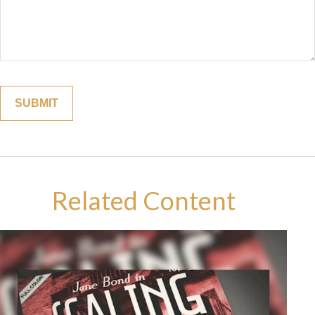
Related Content