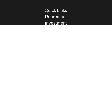
Quick Links
Retirement
Investment
Estate
Insurance
Tax
Money
Lifestyle
Latest Articles
All Videos
All Calculators
Osaic
Form CRS
Check the background of your financial
professional on FINRA's
BrokerCheck
.