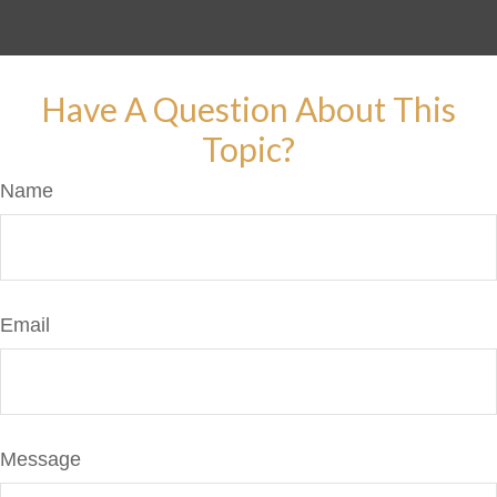
Have A Question About This
Topic?
Name
Email
Message