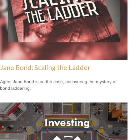
Jane Bond: Scaling the Ladder
Agent Jane Bond is on the case, uncovering the mystery of
bond laddering.