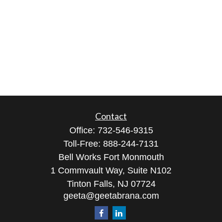
Contact
Office:
732-546-9315
Toll-Free:
888-244-7131
Bell Works Fort Monmouth
1 Commvault Way, Suite N102
Tinton Falls,
NJ
07724
geeta@geetabrana.com