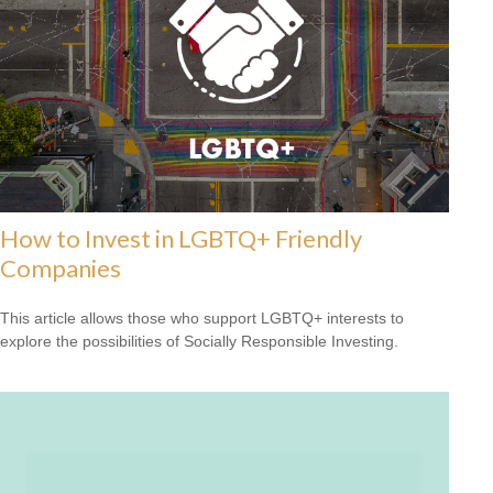
How to Invest in LGBTQ+ Friendly
Companies
This article allows those who support LGBTQ+ interests to
explore the possibilities of Socially Responsible Investing.