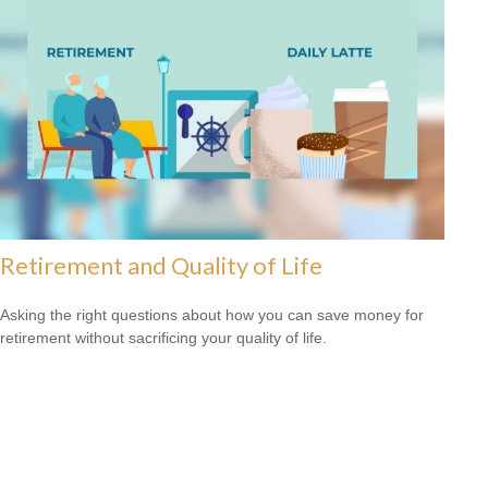
Retirement and Quality of Life
Asking the right questions about how you can save money for
retirement without sacrificing your quality of life.