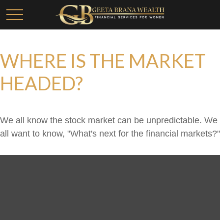
WHERE IS THE MARKET
HEADED?
We all know the stock market can be unpredictable. We
all want to know, "What's next for the financial markets?"