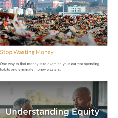
Stop Wasting Money
One way to find money is to examine your current spending
habits and eliminate money wasters.