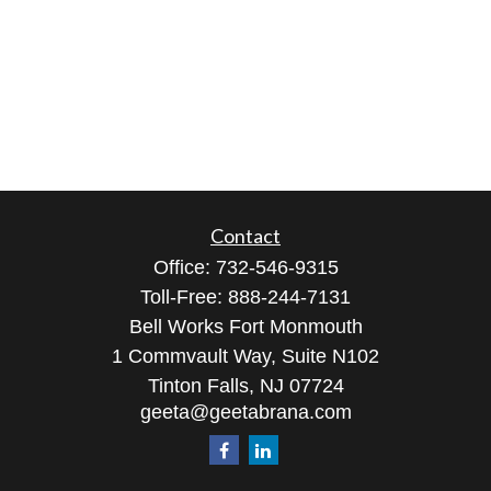
Contact
Office:
732-546-9315
Toll-Free:
888-244-7131
Bell Works Fort Monmouth
1 Commvault Way, Suite N102
Tinton Falls,
NJ
07724
geeta@geetabrana.com