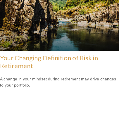
Your Changing Definition of Risk in
Retirement
A change in your mindset during retirement may drive changes
to your portfolio.