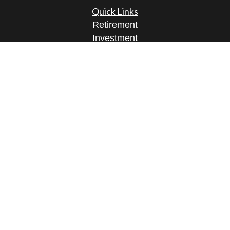
Quick Links
Retirement
Investment
Estate
Insurance
Tax
Money
Lifestyle
Latest Articles
All Videos
All Calculators
Osaic
Form CRS
Check the background of your financial
professional on FINRA's
BrokerCheck
.
The content is developed from sources believed to