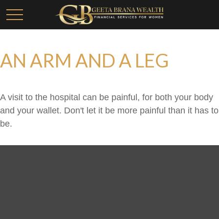
AN ARM AND A LEG
A visit to the hospital can be painful, for both your body
and your wallet. Don't let it be more painful than it has to
be.