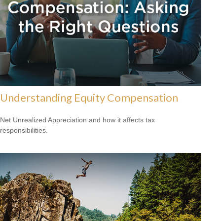
Understanding Equity Compensation
Net Unrealized Appreciation and how it affects tax
responsibilities.