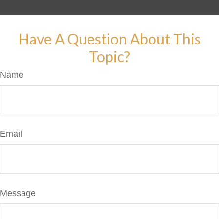
Have A Question About This
Topic?
Name
Email
Message