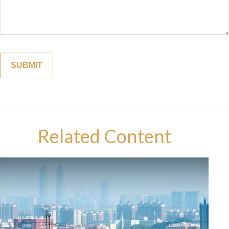
Related Content