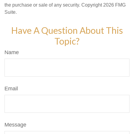
the purchase or sale of any security. Copyright
2026 FMG
Suite.
Have A Question About This
Topic?
Name
Email
Message