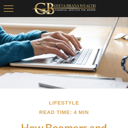
LIFESTYLE
READ TIME: 4 MIN
How Boomers and