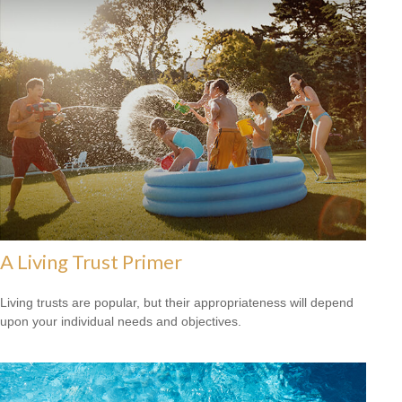
A Living Trust Primer
Living trusts are popular, but their appropriateness will depend
upon your individual needs and objectives.