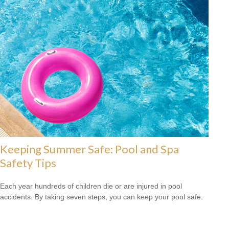
Keeping Summer Safe: Pool and Spa
Safety Tips
Each year hundreds of children die or are injured in pool
accidents. By taking seven steps, you can keep your pool safe.