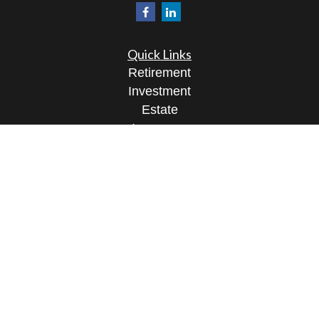
Quick Links
Retirement
Investment
Estate
Insurance
Tax
Money
Lifestyle
Latest Articles
All Videos
All Calculators
Osaic
Form CRS
Check the background of your financial