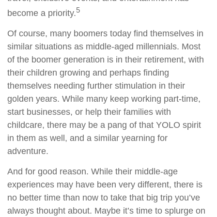
5
become a priority.
Of course, many boomers today find themselves in
similar situations as middle-aged millennials. Most
of the boomer generation is in their retirement, with
their children growing and perhaps finding
themselves needing further stimulation in their
golden years. While many keep working part-time,
start businesses, or help their families with
childcare, there may be a pang of that YOLO spirit
in them as well, and a similar yearning for
adventure.
And for good reason. While their middle-age
experiences may have been very different, there is
no better time than now to take that big trip you’ve
always thought about. Maybe it’s time to splurge on