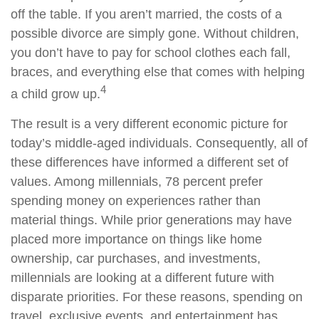
off the table. If you aren’t married, the costs of a
possible divorce are simply gone. Without children,
you don’t have to pay for school clothes each fall,
braces, and everything else that comes with helping
4
a child grow up.
The result is a very different economic picture for
today’s middle-aged individuals. Consequently, all of
these differences have informed a different set of
values. Among millennials, 78 percent prefer
spending money on experiences rather than
material things. While prior generations may have
placed more importance on things like home
ownership, car purchases, and investments,
millennials are looking at a different future with
disparate priorities. For these reasons, spending on
travel, exclusive events, and entertainment has