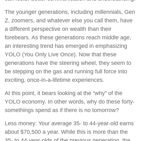
The younger generations, including millennials, Gen
Z, zoomers, and whatever else you call them, have
a different perspective on wealth than their
forebears. As these generations reach middle age,
an interesting trend has emerged in emphasizing
YOLO (You Only Live Once). Now that these
generations have the steering wheel, they seem to
be stepping on the gas and running full force into
exciting, once-in-a-lifetime experiences.
At this point, it bears looking at the “why” of the
YOLO economy. In other words, why do these forty-
somethings spend as if there is no tomorrow?
Less money: Your average 35- to 44-year-old earns
about $70,500 a year. While this is more than the
35- to 44-year-olds of the previous generation, the