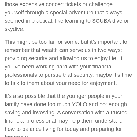
those expensive concert tickets or challenge
yourself through a special adventure that always
seemed impractical, like learning to SCUBA dive or
skydive.
This might be too far for some, but it’s important to
remember that wealth can serve us in two ways:
providing security and allowing us to enjoy life. If
you’ve been working hard with your financial
professionals to pursue that security, maybe it’s time
to talk to them about your need for enjoyment.
It’s also possible that the younger people in your
family have done too much YOLO and not enough
saving and investing. A conversation with a trusted
financial professional may help them understand
how to balance living for today and preparing for