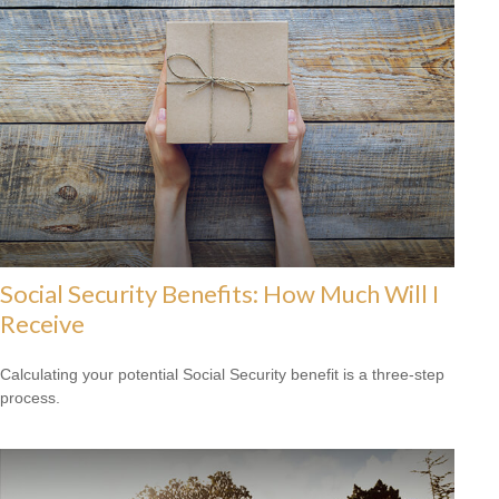
Social Security Benefits: How Much Will I
Receive
Calculating your potential Social Security benefit is a three-step
process.