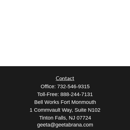
Contact
Office:
732-546-9315
Toll-Free:
888-244-7131
Bell Works Fort Monmouth
1 Commvault Way, Suite N102
Tinton Falls,
NJ
07724
geeta@geetabrana.com