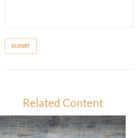
Related Content