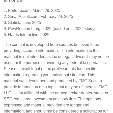
tomorrow.
1. Fortune.com, March 28, 2025
2. SmartAssett.com, February 24, 2025
3. Statista.com, 2025
4. PewResearch.org, 2025 (based on a 2022 study)
5. Harris Interactive, 2025
The content is developed from sources believed to be
providing accurate information. The information in this
material is not intended as tax or legal advice. It may not be
used for the purpose of avoiding any federal tax penalties.
Please consult legal or tax professionals for specific
information regarding your individual situation. This
material was developed and produced by FMG Suite to
provide information on a topic that may be of interest. FMG,
LLC, is not affiliated with the named broker-dealer, state- or
SEC-registered investment advisory firm. The opinions
expressed and material provided are for general
information, and should not be considered a solicitation for