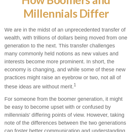
Millennials Differ
We are in the midst of an unprecedented transfer of
wealth, with trillions of dollars being moved from one
generation to the next. This transfer challenges
many commonly held notions as new values and
interests become more prominent. In short, the
economy is changing, and while some of these new
practices might raise an eyebrow or two, not all of
1
these ideas are without merit.
For someone from the boomer generation, it might
be easy to become upset with or confused by
millennials' differing points of view. However, taking
note of the differences between the two generations
can foster better communication and understanding.