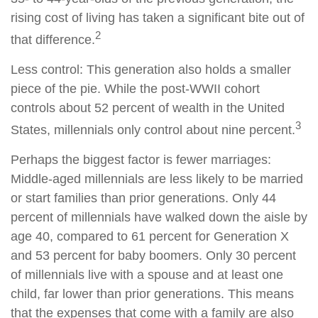
rising cost of living has taken a significant bite out of
2
that difference.
Less control: This generation also holds a smaller
piece of the pie. While the post-WWII cohort
controls about 52 percent of wealth in the United
3
States, millennials only control about nine percent.
Perhaps the biggest factor is fewer marriages:
Middle-aged millennials are less likely to be married
or start families than prior generations. Only 44
percent of millennials have walked down the aisle by
age 40, compared to 61 percent for Generation X
and 53 percent for baby boomers. Only 30 percent
of millennials live with a spouse and at least one
child, far lower than prior generations. This means
that the expenses that come with a family are also