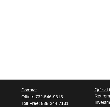
Contact
Quick L
Retirem
Office:
732-546-9315
Investm
Toll-Free:
888-244-7131
Estate