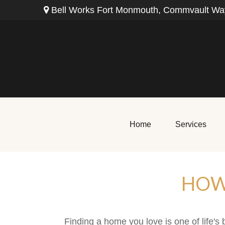
Bell Works Fort Monmouth,
Commvault Way
Home
Services
HOW
Finding a home you love is one of life's 