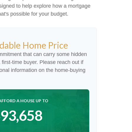
s designed to help explore how a mortgage
hat's possible for your budget.
dable Home Price
mmitment that can carry some hidden
a first-time buyer. Please reach out if
ional information on the home-buying
AFFORD A HOUSE UP TO
93,658