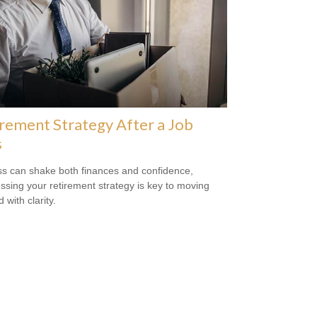
rement Strategy After a Job
s
ss can shake both finances and confidence,
ssing your retirement strategy is key to moving
 with clarity.