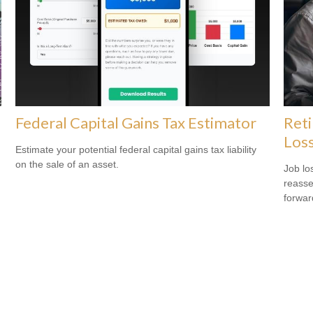
Federal Capital Gains Tax Estimator
Reti
Los
Estimate your potential federal capital gains tax liability
on the sale of an asset.
Job lo
reasse
forward