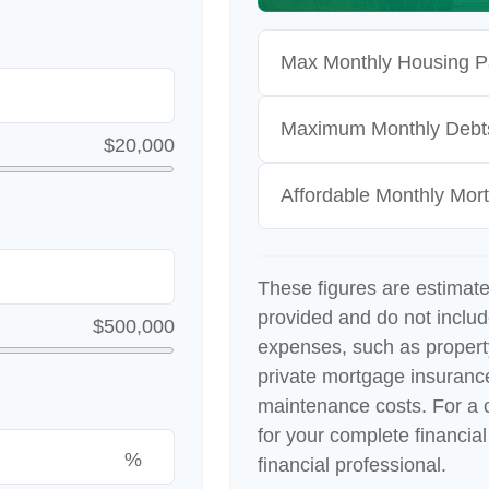
Max Monthly Housing P
Maximum Monthly Debt
$20,000
Affordable Monthly Mo
These figures are estimat
provided and do not inclu
$500,000
expenses, such as proper
private mortgage insuranc
maintenance costs. For a 
for your complete financial
%
financial professional.