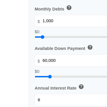
help
Monthly Debts
$
$0
help
Available Down Payment
$
$0
help
Annual Interest Rate