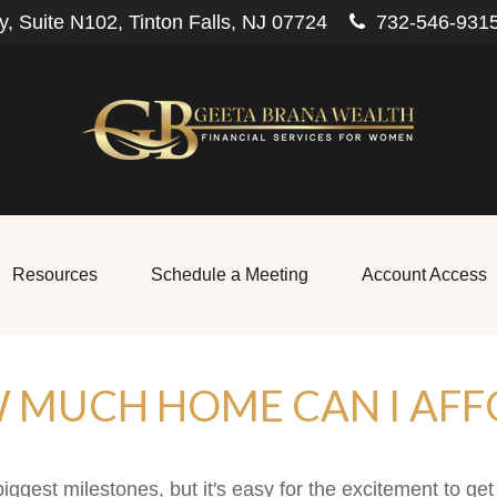
, Suite N102,
Tinton Falls,
NJ
07724
732-546-931
Resources
Schedule a Meeting
Account Access
 MUCH HOME CAN I AFF
biggest milestones, but it's easy for the excitement to ge