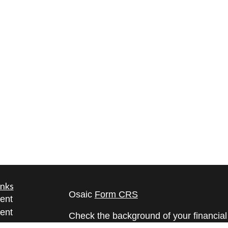
inks
Osaic
Form CRS
ent
ent
Check the background of your financia