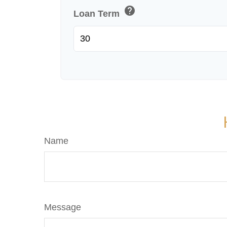
help
Loan Term
Name
Message