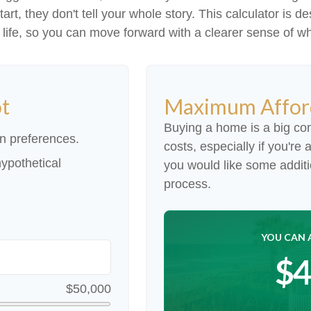
 start, they don't tell your whole story. This calculator i
our life, so you can move forward with a clearer sense of w
ot
Maximum Affor
Buying a home is a big co
n preferences.
costs, especially if you're 
ypothetical
you would like some addit
process.
YOU CAN 
$4
$50,000