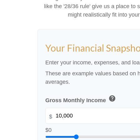
like the '28/36 rule' give us a place to
might realistically fit into y
Your Financial Snapsh
Enter your income, expenses, and loa
These are example values based on h
averages.
help
Gross Monthly Income
$
$0