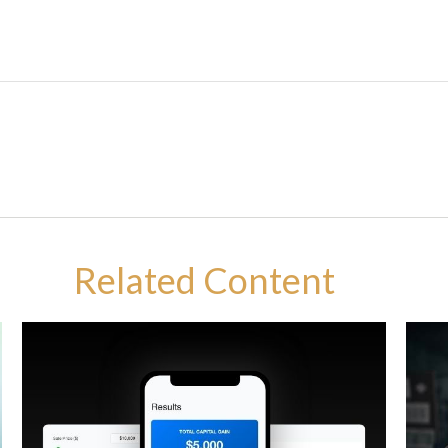
Related Content