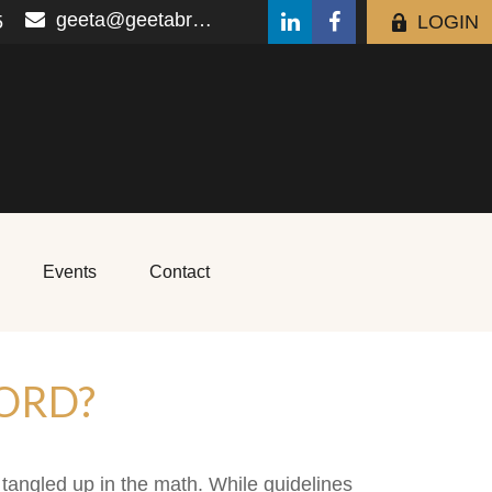
geeta@geetabrana.com
5
LOGIN
Events
Contact
ORD?
t tangled up in the math. While guidelines