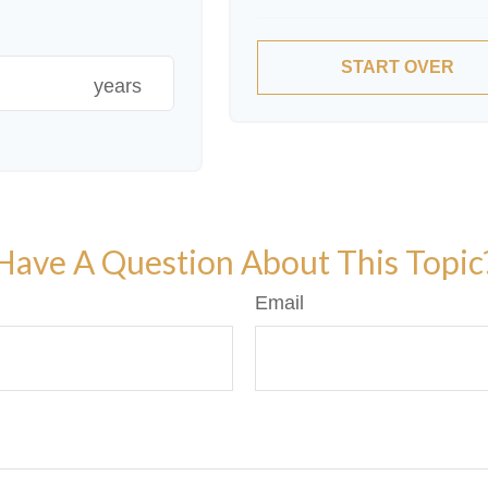
START OVER
years
Have A Question About This Topic
Email