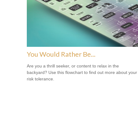
You Would Rather Be...
Are you a thrill seeker, or content to relax in the
backyard? Use this flowchart to find out more about your
risk tolerance.