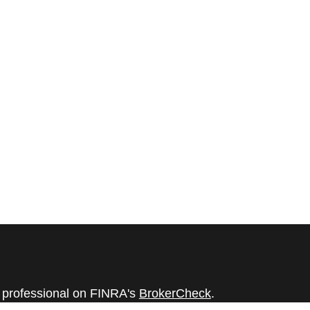
l professional on FINRA's
BrokerCheck
.