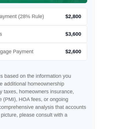
ayment (28% Rule)
$2,800
s
$3,600
rtgage Payment
$2,600
es based on the information you
de additional homeownership
ty taxes, homeowners insurance,
e (PMI), HOA fees, or ongoing
comprehensive analysis that accounts
 picture, please consult with a