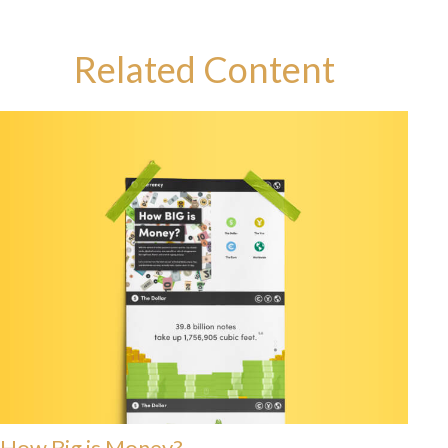
Related Content
How Big is Money?