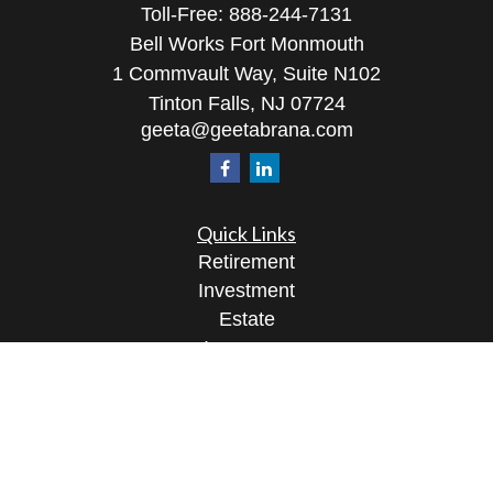
Toll-Free:
888-244-7131
Bell Works Fort Monmouth
1 Commvault Way, Suite N102
Tinton Falls,
NJ
07724
geeta@geetabrana.com
Quick Links
Retirement
Investment
Estate
Insurance
Tax
Money
Lifestyle
Latest Articles
All Videos