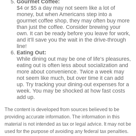
Gourmet Coffee:
$4 or $5 a day may not seem like a lot of
money, but when Americans step into a
gourmet coffee shop, they may often buy more
than just the coffee. Consider brewing your
own. It can be ready before you leave for work,
and it’ll save you the wait in the drive-through
line!
Eating Out:
While dining out may be one of life’s pleasures,
eating out is often less about socialization and
more about convenience. Twice a week may
not seem like much, but over time it can add
up. Try tracking your dining-out expenses for a
week. You may be shocked at how fast costs
add up.
The content is developed from sources believed to be
providing accurate information. The information in this
material is not intended as tax or legal advice. It may not be
used for the purpose of avoiding any federal tax penalties.