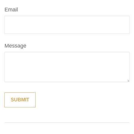
Email
Message