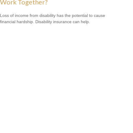
Work Together?
Loss of income from disability has the potential to cause
financial hardship. Disability insurance can help.