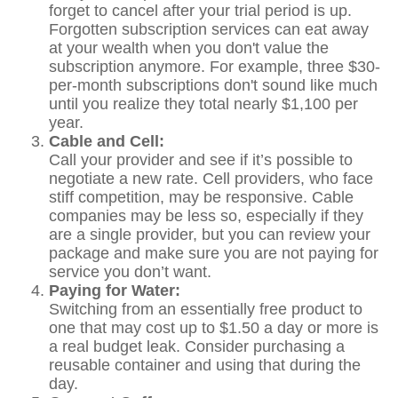
forget to cancel after your trial period is up.
Forgotten subscription services can eat away
at your wealth when you don't value the
subscription anymore. For example, three $30-
per-month subscriptions don't sound like much
until you realize they total nearly $1,100 per
year.
Cable and Cell:
Call your provider and see if it’s possible to
negotiate a new rate. Cell providers, who face
stiff competition, may be responsive. Cable
companies may be less so, especially if they
are a single provider, but you can review your
package and make sure you are not paying for
service you don’t want.
Paying for Water:
Switching from an essentially free product to
one that may cost up to $1.50 a day or more is
a real budget leak. Consider purchasing a
reusable container and using that during the
day.