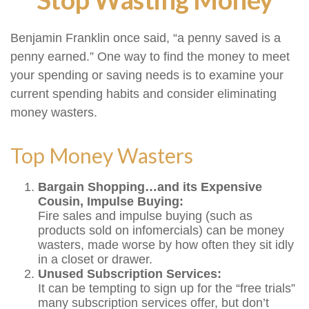
Benjamin Franklin once said, “a penny saved is a
penny earned.” One way to find the money to meet
your spending or saving needs is to examine your
current spending habits and consider eliminating
money wasters.
Top Money Wasters
Bargain Shopping…and its Expensive
Cousin, Impulse Buying:
Fire sales and impulse buying (such as
products sold on infomercials) can be money
wasters, made worse by how often they sit idly
in a closet or drawer.
Unused Subscription Services:
It can be tempting to sign up for the “free trials”
many subscription services offer, but don’t