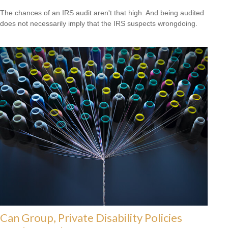
The chances of an IRS audit aren't that high. And being audited
does not necessarily imply that the IRS suspects wrongdoing.
Can Group, Private Disability Policies