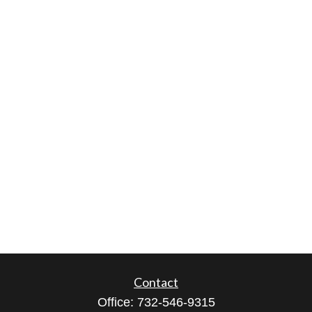
Contact
Office:
732-546-9315