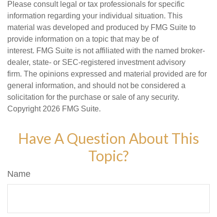
Please consult legal or tax professionals for specific
information regarding your individual situation. This
material was developed and produced by FMG Suite to
provide information on a topic that may be of
interest. FMG Suite is not affiliated with the named broker-
dealer, state- or SEC-registered investment advisory
firm. The opinions expressed and material provided are for
general information, and should not be considered a
solicitation for the purchase or sale of any security.
Copyright
2026 FMG Suite.
Have A Question About This
Topic?
Name