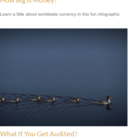
Learn a little about worldwide currency in this fun infographic
What If You Get Audited?