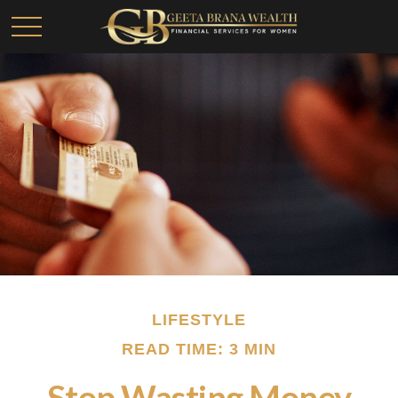
LIFESTYLE
READ TIME: 3 MIN
Stop Wasting Money