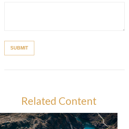
Related Content