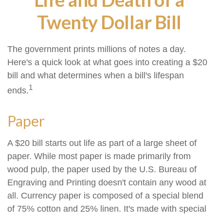
Twenty Dollar Bill
The government prints millions of notes a day.
Here's a quick look at what goes into creating a $20
bill and what determines when a bill's lifespan
1
ends.
Paper
A $20 bill starts out life as part of a large sheet of
paper. While most paper is made primarily from
wood pulp, the paper used by the U.S. Bureau of
Engraving and Printing doesn't contain any wood at
all. Currency paper is composed of a special blend
of 75% cotton and 25% linen. It's made with special