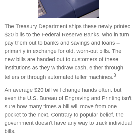
The Treasury Department ships these newly printed
$20 bills to the Federal Reserve Banks, who in turn
pay them out to banks and savings and loans –
primarily in exchange for old, worn-out bills. The
new bills are handed out to customers of these
institutions as they withdraw cash, either through
3
tellers or through automated teller machines.
An average $20 bill will change hands often, but
even the U.S. Bureau of Engraving and Printing isn't
sure how many times a bill will move from one
pocket to the next. Contrary to popular belief, the
government doesn't have any way to track individual
bills.