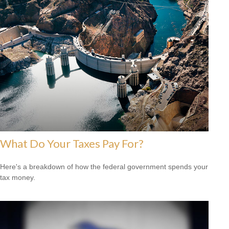
What Do Your Taxes Pay For?
Here's a breakdown of how the federal government spends your
tax money.