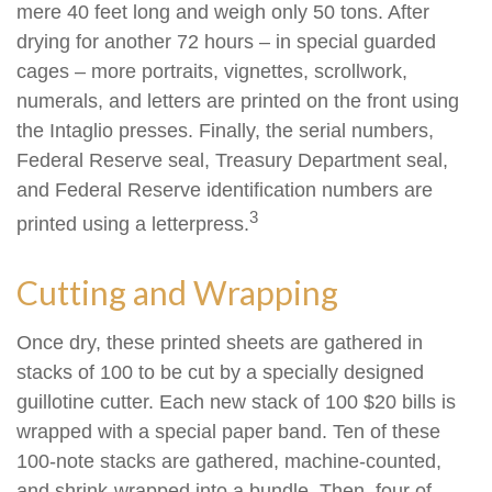
mere 40 feet long and weigh only 50 tons. After
drying for another 72 hours – in special guarded
cages – more portraits, vignettes, scrollwork,
numerals, and letters are printed on the front using
the Intaglio presses. Finally, the serial numbers,
Federal Reserve seal, Treasury Department seal,
and Federal Reserve identification numbers are
3
printed using a letterpress.
Cutting and Wrapping
Once dry, these printed sheets are gathered in
stacks of 100 to be cut by a specially designed
guillotine cutter. Each new stack of 100 $20 bills is
wrapped with a special paper band. Ten of these
100-note stacks are gathered, machine-counted,
and shrink-wrapped into a bundle. Then, four of