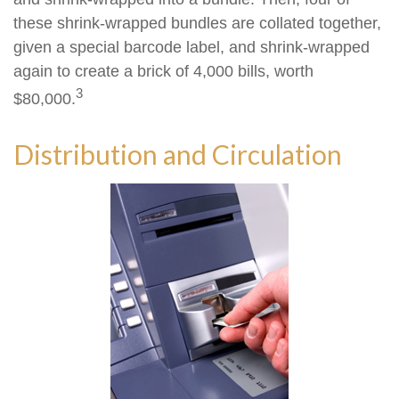
these shrink-wrapped bundles are collated together,
given a special barcode label, and shrink-wrapped
again to create a brick of 4,000 bills, worth
3
$80,000.
Distribution and Circulation