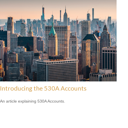
Introducing the 530A Accounts
An article explaining 530A Accounts.