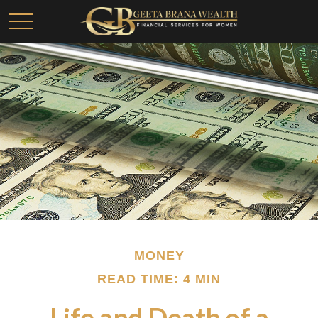
MONEY
READ TIME: 4 MIN
Life and Death of a