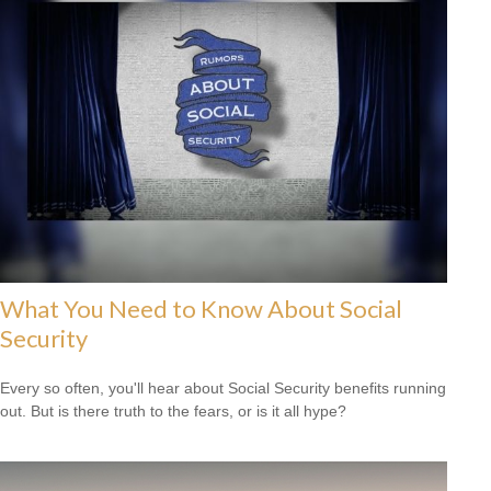
What You Need to Know About Social
Security
Every so often, you'll hear about Social Security benefits running
out. But is there truth to the fears, or is it all hype?