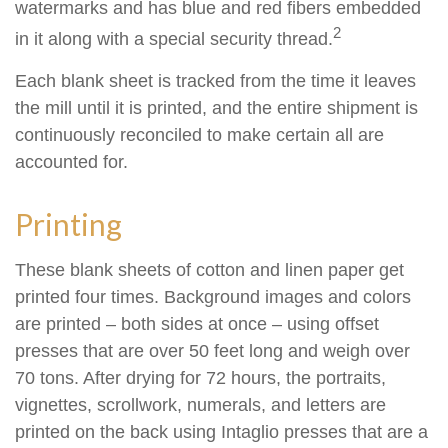
watermarks and has blue and red fibers embedded
2
in it along with a special security thread.
Each blank sheet is tracked from the time it leaves
the mill until it is printed, and the entire shipment is
continuously reconciled to make certain all are
accounted for.
Printing
These blank sheets of cotton and linen paper get
printed four times. Background images and colors
are printed – both sides at once – using offset
presses that are over 50 feet long and weigh over
70 tons. After drying for 72 hours, the portraits,
vignettes, scrollwork, numerals, and letters are
printed on the back using Intaglio presses that are a