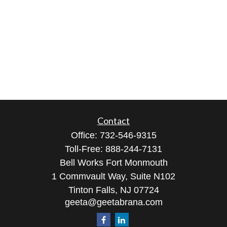
Contact
Office:
732-546-9315
Toll-Free:
888-244-7131
Bell Works Fort Monmouth
1 Commvault Way, Suite N102
Tinton Falls,
NJ
07724
geeta@geetabrana.com