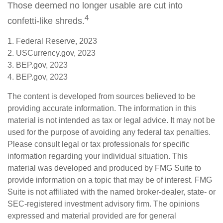
Those deemed no longer usable are cut into
4
confetti-like shreds.
1. Federal Reserve, 2023
2. USCurrency.gov, 2023
3. BEP.gov, 2023
4. BEP.gov, 2023
The content is developed from sources believed to be
providing accurate information. The information in this
material is not intended as tax or legal advice. It may not be
used for the purpose of avoiding any federal tax penalties.
Please consult legal or tax professionals for specific
information regarding your individual situation. This
material was developed and produced by FMG Suite to
provide information on a topic that may be of interest. FMG
Suite is not affiliated with the named broker-dealer, state- or
SEC-registered investment advisory firm. The opinions
expressed and material provided are for general