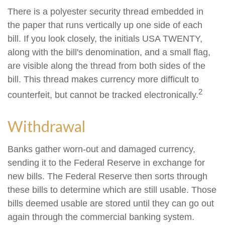
There is a polyester security thread embedded in
the paper that runs vertically up one side of each
bill. If you look closely, the initials USA TWENTY,
along with the bill's denomination, and a small flag,
are visible along the thread from both sides of the
bill. This thread makes currency more difficult to
2
counterfeit, but cannot be tracked electronically.
Withdrawal
Banks gather worn-out and damaged currency,
sending it to the Federal Reserve in exchange for
new bills. The Federal Reserve then sorts through
these bills to determine which are still usable. Those
bills deemed usable are stored until they can go out
again through the commercial banking system.