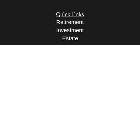
Quick Links
Retirement
Investment
Estate
Insurance
Tax
Money
Lifestyle
Latest Articles
All Videos
All Calculators
Osaic
Form CRS
Check the background of your financial
professional on FINRA's
BrokerCheck
.