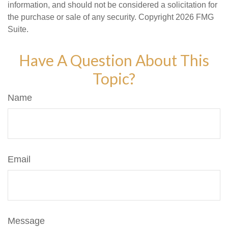
information, and should not be considered a solicitation for
the purchase or sale of any security. Copyright
2026 FMG
Suite.
Have A Question About This
Topic?
Name
Email
Message