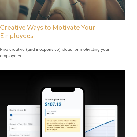
Creative Ways to Motivate Your
Employees
Five creative (and inexpensive) ideas for motivating your
employees.