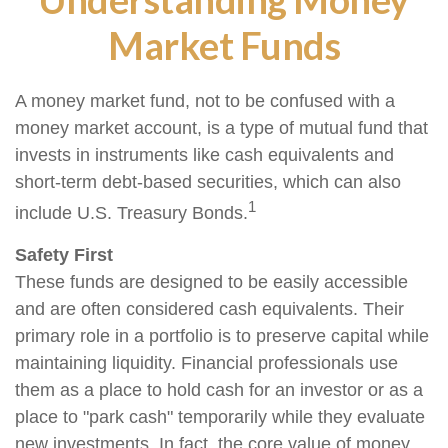
Market Funds
A money market fund, not to be confused with a
money market account, is a type of mutual fund that
invests in instruments like cash equivalents and
short-term debt-based securities, which can also
1
include U.S. Treasury Bonds.
Safety First
These funds are designed to be easily accessible
and are often considered cash equivalents. Their
primary role in a portfolio is to preserve capital while
maintaining liquidity. Financial professionals use
them as a place to hold cash for an investor or as a
place to "park cash" temporarily while they evaluate
new investments. In fact, the core value of money