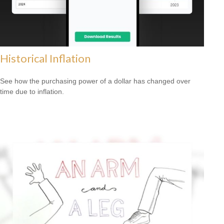
Historical Inflation
See how the purchasing power of a dollar has changed over
time due to inflation.