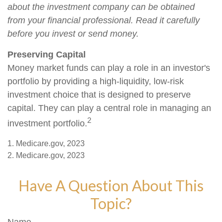
about the investment company can be obtained
from your financial professional. Read it carefully
before you invest or send money.
Preserving Capital
Money market funds can play a role in an investor's
portfolio by providing a high-liquidity, low-risk
investment choice that is designed to preserve
capital. They can play a central role in managing an
2
investment portfolio.
1. Medicare.gov, 2023
2. Medicare.gov, 2023
Have A Question About This
Topic?