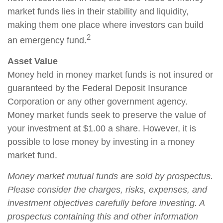
market funds lies in their stability and liquidity,
making them one place where investors can build
2
an emergency fund.
Asset Value
Money held in money market funds is not insured or
guaranteed by the Federal Deposit Insurance
Corporation or any other government agency.
Money market funds seek to preserve the value of
your investment at $1.00 a share. However, it is
possible to lose money by investing in a money
market fund.
Money market mutual funds are sold by prospectus.
Please consider the charges, risks, expenses, and
investment objectives carefully before investing. A
prospectus containing this and other information