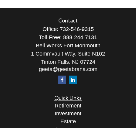
Contact
Office:
732-546-9315
Toll-Free:
888-244-7131
Bell Works Fort Monmouth
1 Commvault Way, Suite N102
Tinton Falls,
NJ
07724
geeta@geetabrana.com
Quick Links
Retirement
Investment
Estate
Insurance