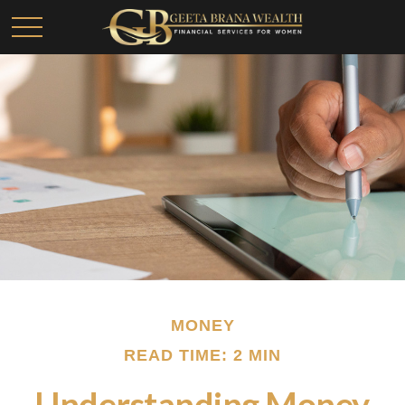
MONEY
READ TIME: 2 MIN
Understanding Money