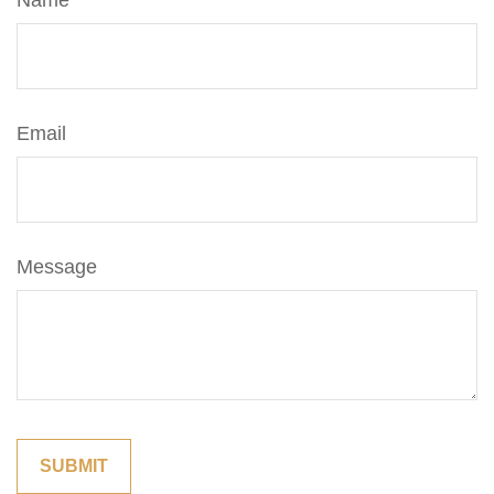
Name
Email
Message