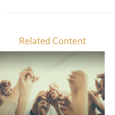
Related Content