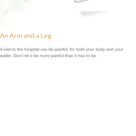
An Arm and a Leg
A visit to the hospital can be painful, for both your body and your
wallet. Don't let it be more painful than it has to be.