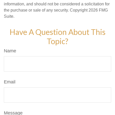
information, and should not be considered a solicitation for
the purchase or sale of any security. Copyright
2026 FMG
Suite.
Have A Question About This
Topic?
Name
Email
Message