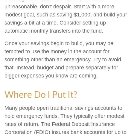
unreasonable, don’t despair. Start with a more
modest goal, such as saving $1,000, and build your
savings a bit at a time. Consider setting up
automatic monthly transfers into the fund.
Once your savings begin to build, you may be
tempted to use the money in the account for
something other than an emergency. Try to avoid
that. Instead, budget and prepare separately for
bigger expenses you know are coming.
Where Do I Put It?
Many people open traditional savings accounts to
hold emergency funds. They typically offer modest
rates of return. The Federal Deposit Insurance
Corporation (FDIC) insures bank accounts for up to