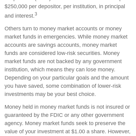
$250,000 per depositor, per institution, in principal
3
and interest.
Others turn to money market accounts or money
market funds in emergencies. While money market
accounts are savings accounts, money market
funds are considered low-risk securities. Money
market funds are not backed by any government
institution, which means they can lose money.
Depending on your particular goals and the amount
you have saved, some combination of lower-risk
investments may be your best choice.
Money held in money market funds is not insured or
guaranteed by the FDIC or any other government
agency. Money market funds seek to preserve the
value of your investment at $1.00 a share. However,