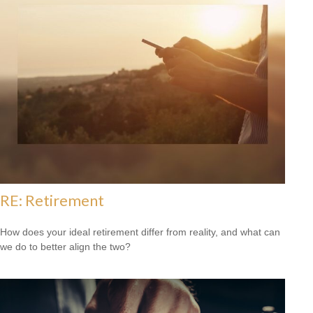
RE: Retirement
How does your ideal retirement differ from reality, and what can
we do to better align the two?