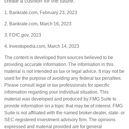
create a cushion for the future.
1. Bankrate.com, February 23, 2023
2. Bankrate.com, March 16, 2023
3. FDIC.gov, 2023
4. Investopedia.com, March 14, 2023
The content is developed from sources believed to be
providing accurate information. The information in this
material is not intended as tax or legal advice. It may not be
used for the purpose of avoiding any federal tax penalties.
Please consult legal or tax professionals for specific
information regarding your individual situation. This
material was developed and produced by FMG Suite to
provide information on a topic that may be of interest. FMG
Suite is not affiliated with the named broker-dealer, state- or
SEC-registered investment advisory firm. The opinions
expressed and material provided are for general