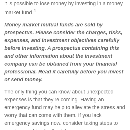
it is possible to lose money by investing in a money
4
market fund.
Money market mutual funds are sold by
prospectus. Please consider the charges, risks,
expenses, and investment objectives carefully
before investing. A prospectus containing this
and other information about the investment
company can be obtained from your financial
professional. Read it carefully before you invest
or send money.
The only thing you can know about unexpected
expenses is that they’re coming. Having an
emergency fund may help to alleviate the stress and
worry that can come with them. If you lack
emergency savings now, consider taking steps to