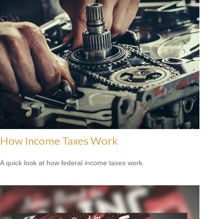
How Income Taxes Work
A quick look at how federal income taxes work.