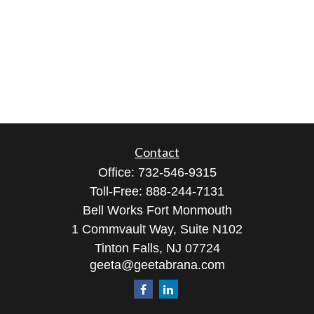
Contact
Office:
732-546-9315
Toll-Free:
888-244-7131
Bell Works Fort Monmouth
1 Commvault Way, Suite N102
Tinton Falls,
NJ
07724
geeta@geetabrana.com