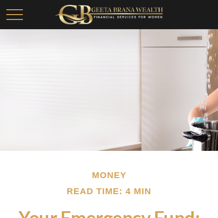
MONEY
READ TIME: 4 MIN
Your Emergency Fund: