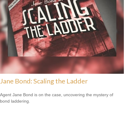
Jane Bond: Scaling the Ladder
Agent Jane Bond is on the case, uncovering the mystery of
bond laddering.