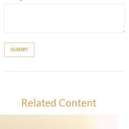
Related Content