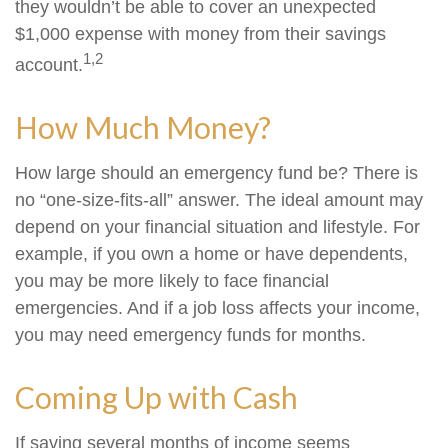
they wouldn’t be able to cover an unexpected
$1,000 expense with money from their savings
1,2
account.
How Much Money?
How large should an emergency fund be? There is
no “one-size-fits-all” answer. The ideal amount may
depend on your financial situation and lifestyle. For
example, if you own a home or have dependents,
you may be more likely to face financial
emergencies. And if a job loss affects your income,
you may need emergency funds for months.
Coming Up with Cash
If saving several months of income seems