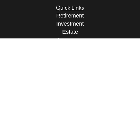
Quick Links
Retirement
Investment
Estate
Insurance
Tax
Money
Lifestyle
Latest Articles
All Videos
All Calculators
Osaic
Form CRS
Check the background of your financial
professional on FINRA's
BrokerCheck
.
The content is developed from sources believed to