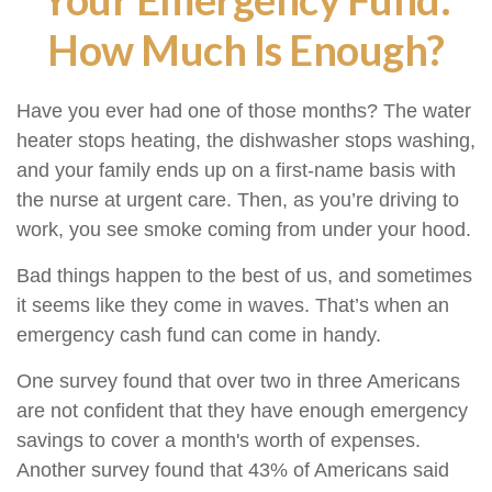
How Much Is Enough?
Have you ever had one of those months? The water
heater stops heating, the dishwasher stops washing,
and your family ends up on a first-name basis with
the nurse at urgent care. Then, as you’re driving to
work, you see smoke coming from under your hood.
Bad things happen to the best of us, and sometimes
it seems like they come in waves. That’s when an
emergency cash fund can come in handy.
One survey found that over two in three Americans
are not confident that they have enough emergency
savings to cover a month's worth of expenses.
Another survey found that 43% of Americans said