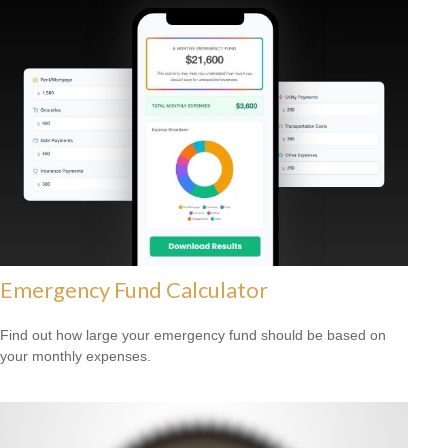
Emergency Fund Calculator
Find out how large your emergency fund should be based on
your monthly expenses.