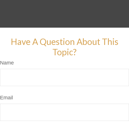
Have A Question About This
Topic?
Name
Email