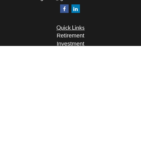
Quick Links
Retirement
Investment
Estate
Insurance
Tax
Money
Lifestyle
Latest Articles
All Videos
All Calculators
Osaic
Form CRS
Check the background of your financial