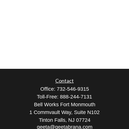
Contact
Office:
732-546-9315
Toll-Free:
888-244-7131
Bell Works Fort Monmouth
1 Commvault Way, Suite N102
Tinton Falls,
NJ
07724
geeta@geetabrana.com