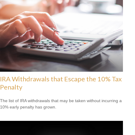
IRA Withdrawals that Escape the 10% Tax
Penalty
The list of IRA withdrawals that may be taken without incurring a
10% early penalty has grown.