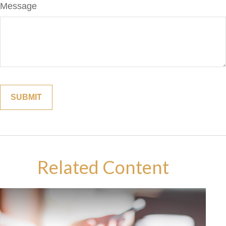
Message
Related Content