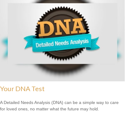
Your DNA Test
A Detailed Needs Analysis (DNA) can be a simple way to care
for loved ones, no matter what the future may hold.