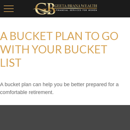
A BUCKET PLAN TO GO
WITH YOUR BUCKET
LIST
A bucket plan can help you be better prepared for a
comfortable retirement.