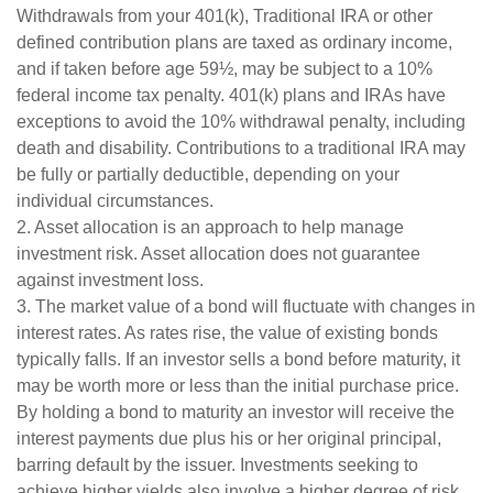
Withdrawals from your 401(k), Traditional IRA or other
defined contribution plans are taxed as ordinary income,
and if taken before age 59½, may be subject to a 10%
federal income tax penalty. 401(k) plans and IRAs have
exceptions to avoid the 10% withdrawal penalty, including
death and disability. Contributions to a traditional IRA may
be fully or partially deductible, depending on your
individual circumstances.
2. Asset allocation is an approach to help manage
investment risk. Asset allocation does not guarantee
against investment loss.
3. The market value of a bond will fluctuate with changes in
interest rates. As rates rise, the value of existing bonds
typically falls. If an investor sells a bond before maturity, it
may be worth more or less than the initial purchase price.
By holding a bond to maturity an investor will receive the
interest payments due plus his or her original principal,
barring default by the issuer. Investments seeking to
achieve higher yields also involve a higher degree of risk.