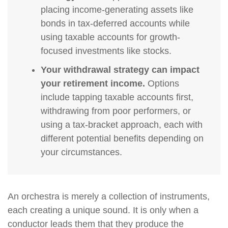
placing income-generating assets like
bonds in tax-deferred accounts while
using taxable accounts for growth-
focused investments like stocks.
Your withdrawal strategy can impact
your retirement income.
Options
include tapping taxable accounts first,
withdrawing from poor performers, or
using a tax-bracket approach, each with
different potential benefits depending on
your circumstances.
An orchestra is merely a collection of instruments,
each creating a unique sound. It is only when a
conductor leads them that they produce the