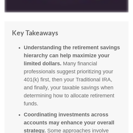
Key Takeaways
Understanding the retirement savings
hierarchy can help maximize your
limited dollars.
Many financial
professionals suggest prioritizing your
401(k) first, then your Traditional IRA,
and finally, your taxable savings when
determining how to allocate retirement
funds.
Coordinating investments across
accounts may enhance your overall
strategy.
Some approaches involve