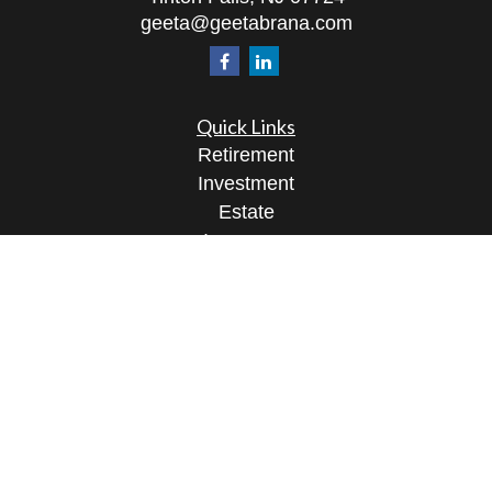
geeta@geetabrana.com
Quick Links
Retirement
Investment
Estate
Insurance
Tax
Money
Lifestyle
Latest Articles
All Videos
All Calculators
Osaic
Form CRS