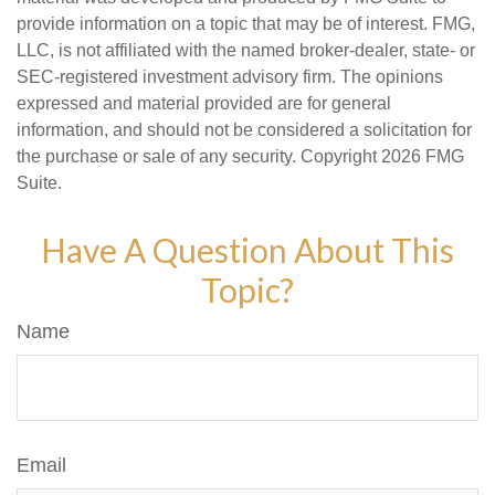
provide information on a topic that may be of interest. FMG,
LLC, is not affiliated with the named broker-dealer, state- or
SEC-registered investment advisory firm. The opinions
expressed and material provided are for general
information, and should not be considered a solicitation for
the purchase or sale of any security. Copyright
2026 FMG
Suite.
Have A Question About This
Topic?
Name
Email