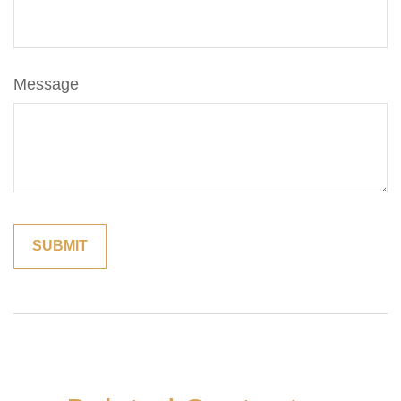
Message