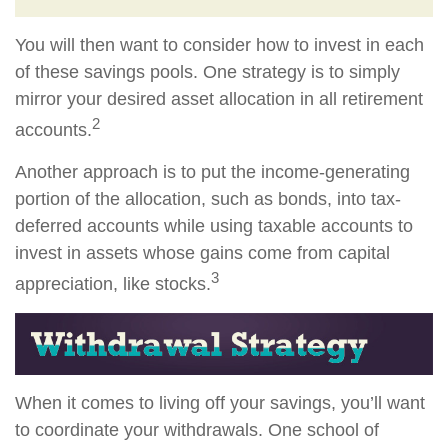
You will then want to consider how to invest in each
of these savings pools. One strategy is to simply
mirror your desired asset allocation in all retirement
2
accounts.
Another approach is to put the income-generating
portion of the allocation, such as bonds, into tax-
deferred accounts while using taxable accounts to
invest in assets whose gains come from capital
3
appreciation, like stocks.
When it comes to living off your savings, you’ll want
to coordinate your withdrawals. One school of