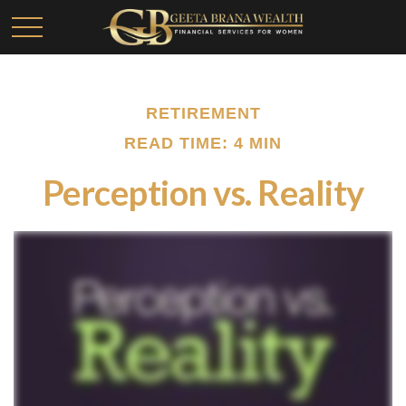
RETIREMENT
READ TIME: 4 MIN
Perception vs. Reality