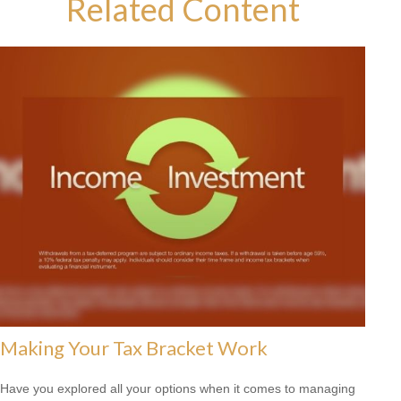
Related Content
Making Your Tax Bracket Work
Have you explored all your options when it comes to managing