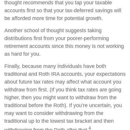
thought recommends that you tap your taxable
accounts first so that your tax-deferred savings will
be afforded more time for potential growth.
Another school of thought suggests taking
distributions first from your poorer-performing
retirement accounts since this money is not working
as hard for you.
Finally, because many individuals have both
traditional and Roth IRA accounts, your expectations
about future tax rates may affect what account you
withdraw from first. (If you think tax rates are going
higher, then you might want to withdraw from the
traditional before the Roth). If you’re uncertain, you
may want to consider withdrawing from the
traditional up to the lowest tax bracket and then
4
withdrawing from the Roth after that.