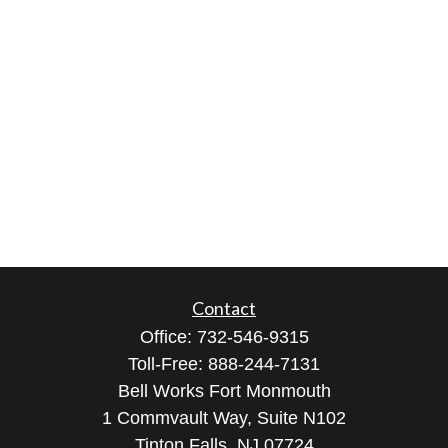
Contact
Office:
732-546-9315
Toll-Free:
888-244-7131
Bell Works Fort Monmouth
1 Commvault Way, Suite N102
Tinton Falls,
NJ
07724