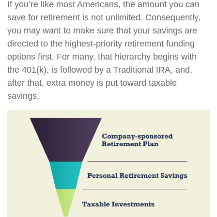
If you’re like most Americans, the amount you can
save for retirement is not unlimited. Consequently,
you may want to make sure that your savings are
directed to the highest-priority retirement funding
options first. For many, that hierarchy begins with
the 401(k), is followed by a Traditional IRA, and,
after that, extra money is put toward taxable
savings.