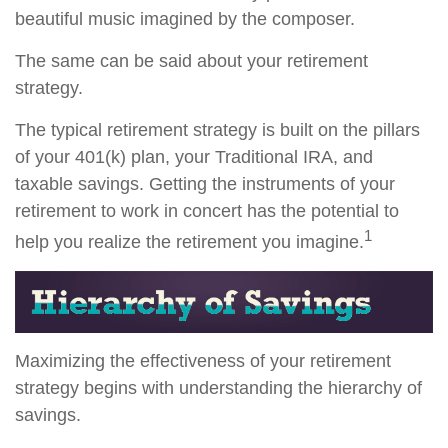
beautiful music imagined by the composer.
The same can be said about your retirement
strategy.
The typical retirement strategy is built on the pillars
of your 401(k) plan, your Traditional IRA, and
taxable savings. Getting the instruments of your
retirement to work in concert has the potential to
1
help you realize the retirement you imagine.
Maximizing the effectiveness of your retirement
strategy begins with understanding the hierarchy of
savings.