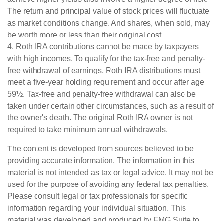
The return and principal value of stock prices will fluctuate
as market conditions change. And shares, when sold, may
be worth more or less than their original cost.
4. Roth IRA contributions cannot be made by taxpayers
with high incomes. To qualify for the tax-free and penalty-
free withdrawal of earnings, Roth IRA distributions must
meet a five-year holding requirement and occur after age
59½. Tax-free and penalty-free withdrawal can also be
taken under certain other circumstances, such as a result of
the owner's death. The original Roth IRA owner is not
required to take minimum annual withdrawals.
The content is developed from sources believed to be
providing accurate information. The information in this
material is not intended as tax or legal advice. It may not be
used for the purpose of avoiding any federal tax penalties.
Please consult legal or tax professionals for specific
information regarding your individual situation. This
material was developed and produced by FMG Suite to