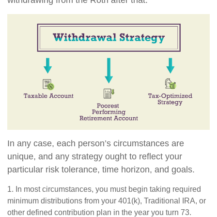
In any case, each person’s circumstances are
unique, and any strategy ought to reflect your
particular risk tolerance, time horizon, and goals.
1. In most circumstances, you must begin taking required
minimum distributions from your 401(k), Traditional IRA, or
other defined contribution plan in the year you turn 73.