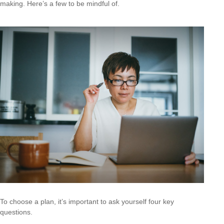
making. Here’s a few to be mindful of.
To choose a plan, it’s important to ask yourself four key
questions.