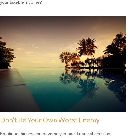
your taxable income?
Don’t Be Your Own Worst Enemy
Emotional biases can adversely impact financial decision