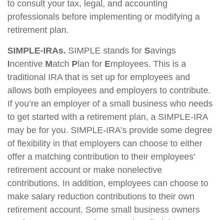
to consult your tax, legal, and accounting
professionals before implementing or modifying a
retirement plan.
SIMPLE-IRAs.
SIMPLE stands for
S
avings
I
ncentive
M
atch
P
lan for
E
mployees. This is a
traditional IRA that is set up for employees and
allows both employees and employers to contribute.
If you’re an employer of a small business who needs
to get started with a retirement plan, a SIMPLE-IRA
may be for you. SIMPLE-IRA’s provide some degree
of flexibility in that employers can choose to either
offer a matching contribution to their employees'
retirement account or make nonelective
contributions. In addition, employees can choose to
make salary reduction contributions to their own
retirement account. Some small business owners