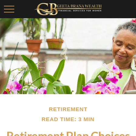
RETIREMENT
READ TIME: 3 MIN
Retirement Plan Choices