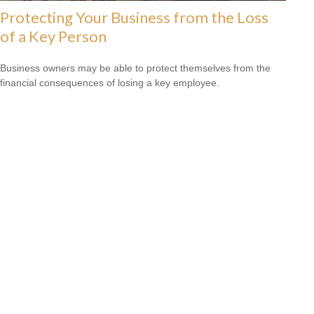
Protecting Your Business from the Loss
of a Key Person
Business owners may be able to protect themselves from the
financial consequences of losing a key employee.