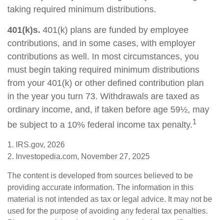
taking required minimum distributions.
401(k)s.
401(k) plans are funded by employee
contributions, and in some cases, with employer
contributions as well. In most circumstances, you
must begin taking required minimum distributions
from your 401(k) or other defined contribution plan
in the year you turn 73. Withdrawals are taxed as
ordinary income, and, if taken before age 59½, may
1
be subject to a 10% federal income tax penalty.
1. IRS.gov, 2026
2. Investopedia.com, November 27, 2025
The content is developed from sources believed to be
providing accurate information. The information in this
material is not intended as tax or legal advice. It may not be
used for the purpose of avoiding any federal tax penalties.