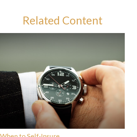
Related Content
When to Self-Insure