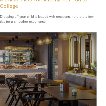
College
Dropping off your child is loaded with emotions; here are a few
tips for a smoother experience.