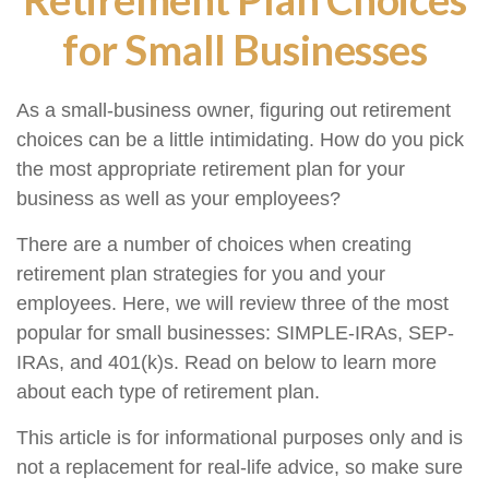
for Small Businesses
As a small-business owner, figuring out retirement
choices can be a little intimidating. How do you pick
the most appropriate retirement plan for your
business as well as your employees?
There are a number of choices when creating
retirement plan strategies for you and your
employees. Here, we will review three of the most
popular for small businesses: SIMPLE-IRAs, SEP-
IRAs, and 401(k)s. Read on below to learn more
about each type of retirement plan.
This article is for informational purposes only and is
not a replacement for real-life advice, so make sure