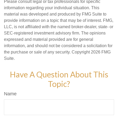
Please consult legal or tax professionals for specific
information regarding your individual situation. This
material was developed and produced by FMG Suite to
provide information on a topic that may be of interest. FMG,
LLC, is not affiliated with the named broker-dealer, state- or
SEC-registered investment advisory firm. The opinions
expressed and material provided are for general
information, and should not be considered a solicitation for
the purchase or sale of any security. Copyright
2026 FMG
Suite.
Have A Question About This
Topic?
Name