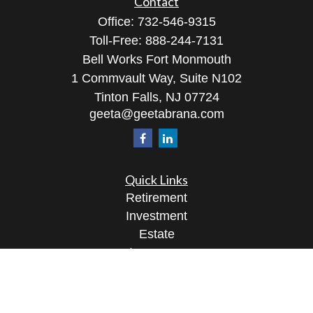
Contact
Office:
732-546-9315
Toll-Free:
888-244-7131
Bell Works Fort Monmouth
1 Commvault Way, Suite N102
Tinton Falls,
NJ
07724
geeta@geetabrana.com
Quick Links
Retirement
Investment
Estate
Insurance
Tax
Money
Lifestyle