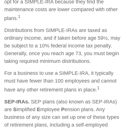
opt for a SIMPLE-IRA because they find the
maintenance costs are lower compared with other
1
plans.
Distributions from SIMPLE-IRAs are taxed as
ordinary income, and if taken before age 59½, may
be subject to a 10% federal income tax penalty.
Generally, once you reach age 73, you must begin
taking required minimum distributions.
For a business to use a SIMPLE-IRA, it typically
must have fewer than 100 employees and cannot
1
have any other retirement plans in place.
SEP-IRAs.
SEP plans (also known as SEP-IRAs)
are
S
implified
E
mployee
P
ension plans. Any
business of any size can set up one of these types
of retirement plans, including a self-employed