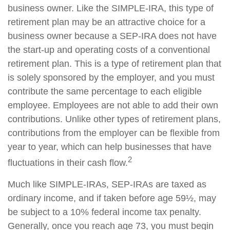
business owner. Like the SIMPLE-IRA, this type of
retirement plan may be an attractive choice for a
business owner because a SEP-IRA does not have
the start-up and operating costs of a conventional
retirement plan. This is a type of retirement plan that
is solely sponsored by the employer, and you must
contribute the same percentage to each eligible
employee. Employees are not able to add their own
contributions. Unlike other types of retirement plans,
contributions from the employer can be flexible from
year to year, which can help businesses that have
2
fluctuations in their cash flow.
Much like SIMPLE-IRAs, SEP-IRAs are taxed as
ordinary income, and if taken before age 59½, may
be subject to a 10% federal income tax penalty.
Generally, once you reach age 73, you must begin