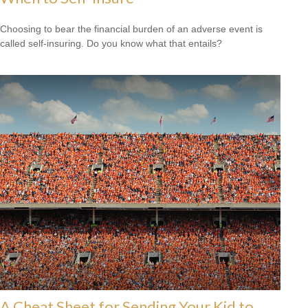
Choosing to bear the financial burden of an adverse event is
called self-insuring. Do you know what that entails?
A Cheat Sheet for Sending Your Kid to