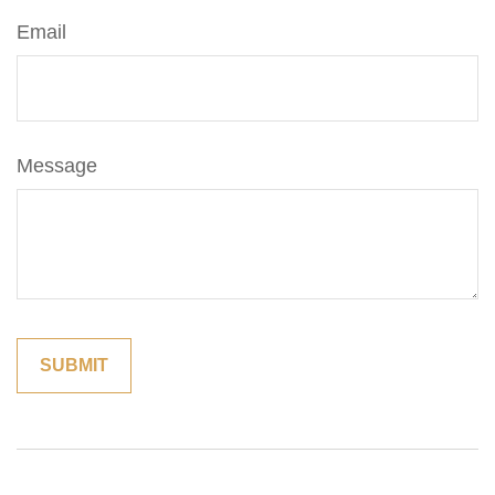
Email
Message