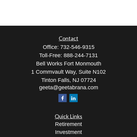
Contact
Office:
732-546-9315
Toll-Free:
888-244-7131
Bell Works Fort Monmouth
1 Commvault Way, Suite N102
Tinton Falls,
NJ
07724
geeta@geetabrana.com
Quick Links
Retirement
Investment