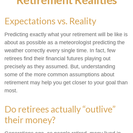
Expectations vs. Reality
Predicting exactly what your retirement will be like is
about as possible as a meteorologist predicting the
weather correctly every single time. In fact, few
retirees find their financial futures playing out
precisely as they assumed. But, understanding
some of the more common assumptions about
retirement may help you get closer to your goal than
most.
Do retirees actually “outlive”
their money?