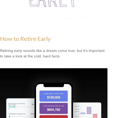
How to Retire Early
Retiring early sounds like a dream come true, but it’s important
to take a look at the cold, hard facts.