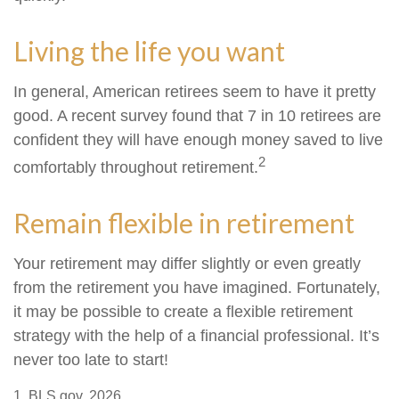
Living the life you want
In general, American retirees seem to have it pretty
good. A recent survey found that 7 in 10 retirees are
confident they will have enough money saved to live
2
comfortably throughout retirement.
Remain flexible in retirement
Your retirement may differ slightly or even greatly
from the retirement you have imagined. Fortunately,
it may be possible to create a flexible retirement
strategy with the help of a financial professional. It’s
never too late to start!
1. BLS.gov, 2026