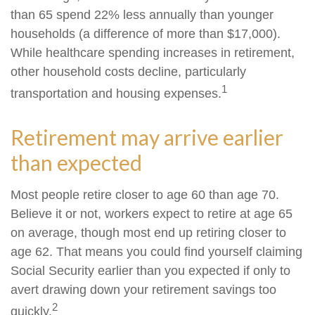
than 65 spend 22% less annually than younger
households (a difference of more than $17,000).
While healthcare spending increases in retirement,
other household costs decline, particularly
1
transportation and housing expenses.
Retirement may arrive earlier
than expected
Most people retire closer to age 60 than age 70.
Believe it or not, workers expect to retire at age 65
on average, though most end up retiring closer to
age 62. That means you could find yourself claiming
Social Security earlier than you expected if only to
avert drawing down your retirement savings too
2
quickly.