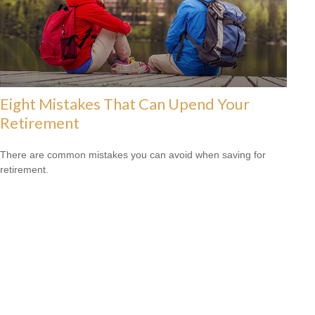
Eight Mistakes That Can Upend Your
Retirement
There are common mistakes you can avoid when saving for
retirement.