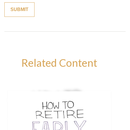
Related Content