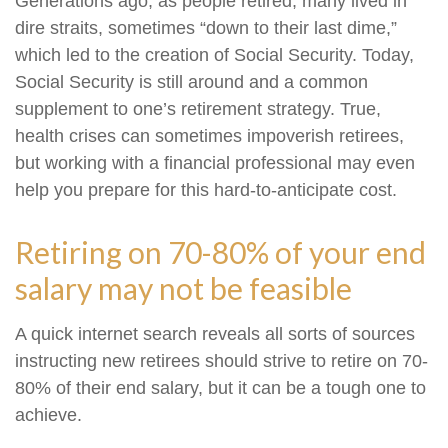
Generations ago, as people retired, many lived in
dire straits, sometimes “down to their last dime,”
which led to the creation of Social Security. Today,
Social Security is still around and a common
supplement to one’s retirement strategy. True,
health crises can sometimes impoverish retirees,
but working with a financial professional may even
help you prepare for this hard-to-anticipate cost.
Retiring on 70-80% of your end
salary may not be feasible
A quick internet search reveals all sorts of sources
instructing new retirees should strive to retire on 70-
80% of their end salary, but it can be a tough one to
achieve.