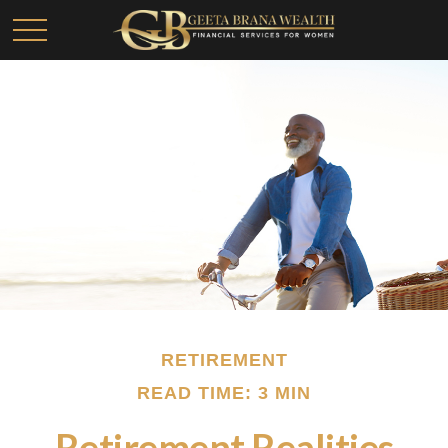
RETIREMENT
READ TIME: 3 MIN
Retirement Realities