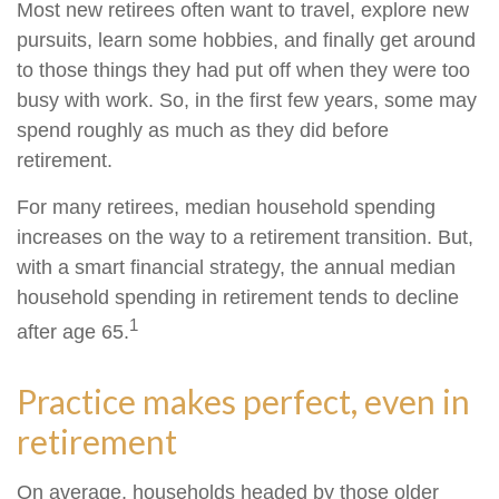
Most new retirees often want to travel, explore new
pursuits, learn some hobbies, and finally get around
to those things they had put off when they were too
busy with work. So, in the first few years, some may
spend roughly as much as they did before
retirement.
For many retirees, median household spending
increases on the way to a retirement transition. But,
with a smart financial strategy, the annual median
household spending in retirement tends to decline
1
after age 65.
Practice makes perfect, even in
retirement
On average, households headed by those older