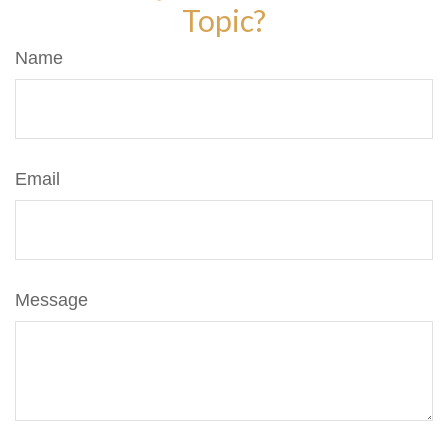
Topic?
Name
Email
Message