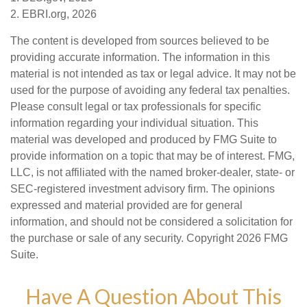
2. EBRI.org, 2026
The content is developed from sources believed to be
providing accurate information. The information in this
material is not intended as tax or legal advice. It may not be
used for the purpose of avoiding any federal tax penalties.
Please consult legal or tax professionals for specific
information regarding your individual situation. This
material was developed and produced by FMG Suite to
provide information on a topic that may be of interest. FMG,
LLC, is not affiliated with the named broker-dealer, state- or
SEC-registered investment advisory firm. The opinions
expressed and material provided are for general
information, and should not be considered a solicitation for
the purchase or sale of any security. Copyright
2026 FMG
Suite.
Have A Question About This