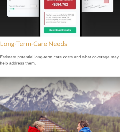
Long-Term-Care Needs
Estimate potential long-term care costs and what coverage may
help address them.