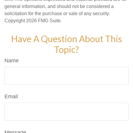
general information, and should not be considered a
solicitation for the purchase or sale of any security.
Copyright
2026 FMG Suite.
Have A Question About This
Topic?
Name
Email
Message