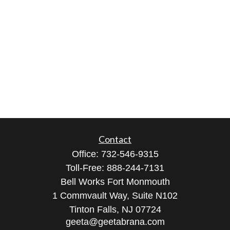
Contact
Office:
732-546-9315
Toll-Free:
888-244-7131
Bell Works Fort Monmouth
1 Commvault Way, Suite N102
Tinton Falls,
NJ
07724
geeta@geetabrana.com