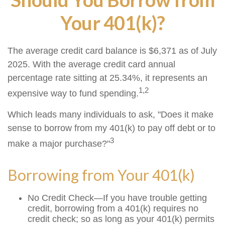
Your 401(k)?
The average credit card balance is $6,371 as of July
2025. With the average credit card annual
percentage rate sitting at 25.34%, it represents an
1,2
expensive way to fund spending.
Which leads many individuals to ask, "Does it make
sense to borrow from my 401(k) to pay off debt or to
3
make a major purchase?"
Borrowing from Your 401(k)
No Credit Check—If you have trouble getting
credit, borrowing from a 401(k) requires no
credit check; so as long as your 401(k) permits