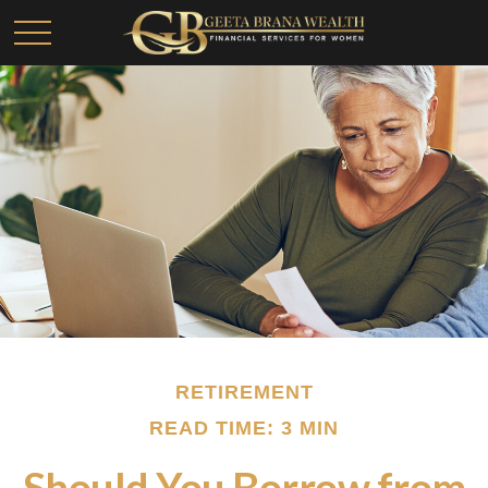
RETIREMENT
READ TIME: 3 MIN
Should You Borrow from