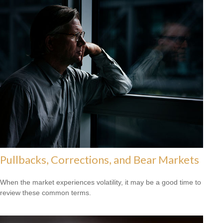
Pullbacks, Corrections, and Bear Markets
When the market experiences volatility, it may be a good time to
review these common terms.