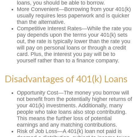
loans, you should be able to borrow.
More Convenient—Borrowing from your 401(k)
usually requires less paperwork and is quicker
than the alternative.
Competitive Interest Rates—While the rate you
pay depends upon the terms your 401(k) sets
out, the rate is typically lower than the rate you
will pay on personal loans or through a credit
card. Plus, the interest you pay will be to
yourself rather than to a finance company.
Disadvantages of 401(k) Loans
Opportunity Cost—The money you borrow will
not benefit from the potentially higher returns of
your 401(k) investments. Additionally, many
people who take loans also stop contributing.
This means the further loss of potential
earnings and any matching contributions.
Risk of Job Loss—A 401(k) loan not paid is