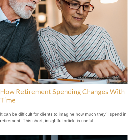
How Retirement Spending Changes With
Time
It can be difficult for clients to imagine how much they’ll spend in
retirement. This short, insightful article is useful.