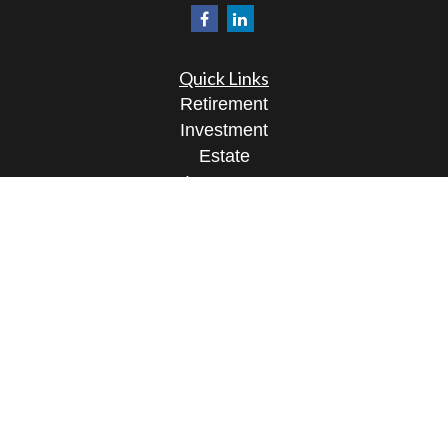
Quick Links
Retirement
Investment
Estate
Insurance
Tax
Money
Lifestyle
Latest Articles
All Videos
All Calculators
Osaic
Form CRS
Check the background of your financial