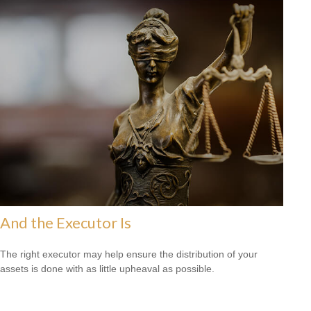
And the Executor Is
The right executor may help ensure the distribution of your
assets is done with as little upheaval as possible.