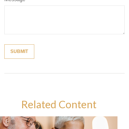
Related Content