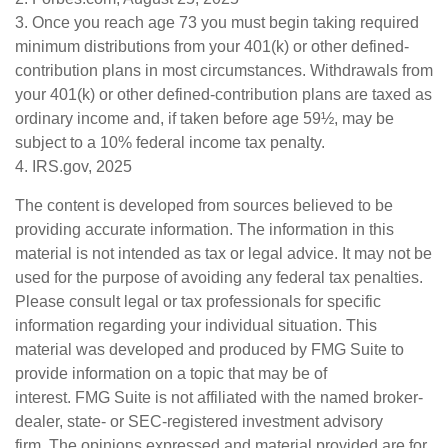
3. Once you reach age 73 you must begin taking required
minimum distributions from your 401(k) or other defined-
contribution plans in most circumstances. Withdrawals from
your 401(k) or other defined-contribution plans are taxed as
ordinary income and, if taken before age 59½, may be
subject to a 10% federal income tax penalty.
4. IRS.gov, 2025
The content is developed from sources believed to be
providing accurate information. The information in this
material is not intended as tax or legal advice. It may not be
used for the purpose of avoiding any federal tax penalties.
Please consult legal or tax professionals for specific
information regarding your individual situation. This
material was developed and produced by FMG Suite to
provide information on a topic that may be of
interest. FMG Suite is not affiliated with the named broker-
dealer, state- or SEC-registered investment advisory
firm. The opinions expressed and material provided are for