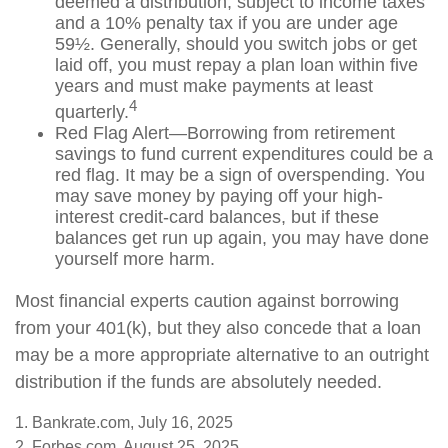
deemed a distribution, subject to income taxes
and a 10% penalty tax if you are under age
59½. Generally, should you switch jobs or get
laid off, you must repay a plan loan within five
years and must make payments at least
4
quarterly.
Red Flag Alert—Borrowing from retirement
savings to fund current expenditures could be a
red flag. It may be a sign of overspending. You
may save money by paying off your high-
interest credit-card balances, but if these
balances get run up again, you may have done
yourself more harm.
Most financial experts caution against borrowing
from your 401(k), but they also concede that a loan
may be a more appropriate alternative to an outright
distribution if the funds are absolutely needed.
1. Bankrate.com, July 16, 2025
2. Forbes.com, August 25, 2025