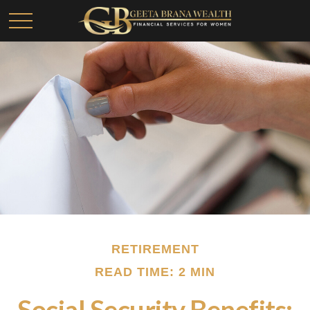
RETIREMENT
READ TIME: 2 MIN
Social Security Benefits: