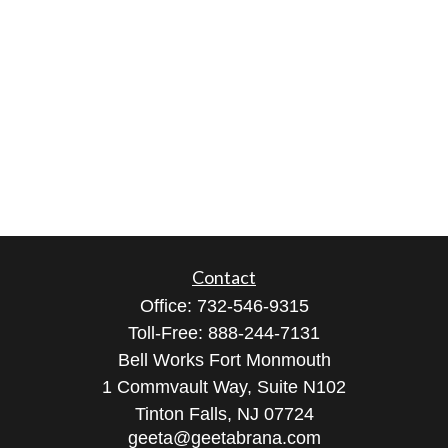
Contact
Office:
732-546-9315
Toll-Free:
888-244-7131
Bell Works Fort Monmouth
1 Commvault Way, Suite N102
Tinton Falls,
NJ
07724
geeta@geetabrana.com