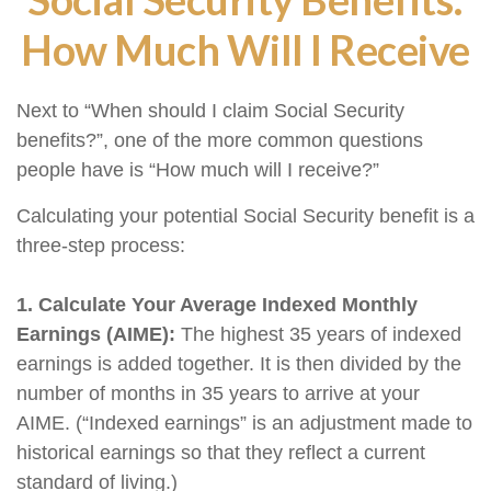
How Much Will I Receive
Next to “When should I claim Social Security
benefits?”, one of the more common questions
people have is “How much will I receive?”
Calculating your potential Social Security benefit is a
three-step process:
1. Calculate Your Average Indexed Monthly
Earnings (AIME):
The highest 35 years of indexed
earnings is added together. It is then divided by the
number of months in 35 years to arrive at your
AIME. (“Indexed earnings” is an adjustment made to
historical earnings so that they reflect a current
standard of living.)