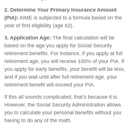
2. Determine Your Primary Insurance Amount
(PIA):
AIME is subjected to a formula based on the
year of first eligibility (age 62).
3. Application Age:
The final calculation will be
based on the age you apply for Social Security
retirement benefits. For instance, if you apply at full
retirement age, you will receive 100% of your PIA. If
you apply for early benefits, your benefit will be less,
and if you wait until after full retirement age, your
retirement benefit will exceed your PIA.
If this all sounds complicated, that’s because it is.
However, the Social Security Administration allows
you to calculate your personal benefits without you
having to do any of the math.