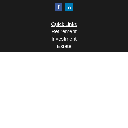
Quick Links
Retirement
Investment
Estate
Insurance
Tax
Money
Lifestyle
Latest Articles
All Videos
All Calculators
Osaic
Form CRS
Check the background of your financial