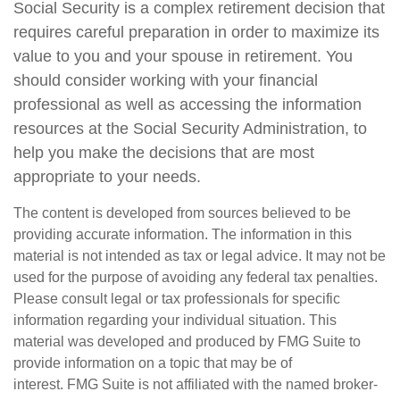
Social Security is a complex retirement decision that
requires careful preparation in order to maximize its
value to you and your spouse in retirement. You
should consider working with your financial
professional as well as accessing the information
resources at the Social Security Administration, to
help you make the decisions that are most
appropriate to your needs.
The content is developed from sources believed to be
providing accurate information. The information in this
material is not intended as tax or legal advice. It may not be
used for the purpose of avoiding any federal tax penalties.
Please consult legal or tax professionals for specific
information regarding your individual situation. This
material was developed and produced by FMG Suite to
provide information on a topic that may be of
interest. FMG Suite is not affiliated with the named broker-