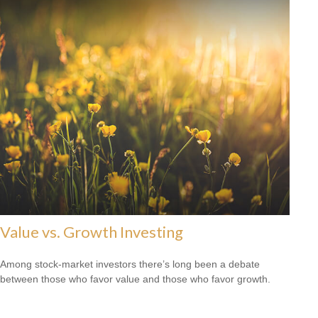
Value vs. Growth Investing
Among stock-market investors there’s long been a debate
between those who favor value and those who favor growth.