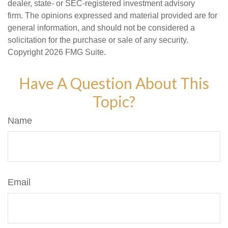
dealer, state- or SEC-registered investment advisory
firm. The opinions expressed and material provided are for
general information, and should not be considered a
solicitation for the purchase or sale of any security.
Copyright
2026 FMG Suite.
Have A Question About This
Topic?
Name
Email