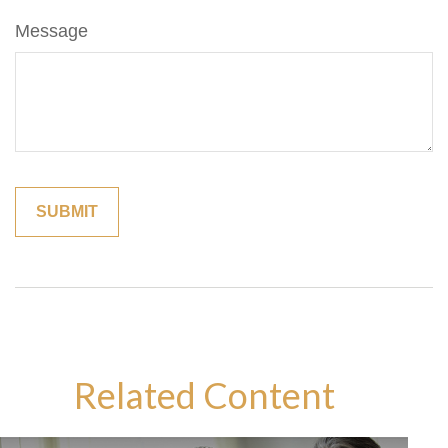
Message
Related Content