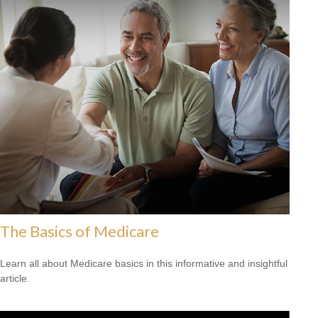
The Basics of Medicare
Learn all about Medicare basics in this informative and insightful
article.