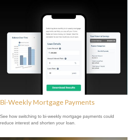
Bi-Weekly Mortgage Payments
See how switching to bi-weekly mortgage payments could
reduce interest and shorten your loan.