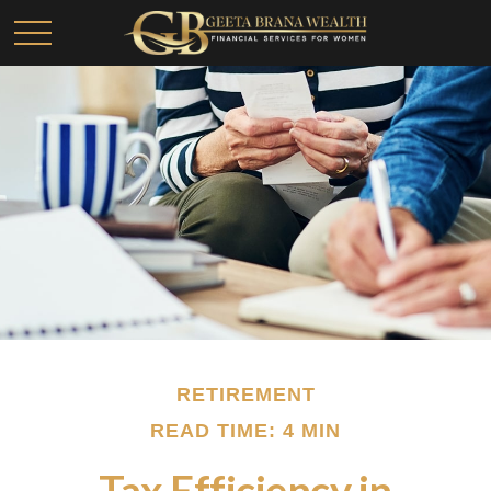
RETIREMENT
READ TIME: 4 MIN
Tax Efficiency in