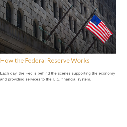
How the Federal Reserve Works
Each day, the Fed is behind the scenes supporting the economy
and providing services to the U.S. financial system.