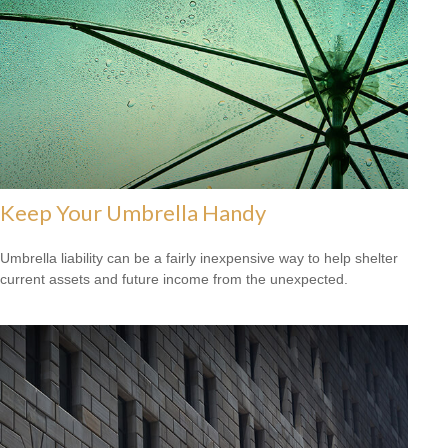
Keep Your Umbrella Handy
Umbrella liability can be a fairly inexpensive way to help shelter
current assets and future income from the unexpected.