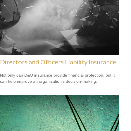
Directors and Officers Liability Insurance
Not only can D&O insurance provide financial protection, but it
can help improve an organization’s decision-making.