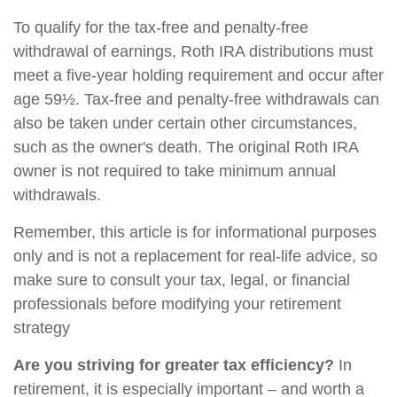
To qualify for the tax-free and penalty-free
withdrawal of earnings, Roth IRA distributions must
meet a five-year holding requirement and occur after
age 59½. Tax-free and penalty-free withdrawals can
also be taken under certain other circumstances,
such as the owner's death. The original Roth IRA
owner is not required to take minimum annual
withdrawals.
Remember, this article is for informational purposes
only and is not a replacement for real-life advice, so
make sure to consult your tax, legal, or financial
professionals before modifying your retirement
strategy
Are you striving for greater tax efficiency?
In
retirement, it is especially important – and worth a