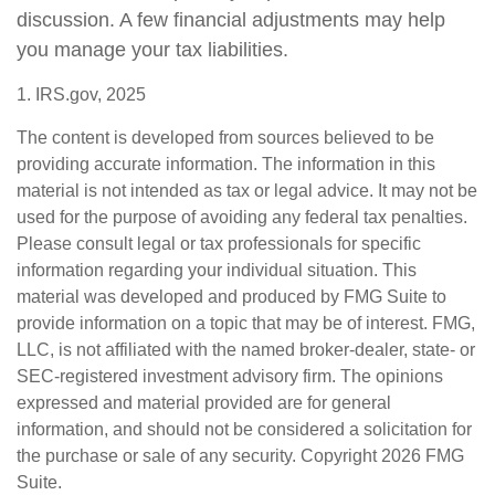
discussion. A few financial adjustments may help
you manage your tax liabilities.
1. IRS.gov, 2025
The content is developed from sources believed to be
providing accurate information. The information in this
material is not intended as tax or legal advice. It may not be
used for the purpose of avoiding any federal tax penalties.
Please consult legal or tax professionals for specific
information regarding your individual situation. This
material was developed and produced by FMG Suite to
provide information on a topic that may be of interest. FMG,
LLC, is not affiliated with the named broker-dealer, state- or
SEC-registered investment advisory firm. The opinions
expressed and material provided are for general
information, and should not be considered a solicitation for
the purchase or sale of any security. Copyright
2026 FMG
Suite.