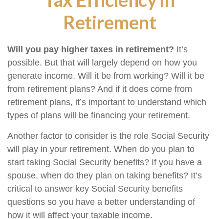
Retirement
Will you pay higher taxes in retirement?
It’s
possible. But that will largely depend on how you
generate income. Will it be from working? Will it be
from retirement plans? And if it does come from
retirement plans, it’s important to understand which
types of plans will be financing your retirement.
Another factor to consider is the role Social Security
will play in your retirement. When do you plan to
start taking Social Security benefits? If you have a
spouse, when do they plan on taking benefits? It’s
critical to answer key Social Security benefits
questions so you have a better understanding of
how it will affect your taxable income.