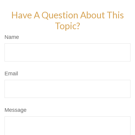
Have A Question About This
Topic?
Name
Email
Message