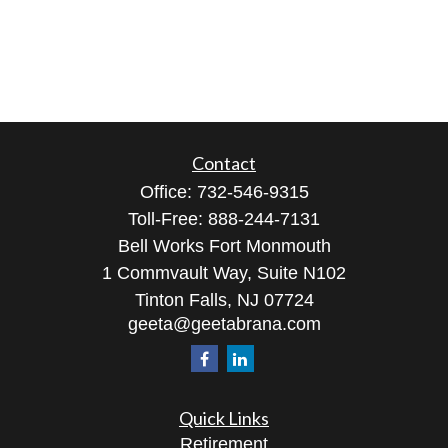
Contact
Office:
732-546-9315
Toll-Free:
888-244-7131
Bell Works Fort Monmouth
1 Commvault Way, Suite N102
Tinton Falls,
NJ
07724
geeta@geetabrana.com
Quick Links
Retirement