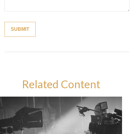
Related Content