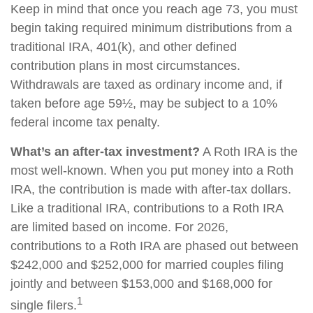
Keep in mind that once you reach age 73, you must
begin taking required minimum distributions from a
traditional IRA, 401(k), and other defined
contribution plans in most circumstances.
Withdrawals are taxed as ordinary income and, if
taken before age 59½, may be subject to a 10%
federal income tax penalty.
What’s an after-tax investment?
A Roth IRA is the
most well-known. When you put money into a Roth
IRA, the contribution is made with after-tax dollars.
Like a traditional IRA, contributions to a Roth IRA
are limited based on income. For 2026,
contributions to a Roth IRA are phased out between
$242,000 and $252,000 for married couples filing
jointly and between $153,000 and $168,000 for
1
single filers.