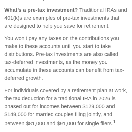
What’s a pre-tax investment?
Traditional IRAs and
401(k)s are examples of pre-tax investments that
are designed to help you save for retirement.
You won’t pay any taxes on the contributions you
make to these accounts until you start to take
distributions. Pre-tax investments are also called
tax-deferred investments, as the money you
accumulate in these accounts can benefit from tax-
deferred growth.
For individuals covered by a retirement plan at work,
the tax deduction for a traditional IRA in 2026 is
phased out for incomes between $129,000 and
$149,000 for married couples filing jointly, and
1
between $81,000 and $91,000 for single filers.