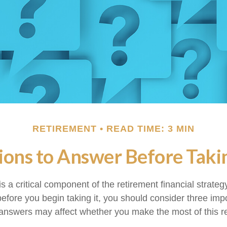
RETIREMENT
READ TIME: 3 MIN
ons to Answer Before Takin
is a critical component of the retirement financial strate
efore you begin taking it, you should consider three imp
answers may affect whether you make the most of this r