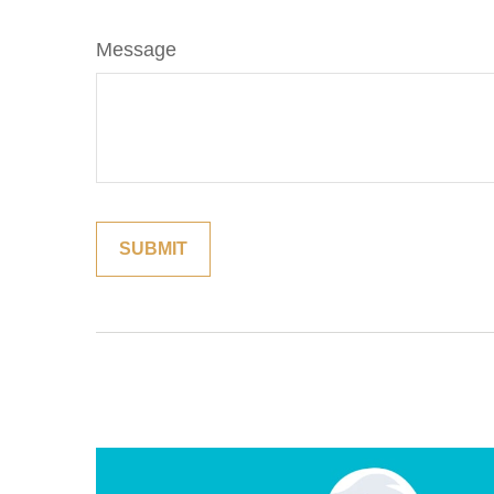
Message