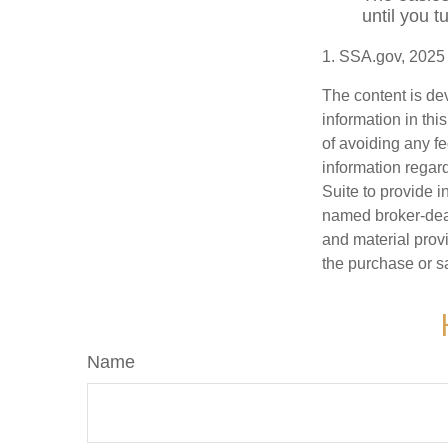
until you 
1. SSA.gov, 2025
The content is de
information in thi
of avoiding any fe
information regar
Suite to provide i
named broker-deal
and material provi
the purchase or s
Name