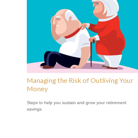
Managing the Risk of Outliving Your
Money
Steps to help you sustain and grow your retirement
savings.