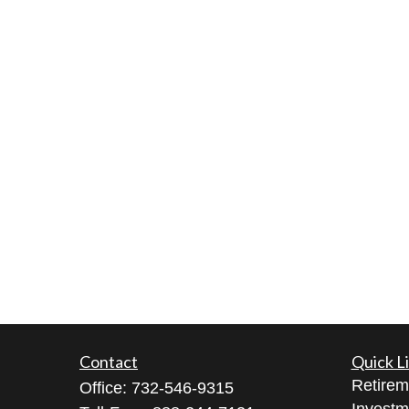
Contact
Quick L
Retirem
Office:
732-546-9315