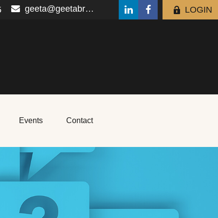
geeta@geetabrana.com
5
LOGIN
Events
Contact