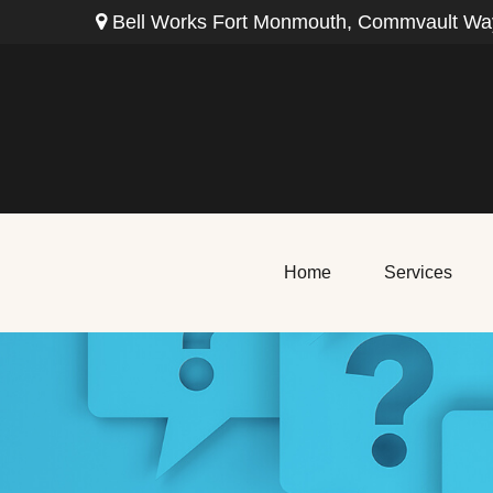
Bell Works Fort Monmouth,
Commvault Way
Home
Services