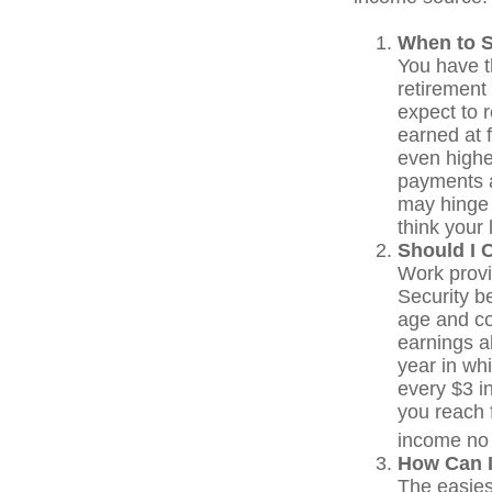
When to S
You have th
retirement 
expect to 
earned at f
even highe
payments a
may hinge 
think your 
Should I 
Work provi
Security be
age and co
earnings a
year in whi
every $3 in
you reach f
income no 
How Can I
The easies