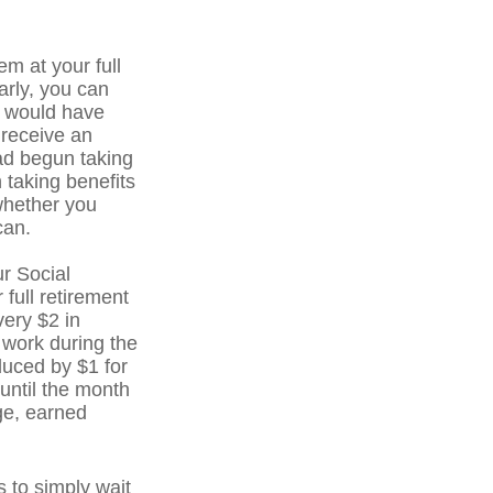
em at your full
arly, you can
u would have
o receive an
ad begun taking
 taking benefits
whether you
can.
r Social
 full retirement
very $2 in
 work during the
educed by $1 for
 until the month
age, earned
 to simply wait