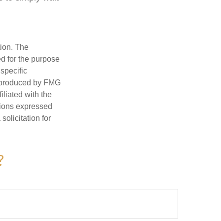
tion. The
ed for the purpose
 specific
d produced by FMG
iliated with the
nions expressed
olicitation for
?