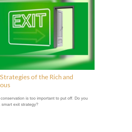
 Strategies of the Rich and
ous
 conservation is too important to put off. Do you
 smart exit strategy?