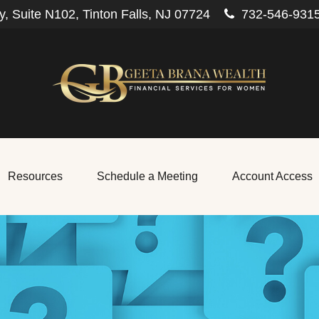
, Suite N102,
Tinton Falls,
NJ
07724
732-546-931
Resources
Schedule a Meeting
Account Access