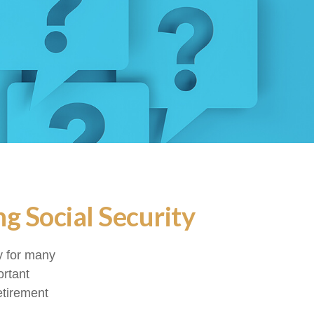
g Social Security
gy for many
ortant
etirement