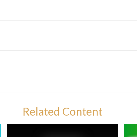
Related Content