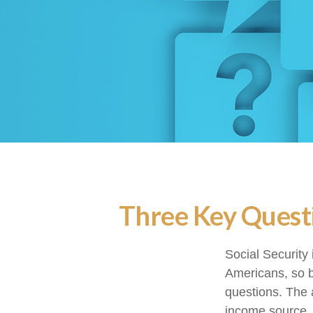
Three Key Questi
Social Security 
Americans, so b
questions. The 
income source.