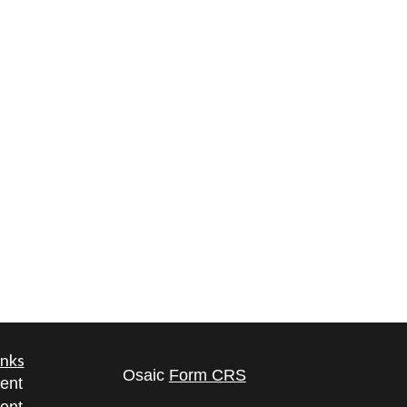
inks
Osaic
Form CRS
ent