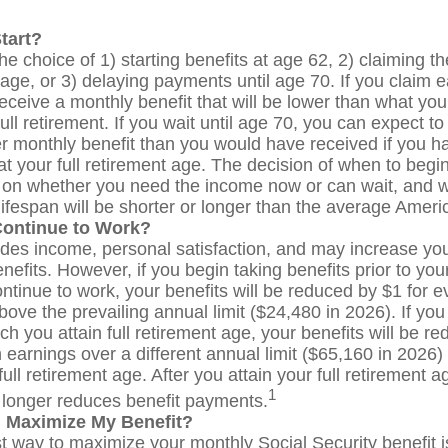
tart?
e choice of 1) starting benefits at age 62, 2) claiming th
age, or 3) delaying payments until age 70. If you claim e
receive a monthly benefit that will be lower than what yo
ull retirement. If you wait until age 70, you can expect t
r monthly benefit than you would have received if you h
t your full retirement age. The decision of when to begin
on whether you need the income now or can wait, and 
lifespan will be shorter or longer than the average Ameri
Continue to Work?
des income, personal satisfaction, and may increase you
nefits. However, if you begin taking benefits prior to your
ntinue to work, your benefits will be reduced by $1 for e
bove the prevailing annual limit ($24,480 in 2026). If you
ch you attain full retirement age, your benefits will be r
 earnings over a different annual limit ($65,160 in 2026)
ull retirement age. After you attain your full retirement 
1
longer reduces benefit payments.
 Maximize My Benefit?
t way to maximize your monthly Social Security benefit is