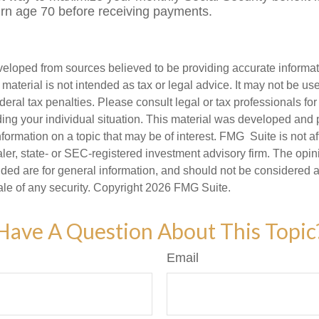
turn age 70 before receiving payments.
veloped from sources believed to be providing accurate informa
s material is not intended as tax or legal advice. It may not be us
deral tax penalties. Please consult legal or tax professionals for
ding your individual situation. This material was developed an
nformation on a topic that may be of interest. FMG Suite is not aff
er, state- or SEC-registered investment advisory firm. The opi
ded are for general information, and should not be considered a s
ale of any security. Copyright
2026 FMG Suite.
Have A Question About This Topic
Email