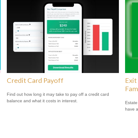
Credit Card Payoff
Exit
Fam
Find out how long it may take to pay off a credit card
balance and what it costs in interest.
Estate
have a