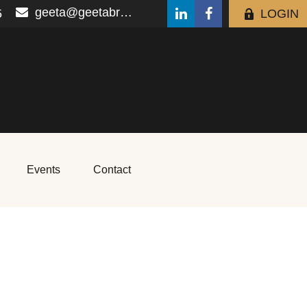
geeta@geetabrana.com
5
LOGIN
Events
Contact