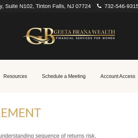
, Suite N102,
Tinton Falls,
NJ
07724
732-546-931
Resources
Schedule a Meeting
Account Access
REMENT
 understanding sequence of returns risk.