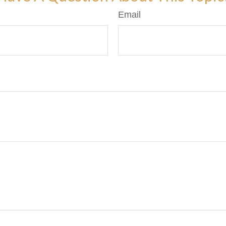
Email