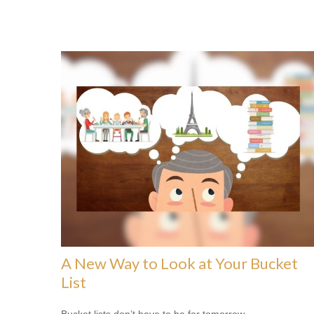
A New Way to Look at Your Bucket
List
Bucket lists don’t have to be for tomorrow.