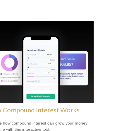
 Compound Interest Works
e how compound interest can grow your money
me with this interactive tool.