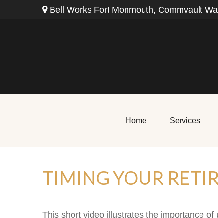
Bell Works Fort Monmouth,
Commvault Way
Home
Services
TIMING YOUR RETI
This short video illustrates the importance of