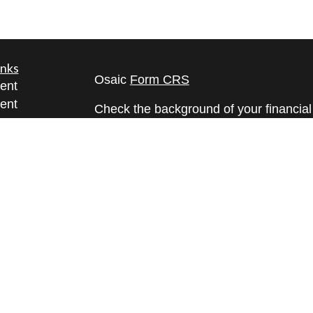
inks
Osaic
Form CRS
ent
ent
Check the background of your financia
The content is developed from sources 
ce
information. The information in this mate
Please consult legal or tax professional
e
individual situation. Some of this ma
rticles
Suite to provide information on a topic 
eos
affiliated with the named representative
ulators
investment advisory firm. The opinions
general information, and should not be 
sale of any security.