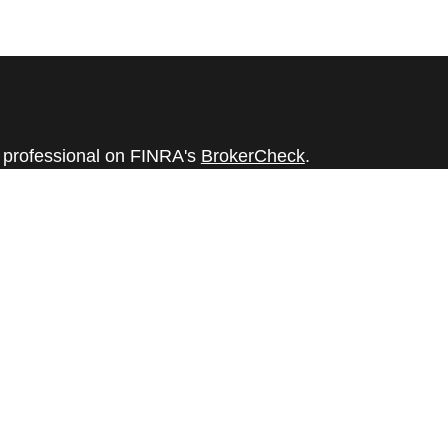
l professional on FINRA's
BrokerCheck
.
believed to be providing accurate
rial is not intended as tax or legal advice.
s for specific information regarding your
terial was developed and produced by FMG
that may be of interest. FMG Suite is not
, broker - dealer, state - or SEC - registered
 expressed and material provided are for
considered a solicitation for the purchase or