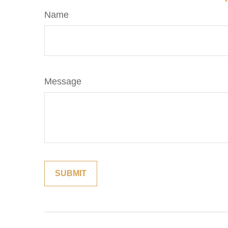
Name
Message