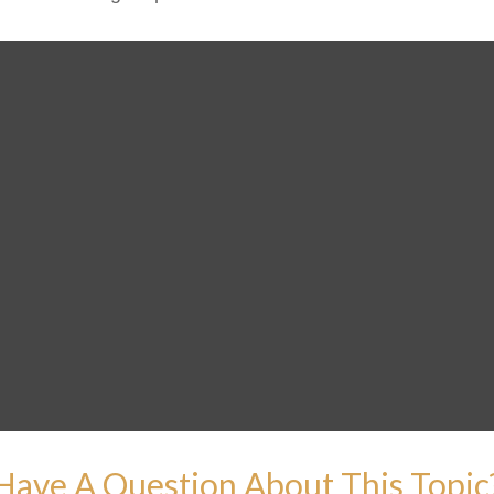
Have A Question About This Topic