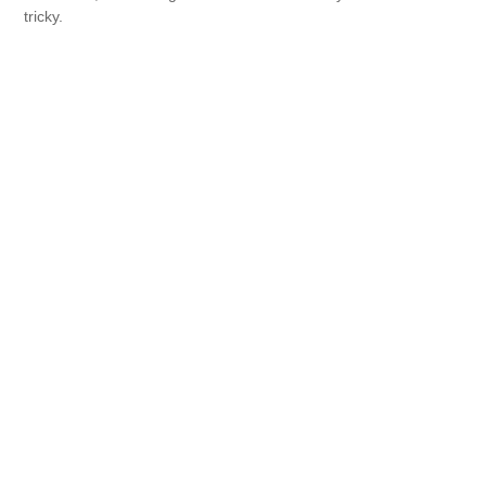
tricky.