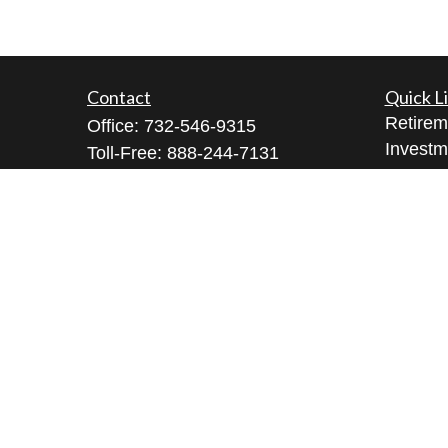
Contact
Quick L
Retirem
Office:
732-546-9315
Investm
Toll-Free:
888-244-7131
Estate
Bell Works Fort Monmouth
Insuran
1 Commvault Way, Suite N102
Tax
Tinton Falls,
NJ
07724
Money
geeta@geetabrana.com
Lifestyl
Latest A
All Vid
All Calc