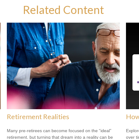
Related Content
Retirement Realities
How
Many pre-retirees can become focused on the “ideal”
Explor
retirement, but turning that dream into a reality can be
over ti