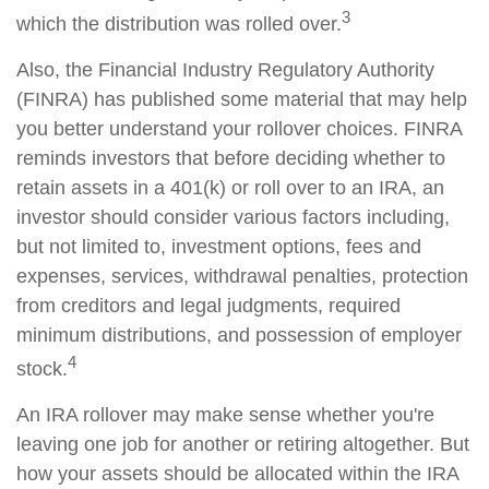
3
which the distribution was rolled over.
Also, the Financial Industry Regulatory Authority
(FINRA) has published some material that may help
you better understand your rollover choices. FINRA
reminds investors that before deciding whether to
retain assets in a 401(k) or roll over to an IRA, an
investor should consider various factors including,
but not limited to, investment options, fees and
expenses, services, withdrawal penalties, protection
from creditors and legal judgments, required
minimum distributions, and possession of employer
4
stock.
An IRA rollover may make sense whether you're
leaving one job for another or retiring altogether. But
how your assets should be allocated within the IRA