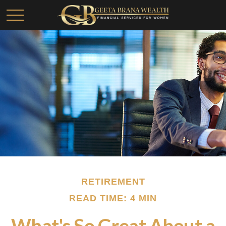
RETIREMENT
READ TIME: 4 MIN
What's So Great About a