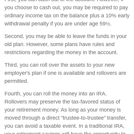
you choose to cash out, you may be required to pay
ordinary income tax on the balance plus a 10% early
withdrawal penalty if you are under age 59½.
Second, you may be able to leave the funds in your
old plan. However, some plans have rules and
restrictions regarding the money in the account.
Third, you can roll over the assets to your new
employer's plan if one is available and rollovers are
permitted.
Fourth, you can roll the money into an IRA.
Rollovers may preserve the tax-favored status of
your retirement money. As long as your money is
moved through a direct "trustee-to-trustee" transfer,
you can avoid a taxable event. In a traditional IRA,