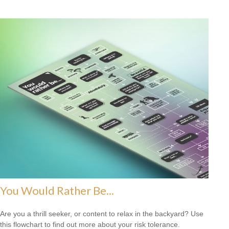
You Would Rather Be...
Are you a thrill seeker, or content to relax in the backyard? Use
this flowchart to find out more about your risk tolerance.