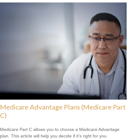
Medicare Advantage Plans (Medicare Part
C)
Medicare Part C allows you to choose a Medicare Advantage
plan. This article will help you decide if it's right for you.