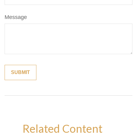
Message
Related Content