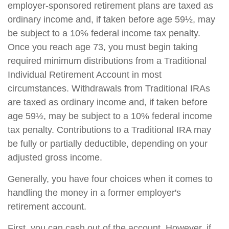
employer-sponsored retirement plans are taxed as
ordinary income and, if taken before age 59½, may
be subject to a 10% federal income tax penalty.
Once you reach age 73, you must begin taking
required minimum distributions from a Traditional
Individual Retirement Account in most
circumstances. Withdrawals from Traditional IRAs
are taxed as ordinary income and, if taken before
age 59½, may be subject to a 10% federal income
tax penalty. Contributions to a Traditional IRA may
be fully or partially deductible, depending on your
adjusted gross income.
Generally, you have four choices when it comes to
handling the money in a former employer's
retirement account.
First, you can cash out of the account. However, if