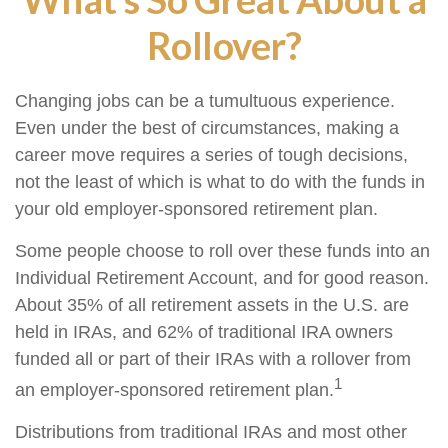
Rollover?
Changing jobs can be a tumultuous experience.
Even under the best of circumstances, making a
career move requires a series of tough decisions,
not the least of which is what to do with the funds in
your old employer-sponsored retirement plan.
Some people choose to roll over these funds into an
Individual Retirement Account, and for good reason.
About 35% of all retirement assets in the U.S. are
held in IRAs, and 62% of traditional IRA owners
funded all or part of their IRAs with a rollover from
1
an employer-sponsored retirement plan.
Distributions from traditional IRAs and most other