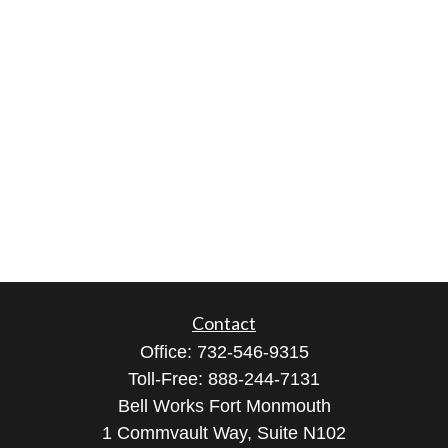
Contact
Office:
732-546-9315
Toll-Free:
888-244-7131
Bell Works Fort Monmouth
1 Commvault Way, Suite N102