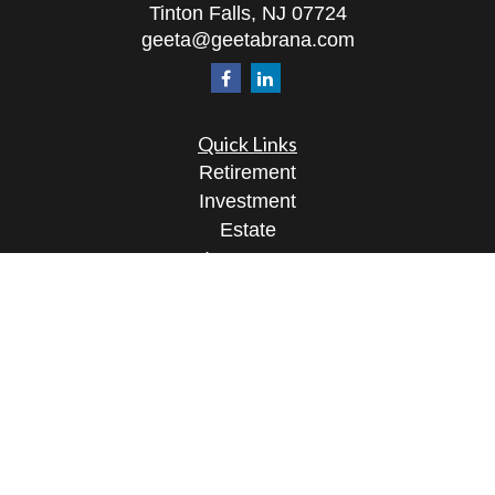
Tinton Falls,
NJ
07724
geeta@geetabrana.com
Quick Links
Retirement
Investment
Estate
Insurance
Tax
Money
Lifestyle
Latest Articles
All Videos
All Calculators
Osaic
Form CRS