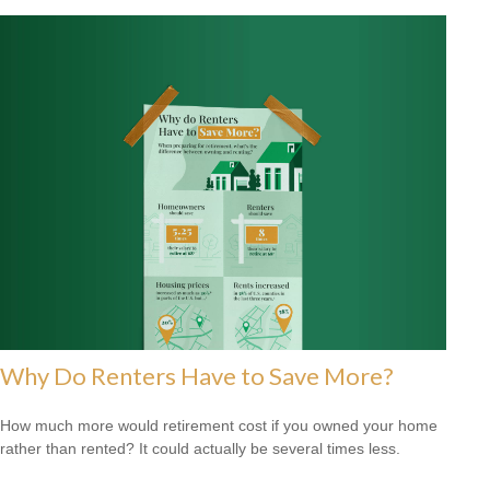
Why Do Renters Have to Save More?
How much more would retirement cost if you owned your home
rather than rented? It could actually be several times less.