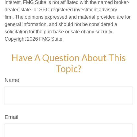
interest. FMG Suite is not affiliated with the named broker-
dealer, state- or SEC-registered investment advisory
firm. The opinions expressed and material provided are for
general information, and should not be considered a
solicitation for the purchase or sale of any security.
Copyright
2026 FMG Suite.
Have A Question About This
Topic?
Name
Email