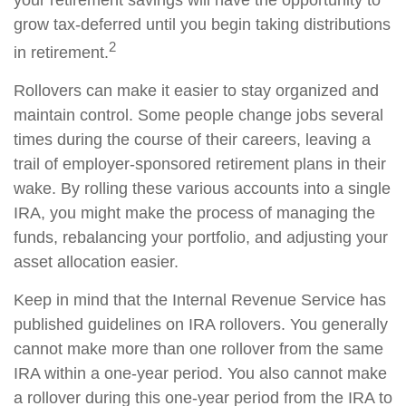
your retirement savings will have the opportunity to
grow tax-deferred until you begin taking distributions
2
in retirement.
Rollovers can make it easier to stay organized and
maintain control. Some people change jobs several
times during the course of their careers, leaving a
trail of employer-sponsored retirement plans in their
wake. By rolling these various accounts into a single
IRA, you might make the process of managing the
funds, rebalancing your portfolio, and adjusting your
asset allocation easier.
Keep in mind that the Internal Revenue Service has
published guidelines on IRA rollovers. You generally
cannot make more than one rollover from the same
IRA within a one-year period. You also cannot make
a rollover during this one-year period from the IRA to