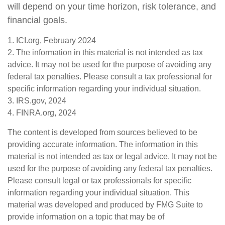
will depend on your time horizon, risk tolerance, and
financial goals.
1. ICI.org, February 2024
2. The information in this material is not intended as tax
advice. It may not be used for the purpose of avoiding any
federal tax penalties. Please consult a tax professional for
specific information regarding your individual situation.
3. IRS.gov, 2024
4. FINRA.org, 2024
The content is developed from sources believed to be
providing accurate information. The information in this
material is not intended as tax or legal advice. It may not be
used for the purpose of avoiding any federal tax penalties.
Please consult legal or tax professionals for specific
information regarding your individual situation. This
material was developed and produced by FMG Suite to
provide information on a topic that may be of