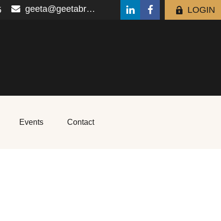
geeta@geetabrana.com
5
LOGIN
Events
Contact