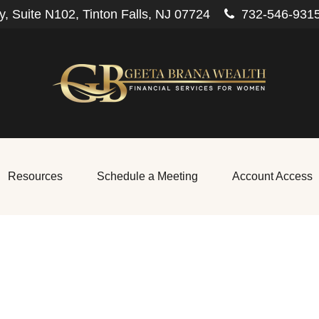
, Suite N102,
Tinton Falls,
NJ
07724
732-546-931
Resources
Schedule a Meeting
Account Access