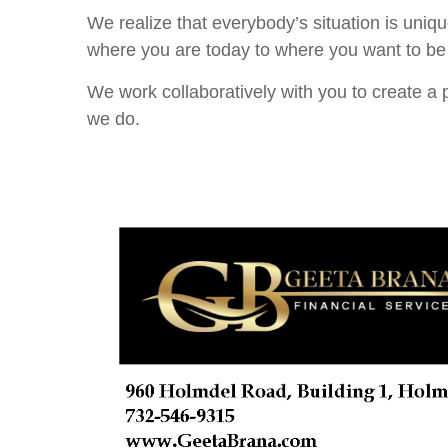
We realize that everybody’s situation is uniq
where you are today to where you want to be 
We work collaboratively with you to create a p
we do.