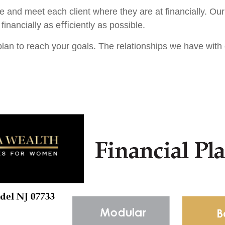
ue and meet each client where they are at ﬁnancially. Our
ﬁnancially as eﬃciently as possible.
lan to reach your goals. The relationships we have with e