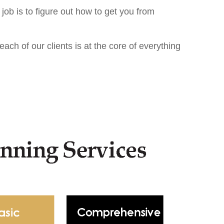
 job is to ﬁgure out how to get you from
ach of our clients is at the core of everything