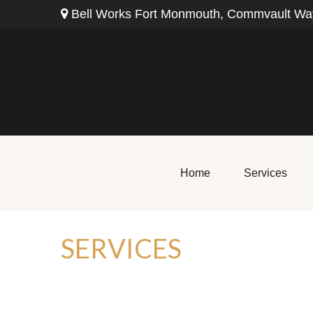
Bell Works Fort Monmouth,
Commvault Way
Home
Services
SERVICES