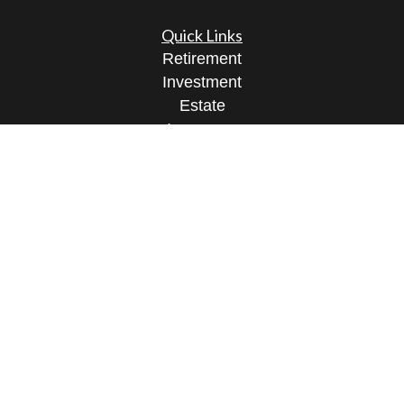
Quick Links
Retirement
Investment
Estate
Insurance
Tax
Money
Lifestyle
Latest Articles
All Videos
All Calculators
Osaic
Form CRS
Check the background of your financial
professional on FINRA's
BrokerCheck
.