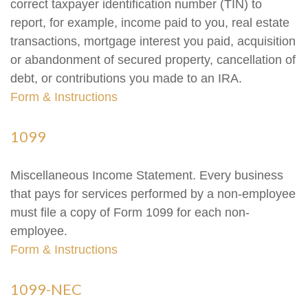
correct taxpayer identification number (TIN) to
report, for example, income paid to you, real estate
transactions, mortgage interest you paid, acquisition
or abandonment of secured property, cancellation of
debt, or contributions you made to an IRA.
Form & Instructions
1099
Miscellaneous Income Statement. Every business
that pays for services performed by a non-employee
must file a copy of Form 1099 for each non-
employee.
Form & Instructions
1099-NEC