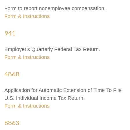
Form to report nonemployee compensation.
Form & Instructions
941
Employer's Quarterly Federal Tax Return.
Form & Instructions
4868
Application for Automatic Extension of Time To File
U.S. Individual Income Tax Return.
Form & Instructions
8863