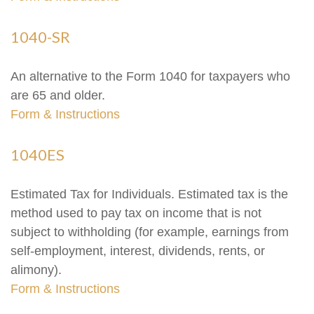
1040-SR
An alternative to the Form 1040 for taxpayers who
are 65 and older.
Form & Instructions
1040ES
Estimated Tax for Individuals. Estimated tax is the
method used to pay tax on income that is not
subject to withholding (for example, earnings from
self-employment, interest, dividends, rents, or
alimony).
Form & Instructions