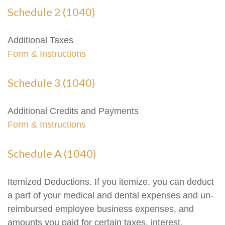
Schedule 2 (1040)
Additional Taxes
Form & Instructions
Schedule 3 (1040)
Additional Credits and Payments
Form & Instructions
Schedule A (1040)
Itemized Deductions. If you itemize, you can deduct
a part of your medical and dental expenses and un-
reimbursed employee business expenses, and
amounts you paid for certain taxes, interest,