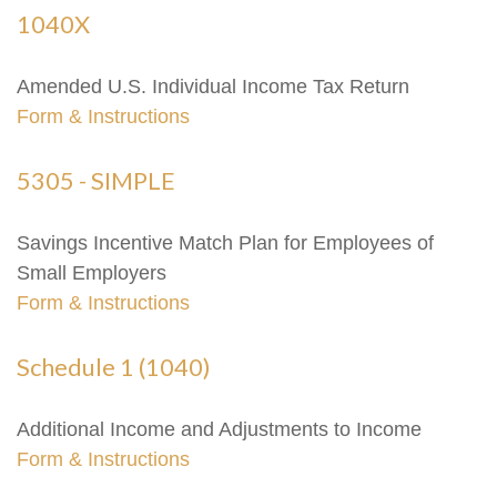
1040X
Amended U.S. Individual Income Tax Return
Form & Instructions
5305 - SIMPLE
Savings Incentive Match Plan for Employees of
Small Employers
Form & Instructions
Schedule 1 (1040)
Additional Income and Adjustments to Income
Form & Instructions