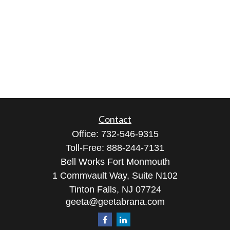
Contact
Office:
732-546-9315
Toll-Free:
888-244-7131
Bell Works Fort Monmouth
1 Commvault Way, Suite N102
Tinton Falls,
NJ
07724
geeta@geetabrana.com