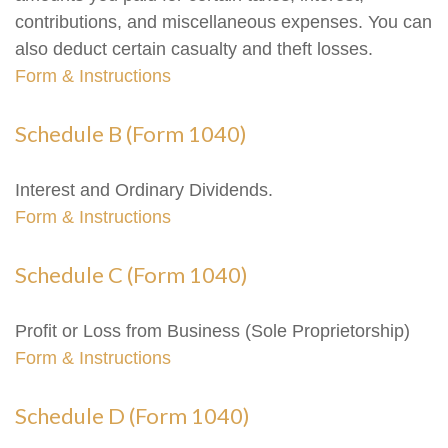
contributions, and miscellaneous expenses. You can
also deduct certain casualty and theft losses.
Form & Instructions
Schedule B (Form 1040)
Interest and Ordinary Dividends.
Form & Instructions
Schedule C (Form 1040)
Profit or Loss from Business (Sole Proprietorship)
Form & Instructions
Schedule D (Form 1040)