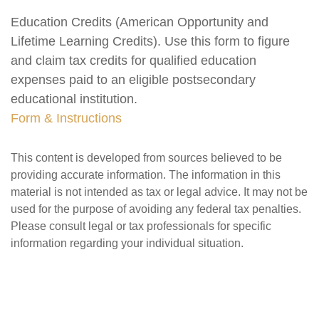
Education Credits (American Opportunity and
Lifetime Learning Credits). Use this form to figure
and claim tax credits for qualified education
expenses paid to an eligible postsecondary
educational institution.
Form & Instructions
This content is developed from sources believed to be
providing accurate information. The information in this
material is not intended as tax or legal advice. It may not be
used for the purpose of avoiding any federal tax penalties.
Please consult legal or tax professionals for specific
information regarding your individual situation.