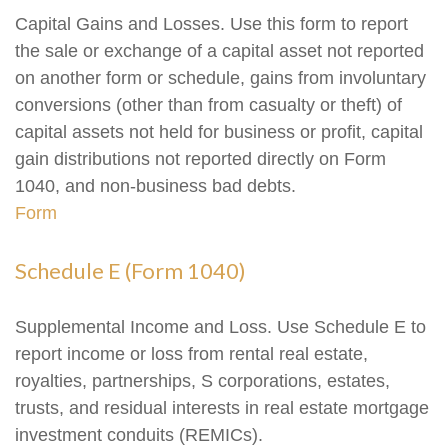
Capital Gains and Losses. Use this form to report
the sale or exchange of a capital asset not reported
on another form or schedule, gains from involuntary
conversions (other than from casualty or theft) of
capital assets not held for business or profit, capital
gain distributions not reported directly on Form
1040, and non-business bad debts.
Form
Schedule E (Form 1040)
Supplemental Income and Loss. Use Schedule E to
report income or loss from rental real estate,
royalties, partnerships, S corporations, estates,
trusts, and residual interests in real estate mortgage
investment conduits (REMICs).