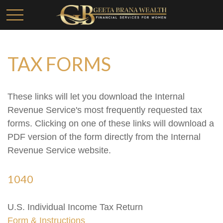
TAX FORMS
These links will let you download the Internal
Revenue Service's most frequently requested tax
forms. Clicking on one of these links will download a
PDF version of the form directly from the Internal
Revenue Service website.
1040
U.S. Individual Income Tax Return
Form & Instructions