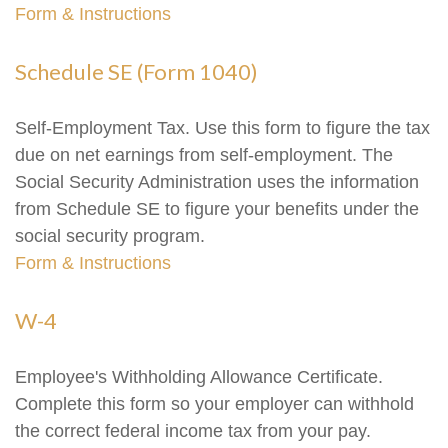
Form & Instructions
Schedule SE (Form 1040)
Self-Employment Tax. Use this form to figure the tax
due on net earnings from self-employment. The
Social Security Administration uses the information
from Schedule SE to figure your benefits under the
social security program.
Form & Instructions
W-4
Employee's Withholding Allowance Certificate.
Complete this form so your employer can withhold
the correct federal income tax from your pay.