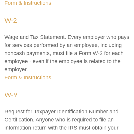
Form & Instructions
W-2
Wage and Tax Statement. Every employer who pays
for services performed by an employee, including
noncash payments, must file a Form W-2 for each
employee - even if the employee is related to the
employer.
Form & Instructions
W-9
Request for Taxpayer Identification Number and
Certification. Anyone who is required to file an
information return with the IRS must obtain your