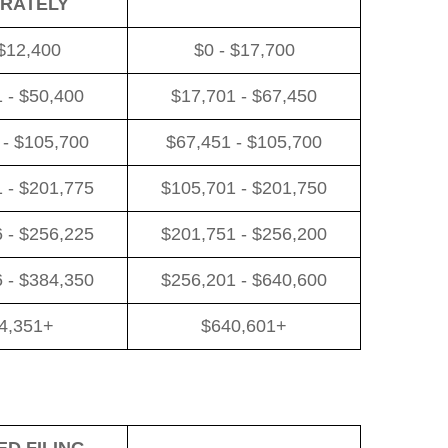
RATELY
 $12,400
$0 - $17,700
 - $50,400
$17,701 - $67,450
 - $105,700
$67,451 - $105,700
 - $201,775
$105,701 - $201,750
 - $256,225
$201,751 - $256,200
 - $384,350
$256,201 - $640,600
4,351+
$640,601+