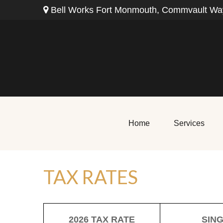
Bell Works Fort Monmouth,
Commvault Way
Home
Services
TAX RATES
2026 TAX RATE
SIN