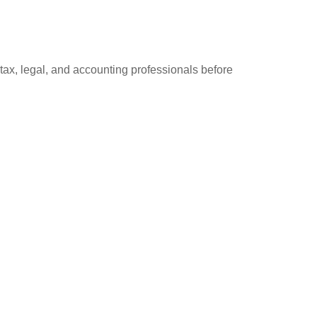
 tax, legal, and accounting professionals before