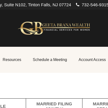
, Suite N102,
Tinton Falls,
NJ
07724
732-546-931
Resources
Schedule a Meeting
Account Access
MARRIED FILING
MARRIE
GLE