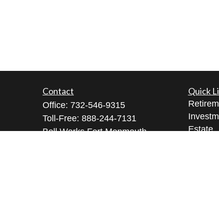
Contact
Quick L
Retirem
Office:
732-546-9315
Investm
Toll-Free:
888-244-7131
Estate
Bell Works Fort Monmouth
Insuran
1 Commvault Way, Suite N102
Tax
Tinton Falls,
NJ
07724
Money
geeta@geetabrana.com
Lifestyl
Latest A
All Vid
All Calc