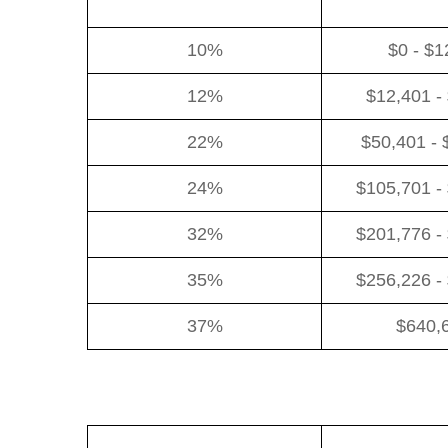
10%
$0 - $1
12%
$12,401 -
22%
$50,401 - 
24%
$105,701 -
32%
$201,776 -
35%
$256,226 -
37%
$640,