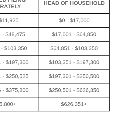
D FILING
HEAD OF HOUSEHOLD
RATELY
 $11,925
$0 - $17,000
 - $48,475
$17,001 - $64,850
 - $103,350
$64,851 - $103,350
 - $197,300
$103,351 - $197,300
 - $250,525
$197,301 - $250,500
 - $375,800
$250,501 - $626,350
5,800+
$626,351+