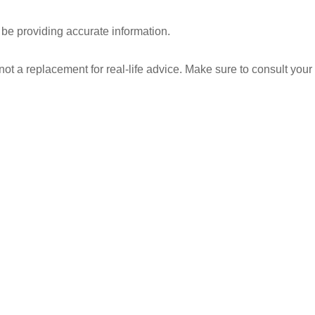
 be providing accurate information.
 not a replacement for real-life advice. Make sure to consult your