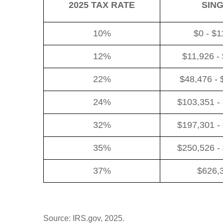
2025 TAX RATE
SIN
10%
$0 - $1
12%
$11,926 -
22%
$48,476 - 
24%
$103,351 -
32%
$197,301 -
35%
$250,526 -
37%
$626,
Source: IRS.gov, 2025.