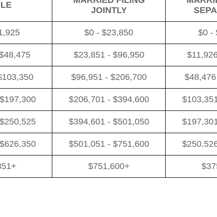
MARRIED FILING
MARRIE
GLE
JOINTLY
SEPA
1,925
$0 - $23,850
$0 -
 $48,475
$23,851 - $96,950
$11,926
$103,350
$96,951 - $206,700
$48,476
 $197,300
$206,701 - $394,600
$103,351
 $250,525
$394,601 - $501,050
$197,301
 $626,350
$501,051 - $751,600
$250,526
351+
$751,600+
$37