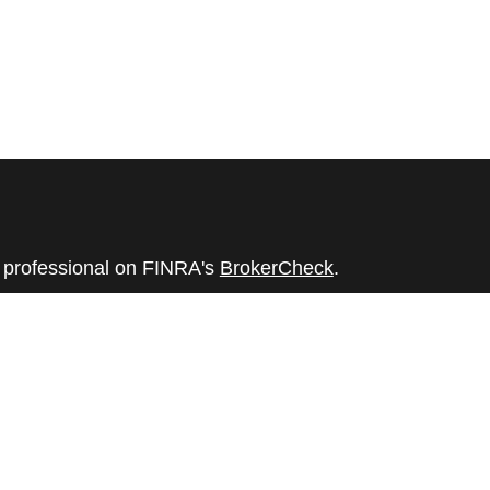
l professional on FINRA's
BrokerCheck
.
believed to be providing accurate
rial is not intended as tax or legal advice.
s for specific information regarding your
terial was developed and produced by FMG
that may be of interest. FMG Suite is not
, broker - dealer, state - or SEC - registered