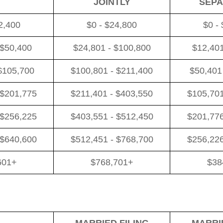
JOINTLY
SEPA
2,400
$0 - $24,800
$0 -
 $50,400
$24,801 - $100,800
$12,401
$105,700
$100,801 - $211,400
$50,401
 $201,775
$211,401 - $403,550
$105,701
 $256,225
$403,551 - $512,450
$201,776
 $640,600
$512,451 - $768,700
$256,226
601+
$768,701+
$38