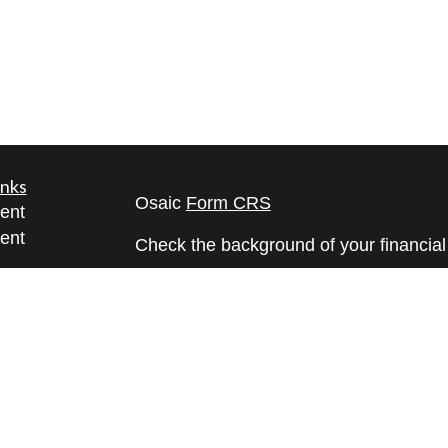
inks
Osaic
Form CRS
ent
ent
Check the background of your financia
The content is developed from sources 
ce
information. The information in this mate
Please consult legal or tax professional
e
individual situation. Some of this ma
rticles
Suite to provide information on a topic 
eos
affiliated with the named representative
ulators