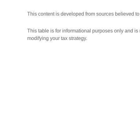
This content is developed from sources believed to
This table is for informational purposes only and is
modifying your tax strategy.