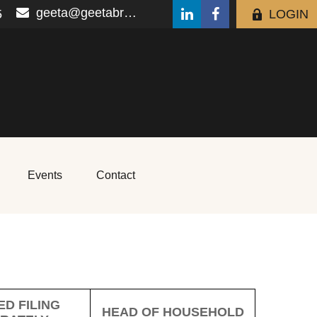
geeta@geetabrana.com
5
LOGIN
Events
Contact
D FILING
HEAD OF HOUSEHOLD