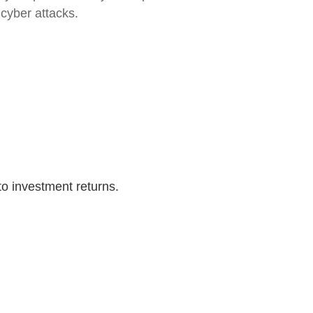
 cyber attacks.
to investment returns.