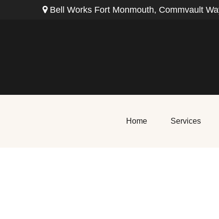
Bell Works Fort Monmouth,
Commvault Way
Home
Services