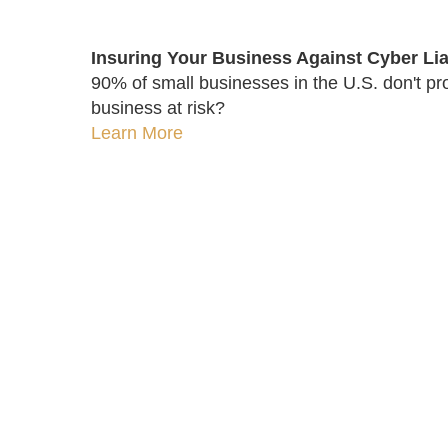
Insuring Your Business Against Cyber Liab
90% of small businesses in the U.S. don't pro
business at risk?
Learn More