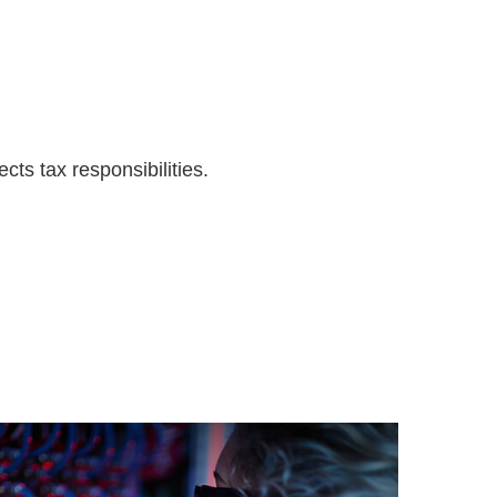
cts tax responsibilities.