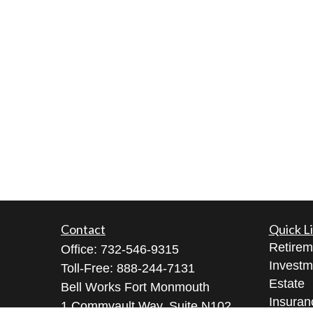
Contact
Quick L
Retirem
Office:
732-546-9315
Investm
Toll-Free:
888-244-7131
Estate
Bell Works Fort Monmouth
Insuran
1 Commvault Way, Suite N102