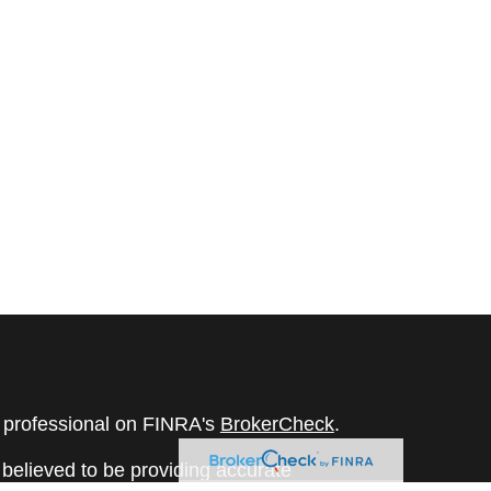
l professional on FINRA's
BrokerCheck
.
believed to be providing accurate