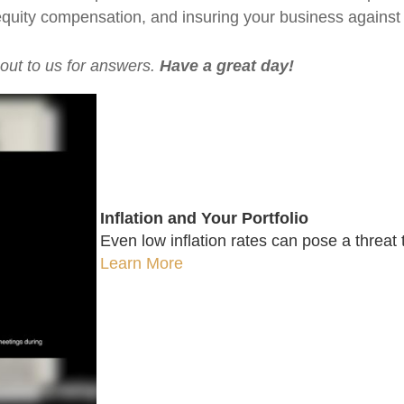
 equity compensation, and insuring your business against
 out to us for answers.
Have a great day!
Inflation and Your Portfolio
Even low inflation rates can pose a threat 
Learn More