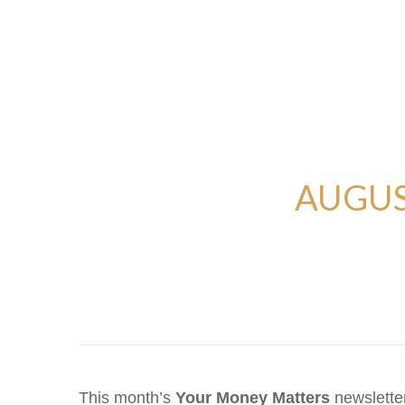
AUGUS
This month’s
Your Money Matters
newsletter