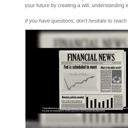
your future by creating a will, understanding
If you have questions, don't hesitate to reach