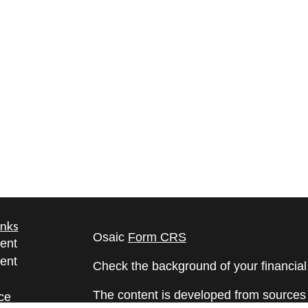
inks
Osaic
Form CRS
ent
ent
Check the background of your financia
The content is developed from sources 
ce