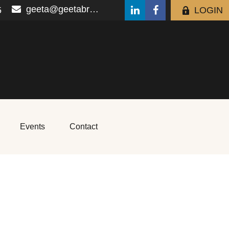
geeta@geetabrana.com
5
LOGIN
Events
Contact