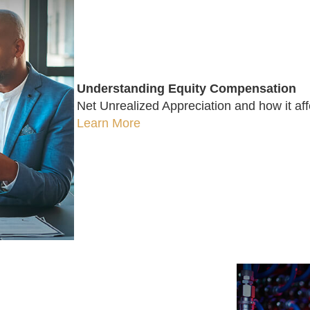
Understanding Equity Compensation
Net Unrealized Appreciation and how it affe
Learn More