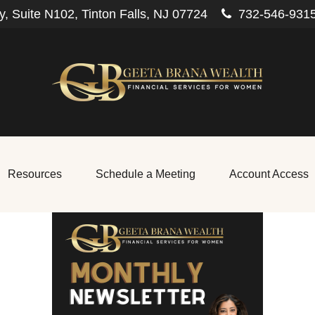
, Suite N102,
Tinton Falls,
NJ
07724
732-546-931
Resources
Schedule a Meeting
Account Access