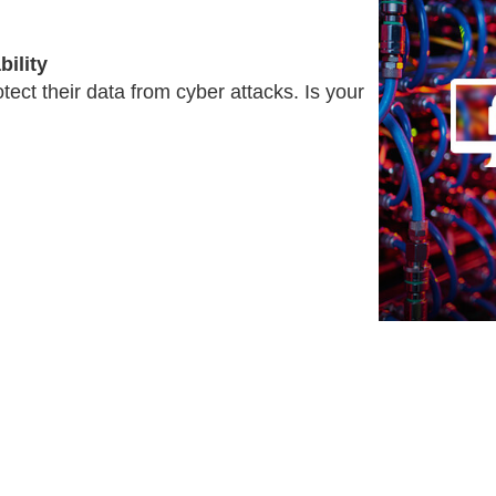
ility
tect their data from cyber attacks. Is your