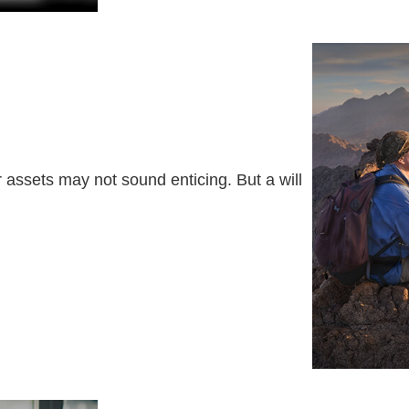
r assets may not sound enticing. But a will