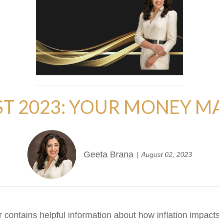
T 2023: YOUR MONEY M
Geeta Brana
August 02, 2023
 contains helpful information about how inflation impacts y