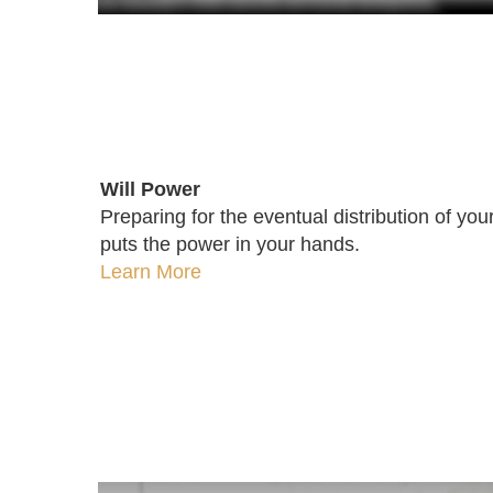
Will Power
Preparing for the eventual distribution of you
puts the power in your hands.
Learn More