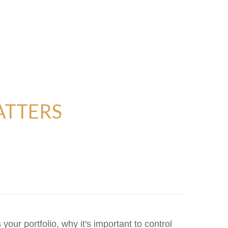
ATTERS
our portfolio, why it's important to control