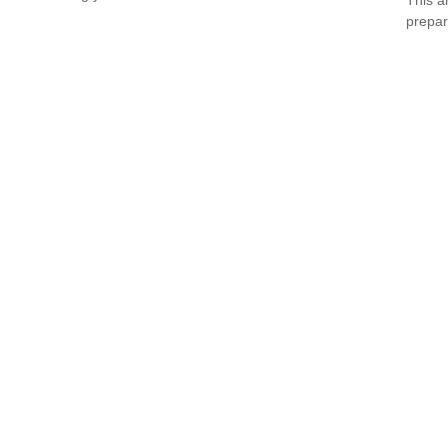
prepar