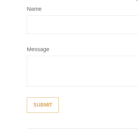
Name
Message