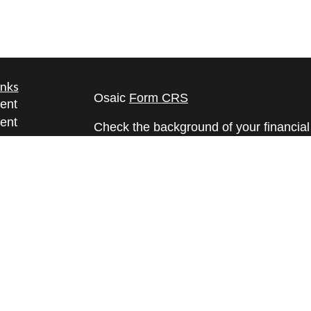
inks
Osaic
Form CRS
ent
ent
Check the background of your financia
The content is developed from sources 
ce
information. The information in this mate
Please consult legal or tax professional
e
individual situation. Some of this ma
rticles
Suite to provide information on a topic 
eos
affiliated with the named representative
ulators
investment advisory firm. The opinions
general information, and should not be 
sale of any security.