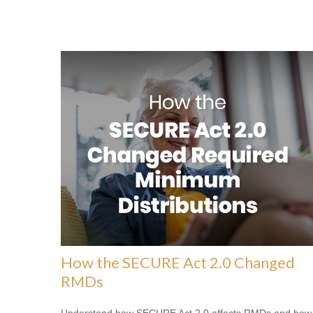
How the SECURE Act 2.0 Changed
RMDs
Understand how SECURE Act 2.0 affects RMDs and how