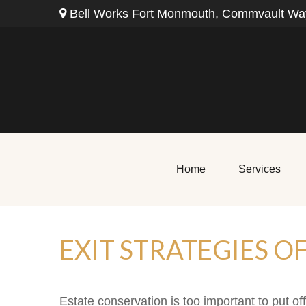
Bell Works Fort Monmouth,
Commvault Way
Home
Services
EXIT STRATEGIES O
Estate conservation is too important to put of