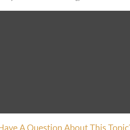
Have A Question About This Topic