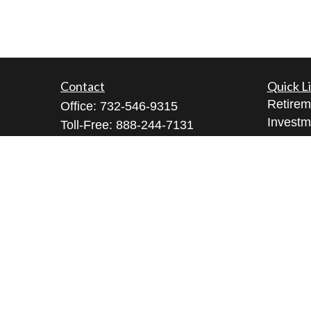
Contact
Quick L
Retirem
Office:
732-546-9315
Investm
Toll-Free:
888-244-7131
Estate
Bell Works Fort Monmouth
Insuran
1 Commvault Way, Suite N102
Tax
Tinton Falls,
NJ
07724
Money
geeta@geetabrana.com
Lifestyl
Latest A
All Vid
All Calc