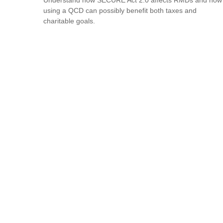
using a QCD can possibly benefit both taxes and
charitable goals.