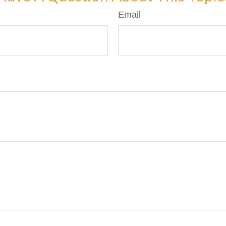
Email