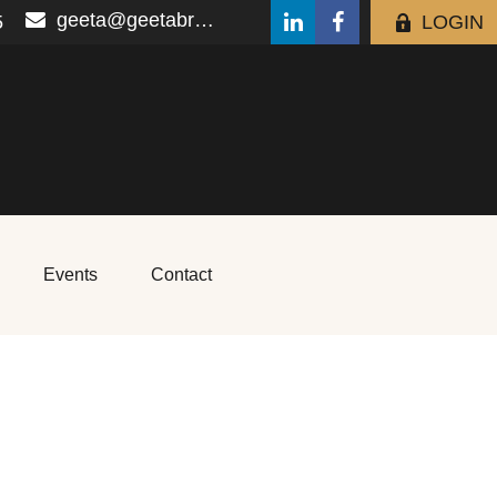
geeta@geetabrana.com
5
LOGIN
Events
Contact