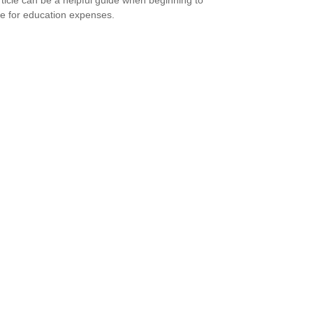
e for education expenses.