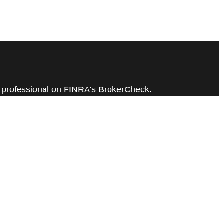
l professional on FINRA's
BrokerCheck
.
believed to be providing accurate
rial is not intended as tax or legal advice.
s for specific information regarding your
terial was developed and produced by FMG
that may be of interest. FMG Suite is not
, broker - dealer, state - or SEC - registered
 expressed and material provided are for
considered a solicitation for the purchase or