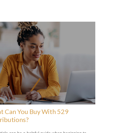
t Can You Buy With 529
ributions?
rticle can be a helpful guide when beginning to