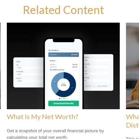
Related Content
What Is My Net Worth?
Wha
Dist
Get a snapshot of your overall financial picture by
calculating your total net worth.
This a