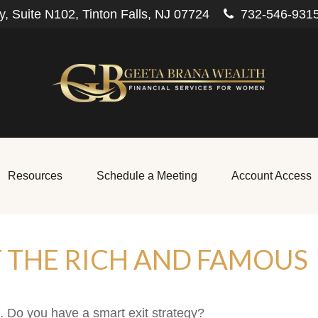
, Suite N102,
Tinton Falls,
NJ
07724
732-546-931
Resources
Schedule a Meeting
Account Access
F THE RICH AND FAMOUS
f. Do you have a smart exit strategy?